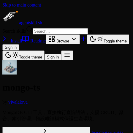
Skip to main content
agentskill.sh
Search skills
⌘
K
Install
Readme
Browse
Toggle theme
Sign in
Toggle theme
Sign in
mongo-ts
by
vivalalova
MongoDB CLI 工具，直接執行查詢語法，支援 CRUD、聚
合、索引管理。預設唯讀模式保護生產環境。