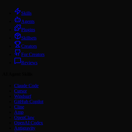
Skills
Agents
Plugins
Skillsets
Creators
For Creators
Reviews
AI Agent Skills
Claude Code
Cursor
Windsurf
GitHub Copilot
Cline
Amp
OpenClaw
OpenAI Codex
Antigravity