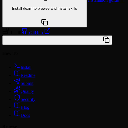
Installation guide →
Install
/learn
to browse and install skills
npx @agentskill.sh/cli@latest setup
1 skill
GitHub
/plugin marketplace add vivalalova/mongo-ts
How To
Install
Readme
Submit
Quality
Security
Blog
Docs
Browse