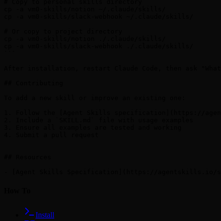
# Copy to personal skills directory

cp -a vm0-skills/notion ~/.claude/skills/

cp -a vm0-skills/slack-webhook ~/.claude/skills/

# Or copy to project directory

cp -a vm0-skills/notion ./.claude/skills/

cp -a vm0-skills/slack-webhook ./.claude/skills/

```

After installation, restart Claude Code, then ask "What
## Contributing

To add a new skill or improve an existing one:

1. Follow the [Agent Skills specification](https://agen
2. Include a `SKILL.md` file with usage examples

3. Ensure all examples are tested and working

4. Submit a pull request

## Resources

How To
Install