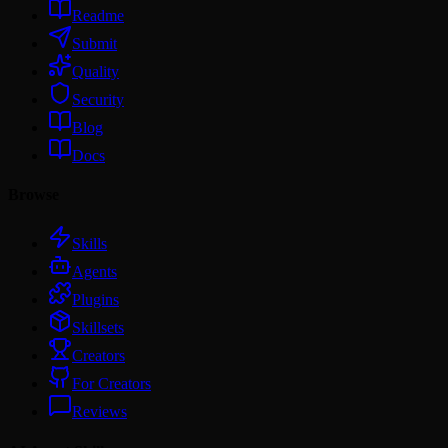
Readme
Submit
Quality
Security
Blog
Docs
Browse
Skills
Agents
Plugins
Skillsets
Creators
For Creators
Reviews