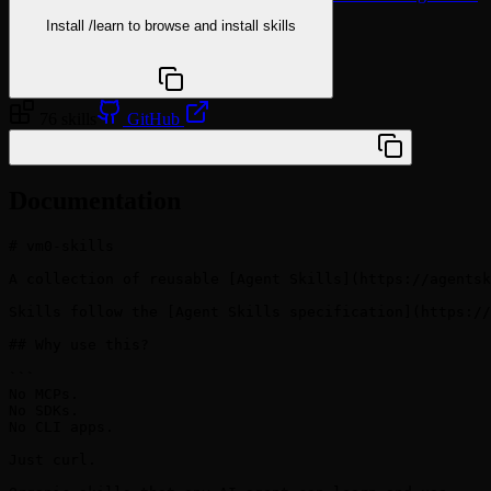
Install
/learn
to browse and install skills
npx @agentskill.sh/cli@latest setup
76 skills
GitHub
/plugin marketplace add vm0-ai/vm0-skills
Documentation
# vm0-skills

A collection of reusable [Agent Skills](https://agentsk
Skills follow the [Agent Skills specification](https://
## Why use this?

```

No MCPs.

No SDKs.

No CLI apps.

Just curl.
