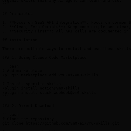
Organic skills that any AI agent can learn and use.

```

## Principles

1. **Focus on SaaS API Integration**: Focus on common S
2. **Clean, Zero Scripts**: Keep code simple and clear,
3. **Security First**: All API calls are documented in 
## Installation

There are multiple ways to install and use these skills
### 1. Using Claude Code Marketplace

```bash

# Add marketplace

/plugin marketplace add vm0-ai/vm0-skills

# Install specific skills

/plugin install notion@vm0-skills

/plugin install slack-webhook@vm0-skills

```

### 2. Direct Download

```bash

# Clone the repository

git clone https://github.com/vm0-ai/vm0-skills.git
