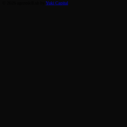
© 2026 agentskill.sh by
Yuki Capital