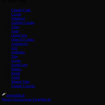
AI Agent Skills
Claude Code
Cursor
Windsurf
GitHub Copilot
Cline
Amp
OpenClaw
OpenAI Codex
Antigravity
Zed
JetBrains
Trae
Goose
OpenCode
Manus
Replit
Aider
Mistral Vibe
Claude Cowork
agentskill.sh
Privacy
Terms
Agent Tools
Win.sh