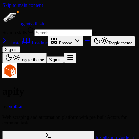
Skip to main content
agentskill.sh
Search skills
⌘
K
Install
Readme
Browse
Toggle theme
Sign in
Toggle theme
Sign in
apify
by
vm0-ai
Web scraping and automation platform with pre-built Actors for
common tasks
Installation guide →