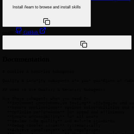
Install
/learn
to browse and install skills
npx @agentskill.sh/cli@latest setup
quality
GitHub
/plugin marketplace add VoltAgent/awesome-claude-
code-subagents
Documentation
# Quality & Security Subagents

Quality & Security subagents are your guardians of code
## When to Use Quality & Security Subagents

Use these subagents when you need to:

- **Implement comprehensive testing** strategies and au
- **Secure applications** against vulnerabilities and t
- **Optimize performance** for speed and efficiency

- **Ensure accessibility** for all users

- **Review code quality** and enforce standards

- **Debug complex issues** systematically

- **Achieve compliance** with regulations
