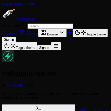
Skip to main content
agentskill.sh
Search skills
⌘
K
Install
Readme
Browse
Toggle theme
Sign in
Toggle theme
Sign in
voltagent-qa-sec
by
VoltAgent
v1.0.0
Testing, security, and code quality experts - code review, penetration
testing, QA automation
Installation guide →