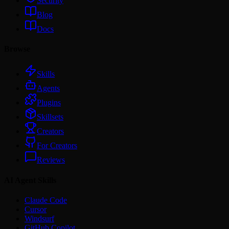
Security
Blog
Docs
Browse
Skills
Agents
Plugins
Skillsets
Creators
For Creators
Reviews
AI Agent Skills
Claude Code
Cursor
Windsurf
GitHub Copilot