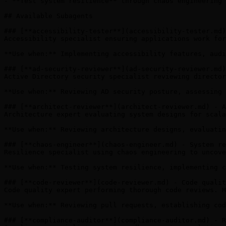
- **Test system resilience** through chaos engineering

## Available Subagents

### [**accessibility-tester**](accessibility-tester.md)
Accessibility specialist ensuring applications work for
**Use when:** Implementing accessibility features, audi
### [**ad-security-reviewer**](ad-security-reviewer.md)
Active Directory security specialist reviewing director
**Use when:** Reviewing AD security posture, assessing 
### [**architect-reviewer**](architect-reviewer.md) - A
Architecture expert evaluating system designs for scala
**Use when:** Reviewing architecture designs, evaluatin
### [**chaos-engineer**](chaos-engineer.md) - System re
Resilience specialist using chaos engineering to uncove
**Use when:** Testing system resilience, implementing c
### [**code-reviewer**](code-reviewer.md) - Code qualit
Code quality expert performing thorough code reviews. M
**Use when:** Reviewing pull requests, establishing cod
### [**compliance-auditor**](compliance-auditor.md) - R