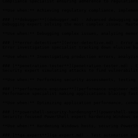
Compliance specialist ensuring adherence to regulations
**Use when:** Achieving regulatory compliance, implemen
### [**debugger**](debugger.md) - Advanced debugging sp
Debugging expert solving the most complex issues. Maste
**Use when:** Debugging complex issues, analyzing memor
### [**error-detective**](error-detective.md) - Error a
Error investigation specialist tracking down elusive bu
**Use when:** Investigating production errors, analyzin
### [**penetration-tester**](penetration-tester.md) - E
Security expert simulating attacks to find vulnerabilit
**Use when:** Performing security assessments, testing 
### [**performance-engineer**](performance-engineer.md)
Performance specialist making applications blazing fast
**Use when:** Optimizing application performance, condu
### [**powershell-security-hardening**](powershell-secu
Security-focused PowerShell expert hardening Windows se
**Use when:** Hardening Windows hosts, securing PowerSh
### [**qa-expert**](qa-expert.md) - Test automation spe