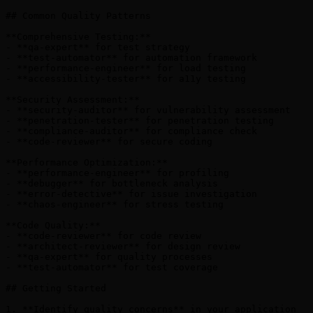
## Common Quality Patterns

**Comprehensive Testing:**

- **qa-expert** for test strategy

- **test-automator** for automation framework

- **performance-engineer** for load testing

- **accessibility-tester** for a11y testing

**Security Assessment:**

- **security-auditor** for vulnerability assessment

- **penetration-tester** for penetration testing

- **compliance-auditor** for compliance check

- **code-reviewer** for secure coding

**Performance Optimization:**

- **performance-engineer** for profiling

- **debugger** for bottleneck analysis

- **error-detective** for issue investigation

- **chaos-engineer** for stress testing

**Code Quality:**

- **code-reviewer** for code review

- **architect-reviewer** for design review

- **qa-expert** for quality processes

- **test-automator** for test coverage

## Getting Started

1. **Identify quality concerns** in your application
