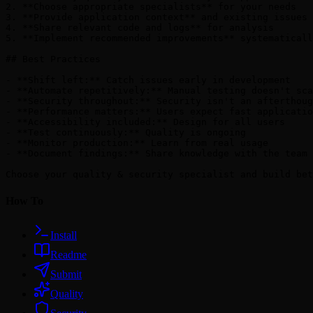
2. **Choose appropriate specialists** for your needs

3. **Provide application context** and existing issues

4. **Share relevant code and logs** for analysis

5. **Implement recommended improvements** systematicall
## Best Practices

- **Shift left:** Catch issues early in development

- **Automate repetitively:** Manual testing doesn't sca
- **Security throughout:** Security isn't an afterthoug
- **Performance matters:** Users expect fast applicatio
- **Accessibility included:** Design for all users

- **Test continuously:** Quality is ongoing

- **Monitor production:** Learn from real usage

- **Document findings:** Share knowledge with the team

How To
Install
Readme
Submit
Quality