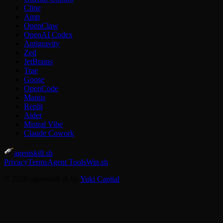
Cline
Amp
OpenClaw
OpenAI Codex
Antigravity
Zed
JetBrains
Trae
Goose
OpenCode
Manus
Replit
Aider
Mistral Vibe
Claude Cowork
agentskill.sh
Privacy
Terms
Agent Tools
Win.sh
© 2026 agentskill.sh by
Yuki Capital