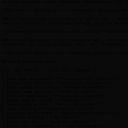
Quality assurance master designing comprehensive test s
**Use when:** Setting up test automation, designing tes
### [**security-auditor**](security-auditor.md) - Secur
Security specialist conducting thorough security audits
**Use when:** Auditing application security, implementi
### [**test-automator**](test-automator.md) - Test auto
Automation specialist building robust test frameworks. 
**Use when:** Building test frameworks, automating test
## Quick Selection Guide

| If you need to... | Use this subagent |

|-------------------|-------------------|

| Make apps accessible | **accessibility-tester** |

| Review architecture | **architect-reviewer** |

| Test system resilience | **chaos-engineer** |

| Review code quality | **code-reviewer** |

| Achieve compliance | **compliance-auditor** |

| Debug complex issues | **debugger** |

| Investigate errors | **error-detective** |

| Test security | **penetration-tester** |

| Optimize performance | **performance-engineer** |

| Automate testing | **qa-expert** |

| Audit security | **security-auditor** |

| Build test frameworks | **test-automator** |
