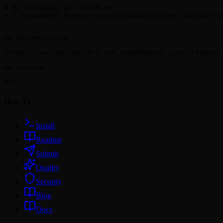
# Or reference in CLAUDE.md

# - mypackage: https://raw.githubusercontent.com/vuer-a
```

## Documentation

https://vuer-doc-boilerplate.readthedocs.io/en/latest/

## License

How To
Install
Readme
Submit
Quality
Security
Blog
Docs