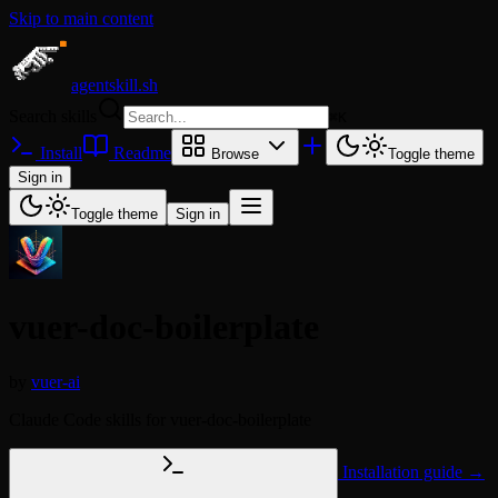
Skip to main content
agentskill.sh
Search skills
⌘
K
Install
Readme
Browse
Toggle theme
Sign in
Toggle theme
Sign in
vuer-doc-boilerplate
by
vuer-ai
Claude Code skills for vuer-doc-boilerplate
Installation guide →