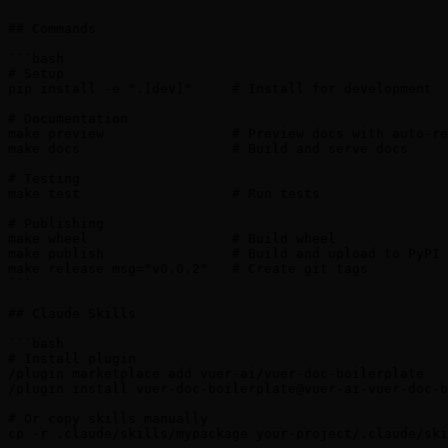
## Commands

```bash

# Setup

pip install -e ".[dev]"     # Install for development

# Documentation

make preview                # Preview docs with auto-re
make docs                   # Build and serve docs

# Testing

make test                   # Run tests

# Publishing

make wheel                  # Build wheel

make publish                # Build and upload to PyPI

make release msg="v0.0.2"   # Create git tags

```

## Claude Skills

```bash

# Install plugin

/plugin marketplace add vuer-ai/vuer-doc-boilerplate

/plugin install vuer-doc-boilerplate@vuer-ai-vuer-doc-b
# Or copy skills manually

cp -r .claude/skills/mypackage your-project/.claude/ski