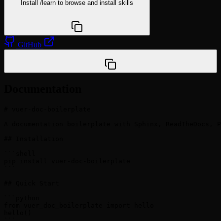
Install
/learn
to browse and install skills
npx @agentskill.sh/cli@latest setup
GitHub
/plugin marketplace add vuer-ai/vuer-doc-boilerplate
Documentation
# vuer-doc-boilerplate

A documentation boilerplate with Sphinx, ReadTheDocs, P
## Installation

```shell

pip install vuer-doc-boilerplate

```

## Quick Start

```python

from vuer_doc_boilerplate import hello

hello()

```
