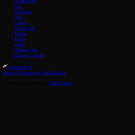
Antigravity
Zed
JetBrains
Trae
Goose
OpenCode
Manus
Replit
Aider
Mistral Vibe
Claude Cowork
agentskill.sh
Privacy
Terms
Agent Tools
Win.sh
© 2026 agentskill.sh by
Yuki Capital