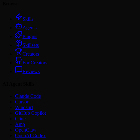
Browse
Skills
Agents
Plugins
Skillsets
Creators
For Creators
Reviews
AI Agent Skills
Claude Code
Cursor
Windsurf
GitHub Copilot
Cline
Amp
OpenClaw
OpenAI Codex