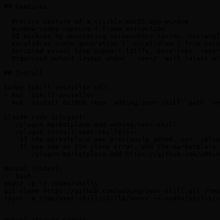
## Features

- Precise capture of a visible macOS app window

- Window video capture + frame extraction

- UI mockups by annotating screenshots (arrow, rectangl
- Excalidraw scene generation (`.excalidraw`) from natu
- Scripted visual loop support (diffs, baselines, repor
- Organized output layout under `.seer/` with latest ar
## Install

Codex (skill-installer UI):

- Run `$skill-installer`

- Ask: install GitHub repo `w00ing/seer-skill` path `se
Claude Code (plugin):

- `/plugin marketplace add w00ing/seer-skill`

- `/plugin install seer-skill@seer`

  - If the marketplace was previously added, run `/plug
  - If you see an SSH clone error, add the marketplace 
    - `/plugin marketplace add https://github.com/w00in
Manual (Codex):

```bash

mkdir -p ~/.codex/skills

git clone https://github.com/w00ing/seer-skill.git /tmp
rsync -a /tmp/seer-skill/skills/seer/ ~/.codex/skills/s
```
