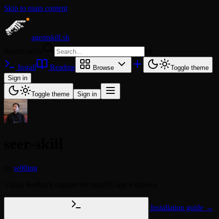
Skip to main content
agentskill.sh
Search skills
⌘
K
Install
Readme
Browse
Toggle theme
Sign in
Toggle theme
Sign in
seer-skill
by
w00ing
Visual feedback capture for macOS app windows.
Installation guide →