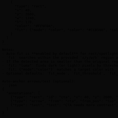
    {

      "type": "rect",

      "x": 40,

      "y": 2600,

      "w": 1240,

      "h": 170,

      "color": "#FF9F0A",

      "fit": {"mode": "color", "color": "#CCB590", "tol
    }

  ]

}

```

Notes:

- Auto-fit is **enabled by default** for rect/spotlight
- `fit` searches within the provided `x/y/w/h` region a
- If the detected area is smaller than the original reg
- `fit: "luma"` finds dark (or light) pixels by thresho
- `fit: {"mode":"color"}` matches a target color with `
- Optional defaults: `fit_mode`, `fit_threshold`, `fit_
Auto-anchor arrows/text (optional):

```json

{

  "annotations": [

    {"type": "rect", "id": "cta", "x": 40, "y": 2600, "
    {"type": "arrow", "from": "cta", "from_pos": "top",
    {"type": "text", "text": "CTA needs more contrast",
  ]

}

```
