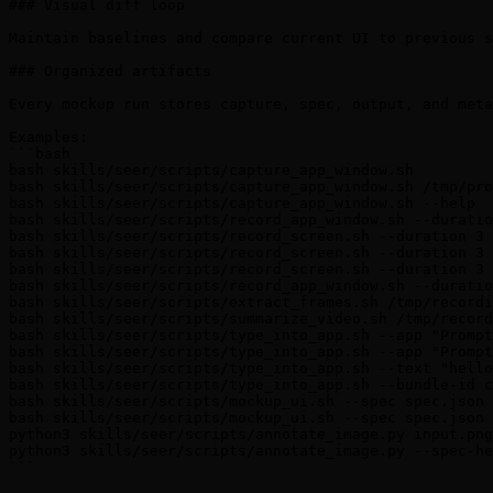
### Visual diff loop

Maintain baselines and compare current UI to previous s
### Organized artifacts

Every mockup run stores capture, spec, output, and meta
Examples:

```bash

bash skills/seer/scripts/capture_app_window.sh

bash skills/seer/scripts/capture_app_window.sh /tmp/pro
bash skills/seer/scripts/capture_app_window.sh --help

bash skills/seer/scripts/record_app_window.sh --duratio
bash skills/seer/scripts/record_screen.sh --duration 3

bash skills/seer/scripts/record_screen.sh --duration 3 
bash skills/seer/scripts/record_screen.sh --duration 3 
bash skills/seer/scripts/record_app_window.sh --duratio
bash skills/seer/scripts/extract_frames.sh /tmp/recordi
bash skills/seer/scripts/summarize_video.sh /tmp/record
bash skills/seer/scripts/type_into_app.sh --app "Prompt
bash skills/seer/scripts/type_into_app.sh --app "Prompt
bash skills/seer/scripts/type_into_app.sh --text "hello
bash skills/seer/scripts/type_into_app.sh --bundle-id c
bash skills/seer/scripts/mockup_ui.sh --spec spec.json

bash skills/seer/scripts/mockup_ui.sh --spec spec.json 
python3 skills/seer/scripts/annotate_image.py input.png
python3 skills/seer/scripts/annotate_image.py --spec-he
```
