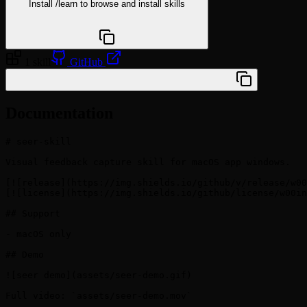
Install
/learn
to browse and install skills
npx @agentskill.sh/cli@latest setup
1 skill
GitHub
/plugin marketplace add w00ing/seer-skill
Documentation
# seer-skill

Visual feedback capture skill for macOS app windows.

[![release](https://img.shields.io/github/v/release/w00
[![license](https://img.shields.io/github/license/w00in
## Support

- macOS only

## Demo

![seer demo](assets/seer-demo.gif)

Full video: `assets/seer-demo.mov`
