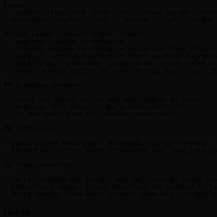
Notes:

- `anchor` (text) and `from`/`to` (arrow) accept `"near
- Positions: `center`, `top`, `bottom`, `left`, `right`
Output layout (default under `.seer/`):

- `capture/` window screenshots

- `record/` window recordings + extracted frame folders

- `mockup/` annotated mockups + their capture/spec/meta
- `excalidraw/` generated `.excalidraw` scenes (also wr
- `loop/` visual regression loop storage (baselines/lat
## Examples (prompts)

- "Check the layout of the app and suggest UI fixes."

- "Redesign this screen; take a screenshot first."

- "Is the spacing on this window consistent?"

## Permissions

- macOS Screen Recording + Accessibility for terminal

- Automation (System Events) required for `type_into_ap
## Troubleshooting

- `error: window not found`: app not running, wrong pro
- Empty/black image: Screen Recording not granted to te
How To