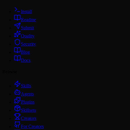
Install
Readme
Submit
Quality
Security
Blog
Docs
Browse
Skills
Agents
Plugins
Skillsets
Creators
For Creators