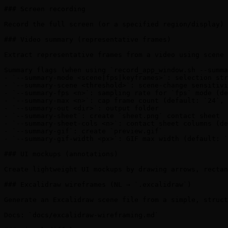
### Screen recording

Record the full screen (or a specified region/display) 
### Video summary (representative frames)

Extract representative frames from a video using scene 
Summary flags (when using `record_app_window.sh --summa
- `--summary-mode <scene|fps|keyframes>`: selection str
- `--summary-scene <threshold>`: scene-change sensitivi
- `--summary-fps <n>`: sampling rate for `fps` mode (de
- `--summary-max <n>`: cap frame count (default: `24`, 
- `--summary-out <dir>`: output folder

- `--summary-sheet`: create `sheet.png` contact sheet

- `--summary-sheet-cols <n>`: contact sheet columns (de
- `--summary-gif`: create `preview.gif`

- `--summary-gif-width <px>`: GIF max width (default: `
### UI mockups (annotations)

Create lightweight UI mockups by drawing arrows, rectan
### Excalidraw wireframes (NL → `.excalidraw`)

Generate an Excalidraw scene file from a simple, struct
Docs: `docs/excalidraw-wireframing.md`
