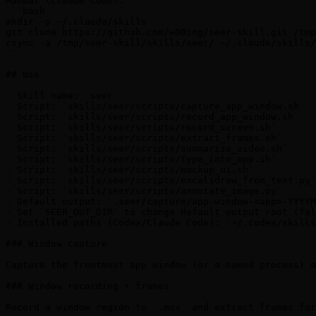
Manual (Claude Code):

```bash

mkdir -p ~/.claude/skills

git clone https://github.com/w00ing/seer-skill.git /tmp
rsync -a /tmp/seer-skill/skills/seer/ ~/.claude/skills/
```

## Use

- Skill name: `seer`

- Script: `skills/seer/scripts/capture_app_window.sh`

- Script: `skills/seer/scripts/record_app_window.sh`

- Script: `skills/seer/scripts/record_screen.sh`

- Script: `skills/seer/scripts/extract_frames.sh`

- Script: `skills/seer/scripts/summarize_video.sh`

- Script: `skills/seer/scripts/type_into_app.sh`

- Script: `skills/seer/scripts/mockup_ui.sh`

- Script: `skills/seer/scripts/excalidraw_from_text.py`

- Script: `skills/seer/scripts/annotate_image.py`

- Default output: `.seer/capture/app-window-<app>-YYYYM
- Set `SEER_OUT_DIR` to change default output root (fal
- Installed paths (Codex/Claude Code): `~/.codex/skills
### Window capture

Capture the frontmost app window (or a named process) a
### Window recording + frames

Record a window region to `.mov` and extract frames for