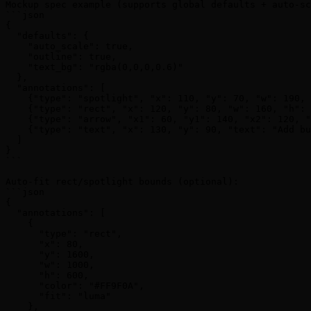
Mockup spec example (supports global defaults + auto-sc
```json

{

  "defaults": {

    "auto_scale": true,

    "outline": true,

    "text_bg": "rgba(0,0,0,0.6)"

  },

  "annotations": [

    {"type": "spotlight", "x": 110, "y": 70, "w": 190, 
    {"type": "rect", "x": 120, "y": 80, "w": 160, "h": 
    {"type": "arrow", "x1": 60, "y1": 140, "x2": 120, "
    {"type": "text", "x": 130, "y": 90, "text": "Add bu
  ]

}

```

Auto-fit rect/spotlight bounds (optional):

```json

{

  "annotations": [

    {

      "type": "rect",

      "x": 80,

      "y": 1600,

      "w": 1000,

      "h": 600,

      "color": "#FF9F0A",

      "fit": "luma"

    },
