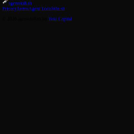
agentskill.sh
Privacy
Terms
Agent Tools
Win.sh
© 2026 agentskill.sh by
Yuki Capital