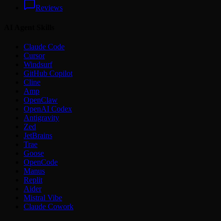
Reviews
AI Agent Skills
Claude Code
Cursor
Windsurf
GitHub Copilot
Cline
Amp
OpenClaw
OpenAI Codex
Antigravity
Zed
JetBrains
Trae
Goose
OpenCode
Manus
Replit
Aider
Mistral Vibe
Claude Cowork