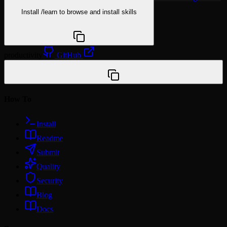
Install
/learn
to browse and install skills
npx @agentskill.sh/cli@latest setup
productivity
GitHub
/plugin marketplace add WalkerHi11/mediabuy-plugins
How To
Install
Readme
Submit
Quality
Security
Blog
Docs