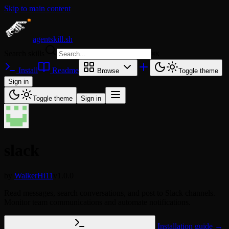
Skip to main content
agentskill.sh
Search skills
⌘
K
Install
Readme
Browse
Toggle theme
Sign in
Toggle theme
Sign in
slack
by
WalkerHi11
v1.0.0
Read messages, search conversations, and post to Slack channels.
Monitor team communications and automate notifications.
Installation guide →