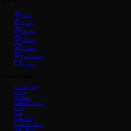
Browse
Skills
Agents
Plugins
Skillsets
Creators
For Creators
Reviews
AI Agent Skills
Claude Code
Cursor
Windsurf
GitHub Copilot
Cline
Amp
OpenClaw
OpenAI Codex
Antigravity