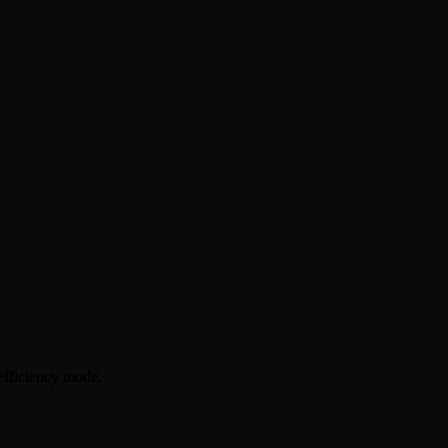
efficiency mode.