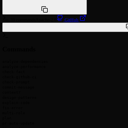
npx @agentskill.sh/cli@latest setup
39 commands
Apache-2.0
GitHub
/plugin marketplace add wasabeef/claude-code-cookbook
Commands
analyze-dependencies
analyze-performance
check-fact
check-github-ci
check-prompt
commit-message
context7
design-patterns
explain-code
fix-error
multi-role
plan
pr-auto-update