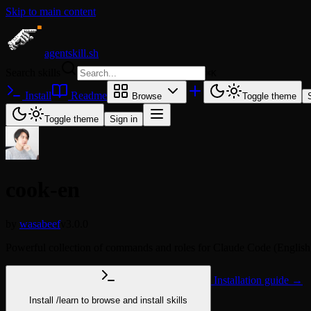
Skip to main content
agentskill.sh
Search skills
⌘
K
Install
Readme
Browse
Toggle theme
Toggle theme
Sign in
cook-en
by
wasabeef
v3.0.0
Powerful collection of commands and roles for Claude Code (English
Installation guide →
Install
/learn
to browse and install skills