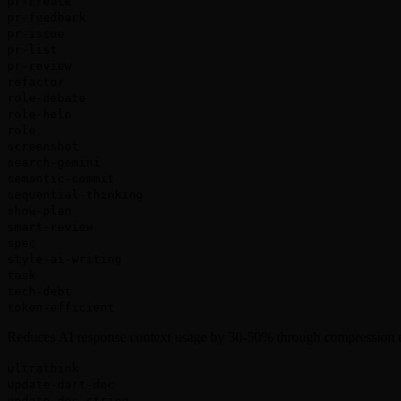
pr-create
pr-feedback
pr-issue
pr-list
pr-review
refactor
role-debate
role-help
role
screenshot
search-gemini
semantic-commit
sequential-thinking
show-plan
smart-review
spec
style-ai-writing
task
tech-debt
token-efficient
Reduces AI response context usage by 30-50% through compression 
ultrathink
update-dart-doc
update-doc-string