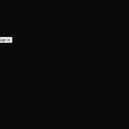
Sign in
)