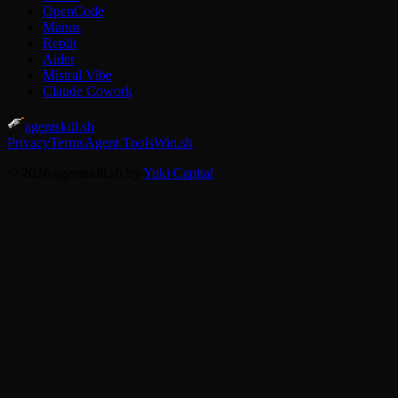
OpenCode
Manus
Replit
Aider
Mistral Vibe
Claude Cowork
agentskill.sh
Privacy
Terms
Agent Tools
Win.sh
© 2026 agentskill.sh by
Yuki Capital