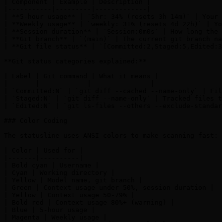
| Component | Example | Description |

|-----------|---------|-------------|

| **5-hour usage** | `5hr: 34% (resets 3h 14m)` | Your 
| **Weekly usage** | `weekly: 31% (resets 4d 22h)` | Yo
| **Session duration** | `Session:0m0s` | How long the 
| **Git branch** | `(main)` | The current git branch na
| **Git file status** | `[Committed:2,Staged:5,Edited:3
**Git status categories explained:**

| Label | Git command | What it means |

|-------|------------|---------------|

| `Committed:N` | `git diff --cached --name-only` | Fil
| `Staged:N` | `git diff --name-only` | Tracked files t
| `Edited:N` | `git ls-files --others --exclude-standar
### Color Coding

The statusline uses ANSI colors to make scanning fast:

| Color | Used for |

|-------|----------|

| Bold cyan | Username |

| Cyan | Working directory |

| Yellow | Model name, git branch |

| Green | Context usage under 50%, session duration |

| Yellow | Context usage 50-79% |

| Bold red | Context usage 80%+ (warning) |

| Blue | 5-hour usage |

| Magenta | Weekly usage |
