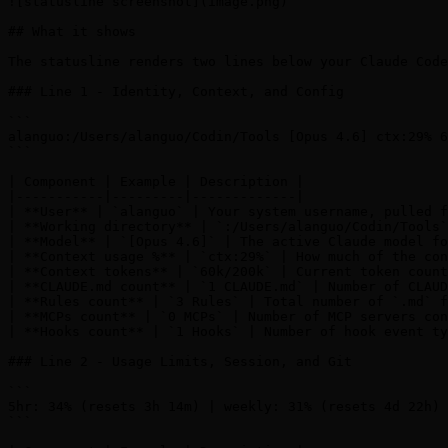
![statusline screenshot](image.png)

## What it shows

The statusline renders two lines below your Claude Code
### Line 1 - Identity, Context, and Config

```

alanguo:/Users/alanguo/Codin/Tools [Opus 4.6] ctx:29% 6
```

| Component | Example | Description |

|-----------|---------|-------------|

| **User** | `alanguo` | Your system username, pulled f
| **Working directory** | `:/Users/alanguo/Codin/Tools`
| **Model** | `[Opus 4.6]` | The active Claude model fo
| **Context usage %** | `ctx:29%` | How much of the con
| **Context tokens** | `60k/200k` | Current token count
| **CLAUDE.md count** | `1 CLAUDE.md` | Number of CLAUD
| **Rules count** | `3 Rules` | Total number of `.md` f
| **MCPs count** | `0 MCPs` | Number of MCP servers con
| **Hooks count** | `1 Hooks` | Number of hook event ty
### Line 2 - Usage Limits, Session, and Git

```

5hr: 34% (resets 3h 14m) | weekly: 31% (resets 4d 22h) 
```
