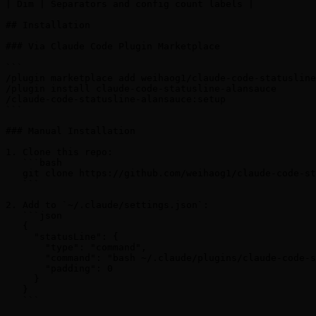
| Dim | Separators and config count labels |

## Installation

### Via Claude Code Plugin Marketplace

```

/plugin marketplace add weihaog1/claude-code-statusline
/plugin install claude-code-statusline-alansauce

/claude-code-statusline-alansauce:setup

```

### Manual Installation

1. Clone this repo:

   ```bash

   git clone https://github.com/weihaog1/claude-code-st
   ```

2. Add to `~/.claude/settings.json`:

   ```json

   {

     "statusLine": {

       "type": "command",

       "command": "bash ~/.claude/plugins/claude-code-s
       "padding": 0

     }

   }

   ```
