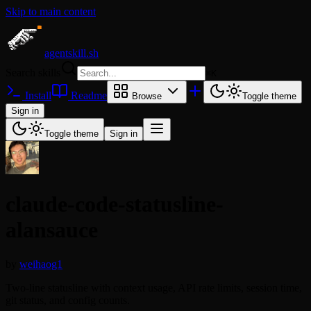
Skip to main content
agentskill.sh
Search skills
⌘
K
Install
Readme
Browse
Toggle theme
Sign in
Toggle theme
Sign in
claude-code-statusline-
alansauce
by
weihaog1
Two-line statusline with context usage, API rate limits, session time,
git status, and config counts.