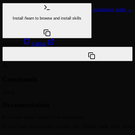
Installation guide →
Install
/learn
to browse and install skills
npx @agentskill.sh/cli@latest setup
monitoring
GitHub
/plugin marketplace add weihaog1/claude-code-
statusline-alansauce
Commands
setup
Documentation
# claude-code-statusline-alansauce

A two-line statusline plugin for Claude Code that shows