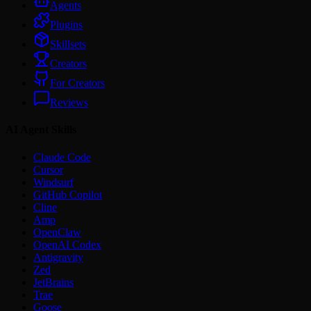
Agents
Plugins
Skillsets
Creators
For Creators
Reviews
AI Agent Skills
Claude Code
Cursor
Windsurf
GitHub Copilot
Cline
Amp
OpenClaw
OpenAI Codex
Antigravity
Zed
JetBrains
Trae
Goose