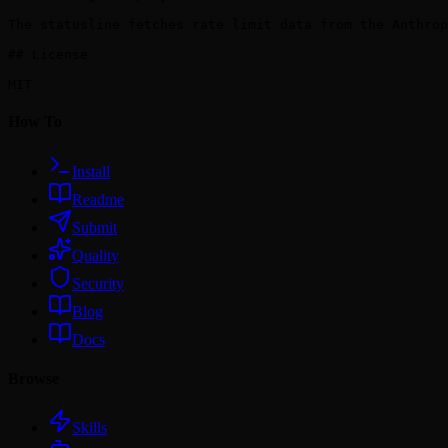
The statusline fetches rate limit data from the Anthrop
## License

How To
Install
Readme
Submit
Quality
Security
Blog
Docs
Browse
Skills