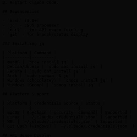
3. Restart Claude Code.

## Dependencies

- `bash` (4.0+)

- `jq` - JSON processor

- `curl` - for API usage fetching

- `git` - for branch/status display

### Installing jq

| Platform | Command |

|----------|---------|

| macOS | `brew install jq` |

| Debian/Ubuntu | `sudo apt install jq` |

| Fedora | `sudo dnf install jq` |

| Arch | `sudo pacman -S jq` |

| Windows (Chocolatey) | `choco install jq` |

| Windows (Scoop) | `scoop install jq` |

## Platform Support

| Platform | Credentials Source | Status |

|----------|-------------------|--------|

| macOS | Keychain (`security` command) | Supported |

| Linux | `~/.claude/.credentials.json` | Supported |

| WSL | `~/.claude/.credentials.json` | Supported |

| Git Bash (Windows) | `~/.claude/.credentials.json` | 
## API Usage Display
