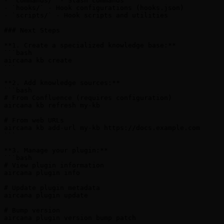
- `commands/` - Slash commands

- `hooks/` - Hook configurations (hooks.json)

- `scripts/` - Hook scripts and utilities

### Next Steps

**1. Create a specialized knowledge base:**

```bash

aircana kb create

```

**2. Add knowledge sources:**

```bash

# From Confluence (requires configuration)

aircana kb refresh my-kb

# From web URLs

aircana kb add-url my-kb https://docs.example.com

```

**3. Manage your plugin:**

```bash

# View plugin information

aircana plugin info

# Update plugin metadata

aircana plugin update

# Bump version

aircana plugin version bump patch
