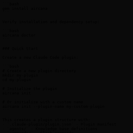
```bash

gem install aircana

```

Verify installation and dependency setup:

```bash

aircana doctor

```

### Quick Start

Create a new Claude Code plugin:

```bash

# Create a new plugin directory

mkdir my-plugin

cd my-plugin

# Initialize the plugin

aircana init

# Or initialize with a custom name

aircana init --plugin-name my-custom-plugin

```

This creates a plugin structure with:

- `.claude-plugin/plugin.json` - Plugin manifest

- `agents/` - Knowledge base definitions
