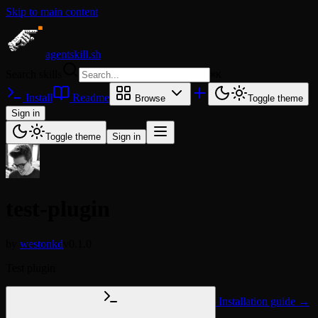
Skip to main content
agentskill.sh
Search skills
⌘
K
Install
Readme
Browse
Toggle theme
Sign in
Toggle theme
Sign in
test-plugin
by
westonkd
v0.1.0
Test plugin
Installation guide →