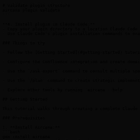
# Validate plugin structure

aircana plugin validate

```

**4. Install plugin in Claude Code:**

- Copy your plugin directory to a location Claude Code 
- Use Claude Code's plugin installation commands to ena
### Things to try

- Follow the [Getting Started](#getting-started) tutori
- Configure the Confluence integration and create domai
- Use the `/ask-expert` command to consult multiple spe
- Use the `/plan` command to create strategic implement
- Explore other tools by running `aircana --help`

## Getting Started

This tutorial walks through creating a complete Claude 
### Prerequisites

1. **Install Aircana:**

```bash

gem install aircana
