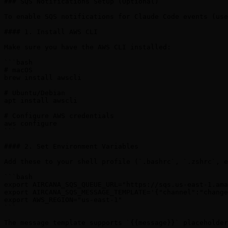
### SQS Notifications Setup (Optional)

To enable SQS notifications for Claude Code events (use
#### 1. Install AWS CLI

Make sure you have the AWS CLI installed:

```bash

# macOS

brew install awscli

# Ubuntu/Debian

apt install awscli

# Configure AWS credentials

aws configure

```

#### 2. Set Environment Variables

Add these to your shell profile (`.bashrc`, `.zshrc`, e
```bash

export AIRCANA_SQS_QUEUE_URL="https://sqs.us-east-1.ama
export AIRCANA_SQS_MESSAGE_TEMPLATE='{"channel":"change
export AWS_REGION="us-east-1"

```

The message template supports `{{message}}` placeholder