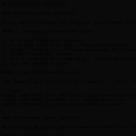
your.email@company.com
"

export CONFLUENCE_API_TOKEN="your-generated-token"

```

### LLM Provider Setup (Optional)

Aircana uses an LLM to generate summaries and titles fo