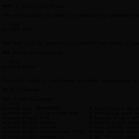
#### 3. Initialize Plugin

The notification_sqs hook is automatically generated wh
```bash

aircana init

```

The hook will be automatically enabled and ready to use
### Verify Configuration

```bash

aircana doctor

```

This will check if Confluence and other integrations ar
## All Commands

### Plugin Management

```bash

aircana init [DIRECTORY]           # Initialize a new p
aircana init --plugin-name NAME    # Initialize with cu
aircana plugin info                # Display plugin inf
aircana plugin update              # Update plugin meta
aircana plugin version             # Show current versi
aircana plugin version bump [TYPE] # Bump version (majo
aircana plugin version set         # Set specific versi