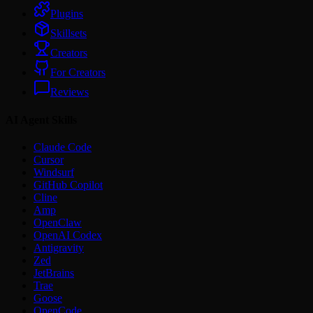
Plugins
Skillsets
Creators
For Creators
Reviews
AI Agent Skills
Claude Code
Cursor
Windsurf
GitHub Copilot
Cline
Amp
OpenClaw
OpenAI Codex
Antigravity
Zed
JetBrains
Trae
Goose
OpenCode