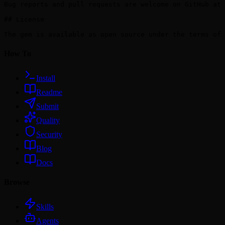
Bug reports and pull requests are welcome on GitHub at 
## License

How To
Install
Readme
Submit
Quality
Security
Blog
Docs
Browse
Skills
Agents