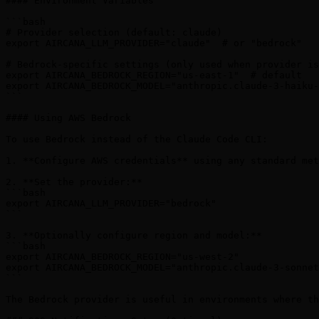
#### Environment Variables

```bash

# Provider selection (default: claude)

export AIRCANA_LLM_PROVIDER="claude"  # or "bedrock"

# Bedrock-specific settings (only used when provider is
export AIRCANA_BEDROCK_REGION="us-east-1"  # default

export AIRCANA_BEDROCK_MODEL="anthropic.claude-3-haiku-
```

#### Using AWS Bedrock

To use Bedrock instead of the Claude Code CLI:

1. **Configure AWS credentials** using any standard met
2. **Set the provider:**

```bash

export AIRCANA_LLM_PROVIDER="bedrock"

```

3. **Optionally configure region and model:**

```bash

export AIRCANA_BEDROCK_REGION="us-west-2"

export AIRCANA_BEDROCK_MODEL="anthropic.claude-3-sonnet
```

The Bedrock provider is useful in environments where th