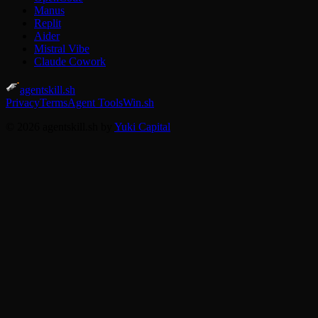
Manus
Replit
Aider
Mistral Vibe
Claude Cowork
agentskill.sh
Privacy
Terms
Agent Tools
Win.sh
© 2026 agentskill.sh by
Yuki Capital