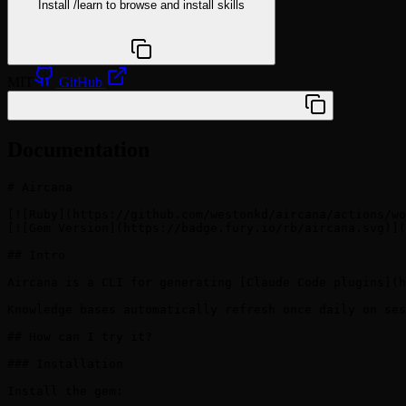
Install
/learn
to browse and install skills
npx @agentskill.sh/cli@latest setup
MIT
GitHub
/plugin marketplace add westonkd/aircana
Documentation
# Aircana

[![Ruby](https://github.com/westonkd/aircana/actions/wo
[![Gem Version](https://badge.fury.io/rb/aircana.svg)](
## Intro

Aircana is a CLI for generating [Claude Code plugins](h
Knowledge bases automatically refresh once daily on ses
## How can I try it?

### Installation

Install the gem:
