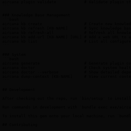
aircana plugin validate            # Validate plugin st
```

### Knowledge Base Management

```bash

aircana kb create                  # Create new knowled
aircana kb refresh [KB-NAME]       # Sync knowledge bas
aircana kb refresh-all             # Refresh all knowle
aircana kb add-url [KB-NAME] [URL] # Add a web URL to a
aircana kb list                    # List all configure
```

### System

```bash

aircana generate                   # Generate plugin co
aircana doctor                     # Check system healt
aircana doctor --verbose           # Show detailed depe
aircana dump-context [KB-NAME]     # View current conte
```

## Development

After checking out the repo, run `bin/setup` to install
Run commands in development with `bundle exec exe/airca
To install this gem onto your local machine, run `bundl
## Contributing
