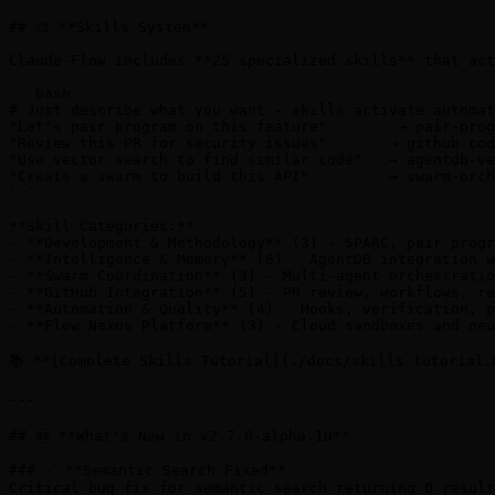
## 🎨 **Skills System**

Claude-Flow includes **25 specialized skills** that act
```bash

# Just describe what you want - skills activate automat
"Let's pair program on this feature"        → pair-prog
"Review this PR for security issues"       → github-cod
"Use vector search to find similar code"   → agentdb-ve
"Create a swarm to build this API"         → swarm-orch
```

**Skill Categories:**

- **Development & Methodology** (3) - SPARC, pair progr
- **Intelligence & Memory** (6) - AgentDB integration w
- **Swarm Coordination** (3) - Multi-agent orchestratio
- **GitHub Integration** (5) - PR review, workflows, re
- **Automation & Quality** (4) - Hooks, verification, p
- **Flow Nexus Platform** (3) - Cloud sandboxes and neu
📚 **[Complete Skills Tutorial](./docs/skills-tutorial.
---

## 🆕 **What's New in v2.7.0-alpha.10**

### ✅ **Semantic Search Fixed**

Critical bug fix for semantic search returning 0 result