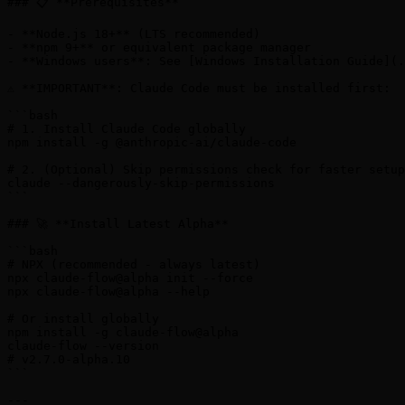
### 📋 **Prerequisites**

- **Node.js 18+** (LTS recommended)

- **npm 9+** or equivalent package manager

- **Windows users**: See [Windows Installation Guide](.
⚠️ **IMPORTANT**: Claude Code must be installed first:

```bash

# 1. Install Claude Code globally

npm install -g @anthropic-ai/claude-code

# 2. (Optional) Skip permissions check for faster setup

claude --dangerously-skip-permissions

```

### 🚀 **Install Latest Alpha**

```bash

# NPX (recommended - always latest)

npx claude-flow@alpha init --force

npx claude-flow@alpha --help

# Or install globally

npm install -g claude-flow@alpha

claude-flow --version

# v2.7.0-alpha.10

```

---
