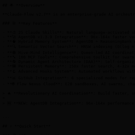
## 🌟 **Overview**

**Claude-Flow v2.7** is an enterprise-grade AI orchestr
### 🎯 **Key Features**

- **🎨 25 Claude Skills**: Natural language-activated s
- **🚀 AgentDB v1.3.9 Integration**: 96x-164x faster ve
- **🧠 Hybrid Memory System**: AgentDB + ReasoningBank 
- **🔍 Semantic Vector Search**: HNSW indexing (O(log n)
- **🐝 Hive-Mind Intelligence**: Queen-led AI coordinat
- **🔧 100 MCP Tools**: Comprehensive toolkit for swarm
- **🔄 Dynamic Agent Architecture (DAA)**: Self-organiz
- **💾 Persistent Memory**: 150x faster search, 4-32x m
- **🪝 Advanced Hooks System**: Automated workflows wit
- **📊 GitHub Integration**: 6 specialized modes for rep
- **🌐 Flow Nexus Cloud**: E2B sandboxes, AI swarms, cha
> 🔥 **Revolutionary AI Coordination**: Build faster, s
>

> 🆕 **NEW: AgentDB Integration**: 96x-164x performance
---

## ⚡ **Quick Start**
