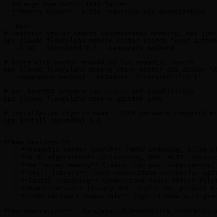
- **Large Queries**: 164x faster

- **Memory Usage**: 4-32x reduction via quantization

```bash

# Semantic vector search (understands meaning, not just
npx claude-flow@alpha memory vector-search "user authen
  --k 10 --threshold 0.7 --namespace backend

# Store with vector embedding for semantic search

npx claude-flow@alpha memory store-vector api_design "R
  --namespace backend --metadata '{"version":"v2"}'

# Get AgentDB integration status and capabilities

npx claude-flow@alpha memory agentdb-info

# Installation (hybrid mode - 100% backward compatible)

npm install 
agentdb@1.3.9