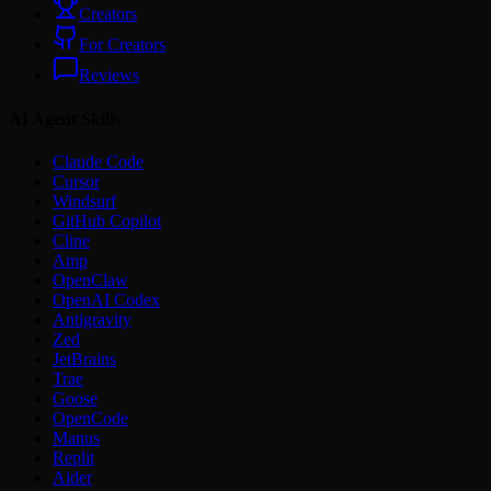
Creators
For Creators
Reviews
AI Agent Skills
Claude Code
Cursor
Windsurf
GitHub Copilot
Cline
Amp
OpenClaw
OpenAI Codex
Antigravity
Zed
JetBrains
Trae
Goose
OpenCode
Manus
Replit
Aider