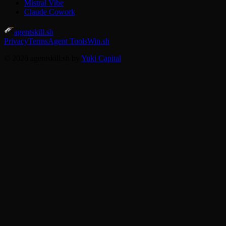
Mistral Vibe
Claude Cowork
agentskill.sh
Privacy
Terms
Agent Tools
Win.sh
© 2026 agentskill.sh by
Yuki Capital