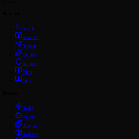
How To
Install
Readme
Submit
Quality
Security
Blog
Docs
Browse
Skills
Agents
Plugins
Skillsets