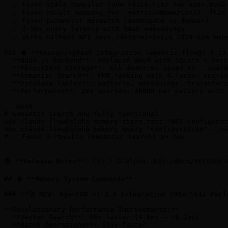
- ✅ Fixed stale compiled code (dist-cjs/ now uses Node.
- ✅ Fixed result mapping for `retrieveMemories()` flat 
- ✅ Fixed parameter mismatch (namespace vs domain)

- ✅ 2-3ms query latency with hash embeddings

- ✅ Works without API keys (deterministic 1024-dim embe
### 🧠 **ReasoningBank Integration (
agentic-flow@1.5.13
- **Node.js Backend**: Replaced WASM with SQLite + bett
- **Persistent Storage**: All memories saved to `.swarm
- **Semantic Search**: MMR ranking with 4-factor scorin
- **Database Tables**: patterns, embeddings, trajectori
- **Performance**: 2ms queries, 400KB per pattern with 
```bash

# Semantic search now fully functional

npx claude-flow@alpha memory store test "API configurat
npx claude-flow@alpha memory query "configuration" --na
# ✅ Found 3 results (semantic search) in 2ms

```

📚 **Release Notes**: [v2.7.0-alpha.10](./docs/RELEASE-
## 🧠 **Memory System Commands**

### **🚀 NEW: AgentDB v1.3.9 Integration (96x-164x Perfo
**Revolutionary Performance Improvements:**

- **Vector Search**: 96x faster (9.6ms → <0.1ms)

- **Batch Operations**: 125x faster
