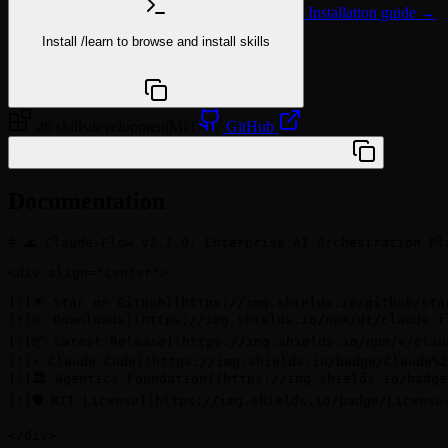
Installation guide →
Install
/learn
to browse and install skills
npx @agentskill.sh/cli@latest setup
26 skills
development
MIT
GitHub
/plugin marketplace add while-basic/c-flow
Documentation
# 🌊 Claude-Flow v2.7.0: Enterprise AI Orchestration Pla
<div align="center">

[![🌟 Star on GitHub](https://img.shields.io/github/sta
[![📈 Downloads](https://img.shields.io/npm/dt/claude-f
[![📦 Latest Release](https://img.shields.io/npm/v/clau
[![⚡ Claude Code](https://img.shields.io/badge/Claude%2
[![🏛️ Agentics Foundation](https://img.shields.io/badg
[![🛡️ MIT License](https://img.shields.io/badge/Licens
</div>
