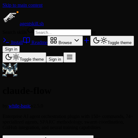
Skip to main content
agentskill.sh
Search skills
⌘
K
Install
Readme
Browse
Toggle theme
Sign in
Toggle theme
Sign in
claude-flow
by
while-basic
v2.5.0
Enterprise AI agent orchestration plugin with 150+ commands, 74+
specialized agents, SPARC methodology, swarm coordination,
GitHub integration, and neural training capabilities