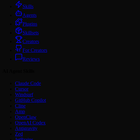
Skills
Agents
Plugins
Skillsets
Creators
For Creators
Reviews
AI Agent Skills
Claude Code
Cursor
Windsurf
GitHub Copilot
Cline
Amp
OpenClaw
OpenAI Codex
Antigravity
Zed
JetBrains