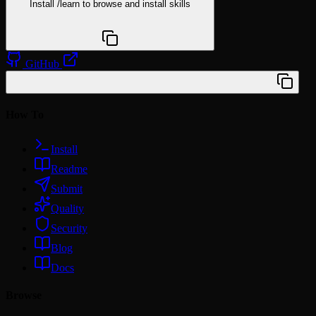
Install
/learn
to browse and install skills
npx @agentskill.sh/cli@latest setup
GitHub
/plugin marketplace add wilbeibi/claude-toolkit
How To
Install
Readme
Submit
Quality
Security
Blog
Docs
Browse