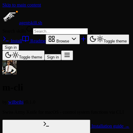
Skip to main content
agentskill.sh
Search skills
⌘
K
Install
Readme
Browse
Toggle theme
Sign in
Toggle theme
Sign in
m-cli
by
wilbeibi
v0.1.0
Swiss Army Knife for macOS - control system functions via CLI
Installation guide →