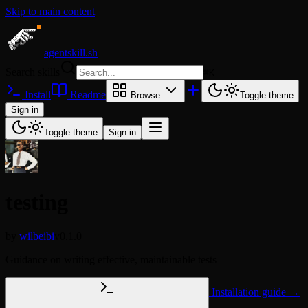
Skip to main content
agentskill.sh
Search skills
⌘
K
Install
Readme
Browse
Toggle theme
Sign in
Toggle theme
Sign in
testing
by
wilbeibi
v0.1.0
Guidance on writing effective, maintainable tests
Installation guide →