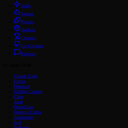
Skills
Agents
Plugins
Skillsets
Creators
For Creators
Reviews
AI Agent Skills
Claude Code
Cursor
Windsurf
GitHub Copilot
Cline
Amp
OpenClaw
OpenAI Codex
Antigravity
Zed
JetBrains