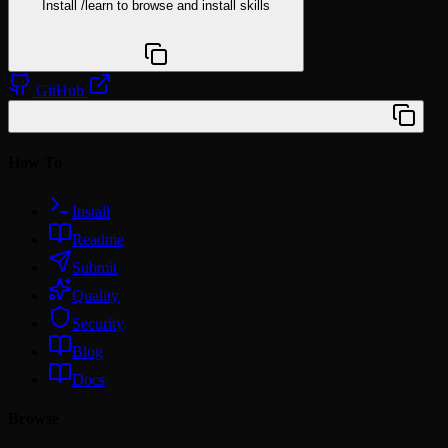
Install
/learn
to browse and install skills
npx @agentskill.sh/cli@latest setup
GitHub
/plugin marketplace add wilbeibi/claude-toolkit
How To
Install
Readme
Submit
Quality
Security
Blog
Docs
Browse