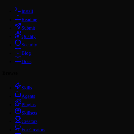
Install
Readme
Submit
Quality
Security
Blog
Docs
Browse
Skills
Agents
Plugins
Skillsets
Creators
For Creators