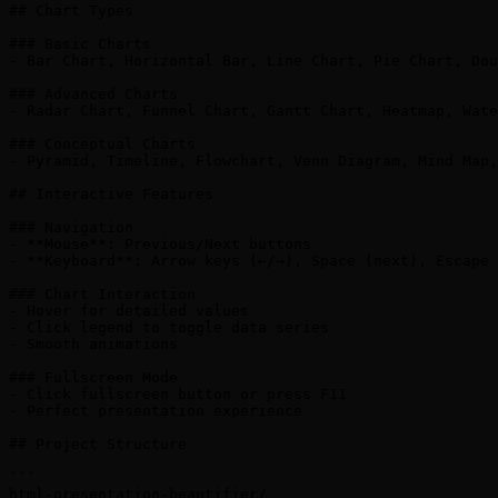
## Chart Types

### Basic Charts

- Bar Chart, Horizontal Bar, Line Chart, Pie Chart, Dou
### Advanced Charts

- Radar Chart, Funnel Chart, Gantt Chart, Heatmap, Wate
### Conceptual Charts

- Pyramid, Timeline, Flowchart, Venn Diagram, Mind Map,
## Interactive Features

### Navigation

- **Mouse**: Previous/Next buttons

- **Keyboard**: Arrow keys (←/→), Space (next), Escape 
### Chart Interaction

- Hover for detailed values

- Click legend to toggle data series

- Smooth animations

### Fullscreen Mode

- Click fullscreen button or press F11

- Perfect presentation experience

## Project Structure

```

html-presentation-beautifier/
