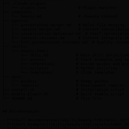
├── .claude-plugin/

│   └── plugin.json              # Plugin manifest

├── commands/

│   └── beauty.md                # /beauty command

├── agents/

│   ├── presentation-merger.md   # Multi-file merging

│   ├── content-merger.md        # Content consolidatio
│   ├── visualization-optimizer.md  # Chart optimizatio
│   ├── content-reviewer.md      # Content integrity ch
│   └── html-presentation-reviewer.md  # Quality review

├── skills/

│   └── beauty-html/

│       ├── SKILL.md            # Main skill definition

│       ├── assets/             # Chart examples and te
│       ├── references/         # Design guides and pro
│       ├── scripts/            # Python utilities

│       └── templates/          # Slide templates

├── docs/

│   ├── guides/                 # Usage guides

│   └── reports/                # Development reports

├── install.sh                  # Installation script

├── enable-plugin.sh            # Quick enable script

└── README.md                   # This file

```

## Documentation

- **[Skill Documentation](skills/beauty-html/SKILL.md)*
- **[Chart Examples](skills/beauty-html/assets/CHART_EX
- **[Design System](skills/beauty-html/references/mckin