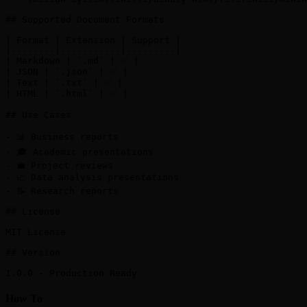
## Supported Document Formats

| Format | Extension | Support |

|--------|-----------|---------|

| Markdown | `.md` | ✅ |

| JSON | `.json` | ✅ |

| Text | `.txt` | ✅ |

| HTML | `.html` | ✅ |

## Use Cases

- 📊 Business reports

- 🎓 Academic presentations

- 💼 Project reviews

- 📈 Data analysis presentations

- 📝 Research reports

## License

MIT License

## Version

How To