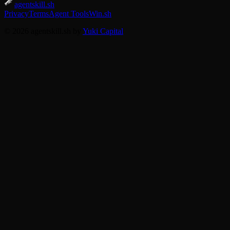
agentskill.sh
Privacy
Terms
Agent Tools
Win.sh
© 2026 agentskill.sh by
Yuki Capital