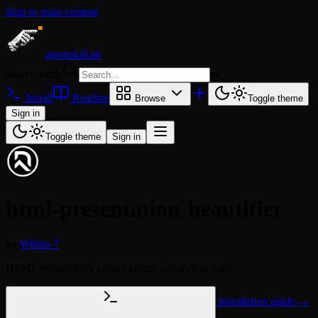
Skip to main content
agentskill.sh
Search skills
⌘
K
Install
Readme
Browse
Toggle theme
Sign in
Toggle theme
Sign in
html-presentation-beautifier
by
Within-7
HTML presentation enhancement and styling tools
Installation guide →