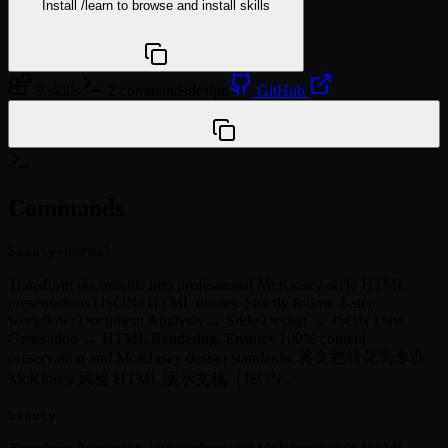
Install
/learn
to browse and install skills
npx @agentskill.sh/cli@latest setup
9 skills
2 commands
design
GitHub
/plugin marketplace add Within-7/minto-plugin-tools
Commands
beauty-normal
Transform documents into professional McKinsey-style HTML
presentations (JSON+HTML mode). Strictly follow 4-step
workflow: Document Analysis → Slide Design → JSON Data
Generation → HTML Rendering. Ensures 100% content
preservation and McKinsey design standards. 将文档转化为专业
McKinsey 风格 HTML 演示文稿（JSON...
beauty