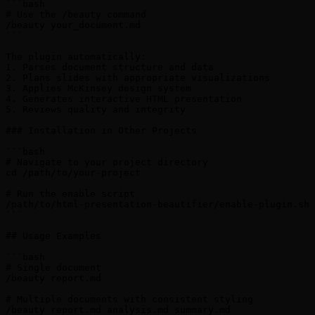
```bash

# Use the /beauty command

/beauty your_document.md

```

The plugin automatically:

1. Parses document structure and data

2. Plans slides with appropriate visualizations

3. Applies McKinsey design system

4. Generates interactive HTML presentation

5. Reviews quality and integrity

### Installation in Other Projects

```bash

# Navigate to your project directory

cd /path/to/your-project

# Run the enable script

/path/to/html-presentation-beautifier/enable-plugin.sh

```

## Usage Examples

```bash

# Single document

/beauty report.md

# Multiple documents with consistent styling

/beauty report.md analysis.md summary.md
