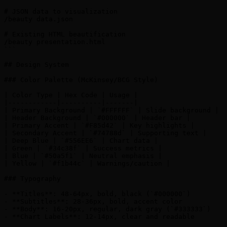
# JSON data to visualization

/beauty data.json

# Existing HTML beautification

/beauty presentation.html

```

## Design System

### Color Palette (McKinsey/BCG Style)

| Color Type | Hex Code | Usage |

|------------|----------|-------|

| Primary Background | `#FFFFFF` | Slide background |

| Header Background | `#000000` | Header bar |

| Primary Accent | `#F85d42` | Key highlights |

| Secondary Accent | `#74788d` | Supporting text |

| Deep Blue | `#556EE6` | Chart data |

| Green | `#34c38f` | Success metrics |

| Blue | `#50a5f1` | Neutral emphasis |

| Yellow | `#f1b44c` | Warnings/caution |

### Typography

- **Titles**: 48-64px, bold, black (`#000000`)

- **Subtitles**: 28-36px, bold, accent color

- **Body**: 16-20px, regular, dark gray (`#333333`)

- **Chart Labels**: 12-14px, clear and readable
