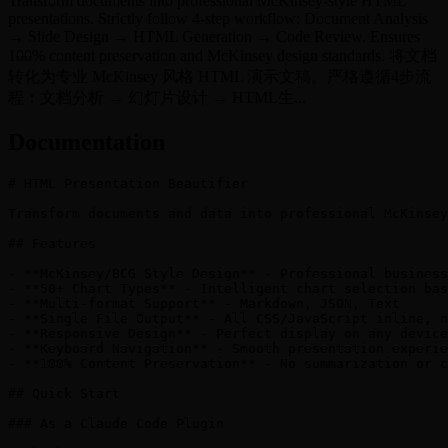
Transform documents into professional McKinsey-style HTML
presentations. Strictly follow 4-step workflow: Document Analysis
→ Slide Design → HTML Generation → Code Review. Ensures
100% content preservation and McKinsey design standards. 将文档
转化为专业 McKinsey 风格 HTML 演示文稿。严格遵循4步流
程：文档分析 → 幻灯片设计 → HTML生...
Documentation
# HTML Presentation Beautifier

Transform documents and data into professional McKinsey
## Features

- **McKinsey/BCG Style Design** - Professional business
- **50+ Chart Types** - Intelligent chart selection bas
- **Multi-format Support** - Markdown, JSON, Text

- **Single File Output** - All CSS/JavaScript inline, n
- **Responsive Design** - Perfect display on any device

- **Keyboard Navigation** - Smooth presentation experie
- **100% Content Preservation** - No summarization or c
## Quick Start

### As a Claude Code Plugin
