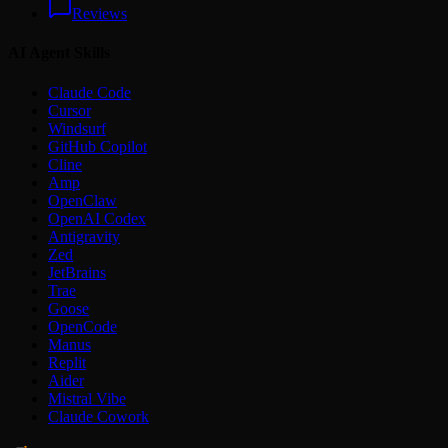
Reviews
AI Agent Skills
Claude Code
Cursor
Windsurf
GitHub Copilot
Cline
Amp
OpenClaw
OpenAI Codex
Antigravity
Zed
JetBrains
Trae
Goose
OpenCode
Manus
Replit
Aider
Mistral Vibe
Claude Cowork