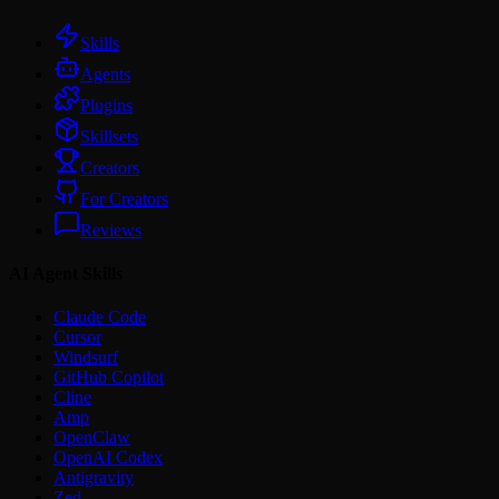
Skills
Agents
Plugins
Skillsets
Creators
For Creators
Reviews
AI Agent Skills
Claude Code
Cursor
Windsurf
GitHub Copilot
Cline
Amp
OpenClaw
OpenAI Codex
Antigravity
Zed