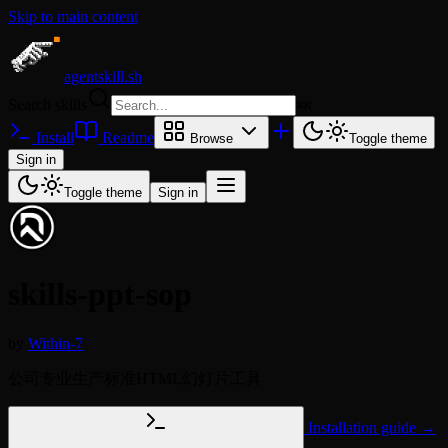
Skip to main content
agentskill.sh
Search skills
⌘
K
Install
Readme
Browse
Toggle theme
Sign in
Toggle theme
Sign in
skills-ppt-sop
by
Within-7
公司专业生产标准HTML幻灯片工具
Installation guide →