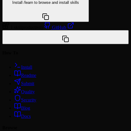
Install
/learn
to browse and install skills
npx @agentskill.sh/cli@latest setup
1 skill
productivity
GitHub
/plugin marketplace add Within-7/minto-plugin-tools
How To
Install
Readme
Submit
Quality
Security
Blog
Docs
Browse