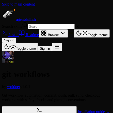
Skip to main content
agentskill.sh
Search skills
⌘
K
Install
Readme
Browse
Toggle theme
Sign in
Toggle theme
Sign in
git-workflows
by
woldner
v1.0.1
Git workflow automation: commit, push, pull, sync, checkout,
worktree with safety checks and gitmoji conventions
Installation guide →