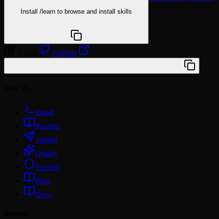
Install
/learn
to browse and install skills
npx @agentskill.sh/cli@latest setup
7 skills
GitHub
/plugin marketplace add woldner/claude-skills
How To
Install
Readme
Submit
Quality
Security
Blog
Docs
Browse