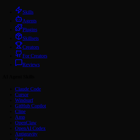
Skills
Agents
Plugins
Skillsets
Creators
For Creators
Reviews
AI Agent Skills
Claude Code
Cursor
Windsurf
GitHub Copilot
Cline
Amp
OpenClaw
OpenAI Codex
Antigravity
Zed