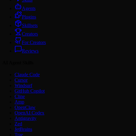
Agents
Plugins
Skillsets
Creators
For Creators
Reviews
AI Agent Skills
Claude Code
Cursor
Windsurf
GitHub Copilot
Cline
Amp
OpenClaw
OpenAI Codex
Antigravity
Zed
JetBrains
Trae