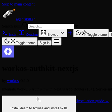
Skip to main content
agentskill.sh
Search skills
⌘
K
Install
Readme
Browse
Toggle theme
Toggle theme
Sign in
workos-authkit-nextjs
by
workos
v0.1.0
Integrate WorkOS AuthKit with Next.js App Router (13+). Server-side
Installation guide →
Install
/learn
to browse and install skills