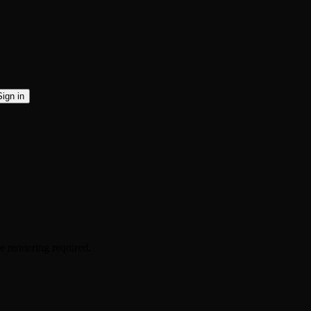
Sign in
 rendering required.