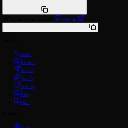
npx @agentskill.sh/cli@latest setup
1 skill
authentication
MIT
GitHub
/plugin marketplace add workos/skills
How To
Install
Readme
Submit
Quality
Security
Blog
Docs
Browse
Skills