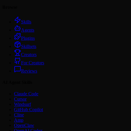
Browse
Skills
Agents
Plugins
Skillsets
Creators
For Creators
Reviews
AI Agent Skills
Claude Code
Cursor
Windsurf
GitHub Copilot
Cline
Amp
OpenClaw
OpenAI Codex