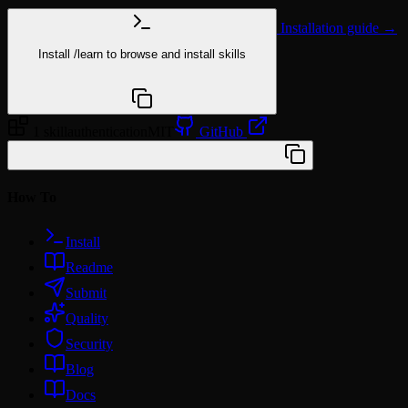
Installation guide →
Install
/learn
to browse and install skills
npx @agentskill.sh/cli@latest setup
1 skill
authentication
MIT
GitHub
/plugin marketplace add workos/skills
How To
Install
Readme
Submit
Quality
Security
Blog
Docs