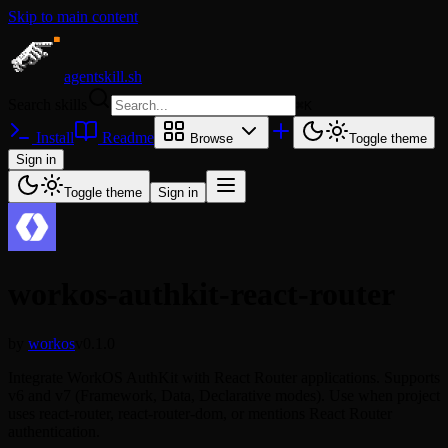
Skip to main content
agentskill.sh
Search skills
⌘
K
Install
Readme
Browse
Toggle theme
Sign in
Toggle theme
Sign in
workos-authkit-react-router
by
workos
v0.1.0
Integrate WorkOS AuthKit with React Router applications. Supports
v6 and v7 (Framework, Data, Declarative modes). Use when project
uses react-router, react-router-dom, or mentions React Router
authentication.