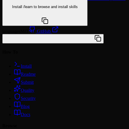
Install
/learn
to browse and install skills
npx @agentskill.sh/cli@latest setup
languages
MIT
GitHub
/plugin marketplace add wshobson/agents
How To
Install
Readme
Submit
Quality
Security
Blog
Docs
Browse