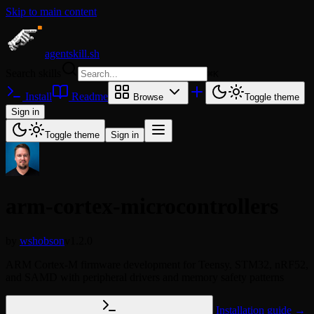
Skip to main content
agentskill.sh
Search skills
⌘
K
Install
Readme
Browse
Toggle theme
Sign in
Toggle theme
Sign in
arm-cortex-microcontrollers
by
wshobson
v1.2.0
ARM Cortex-M firmware development for Teensy, STM32, nRF52,
and SAMD with peripheral drivers and memory safety patterns
Installation guide →