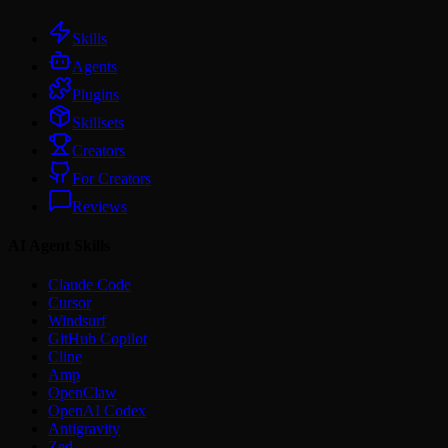
Skills
Agents
Plugins
Skillsets
Creators
For Creators
Reviews
AI Agent Skills
Claude Code
Cursor
Windsurf
GitHub Copilot
Cline
Amp
OpenClaw
OpenAI Codex
Antigravity
Zed