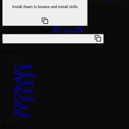
Install
/learn
to browse and install skills
npx @agentskill.sh/cli@latest setup
1 command
utilities
MIT
GitHub
/plugin marketplace add wshobson/agents
How To
Install
Readme
Submit
Quality
Security
Blog
Docs
Browse