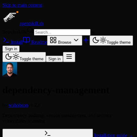
Skip to main content
agentskill.sh
Search skills
⌘
K
Install
Readme
Browse
Toggle theme
Sign in
Toggle theme
Sign in
dependency-management
by
wshobson
v1.2.0
Dependency auditing, version management, and security
vulnerability scanning
Installation guide →