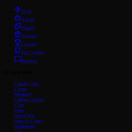
Skills
Agents
Plugins
Skillsets
Creators
For Creators
Reviews
AI Agent Skills
Claude Code
Cursor
Windsurf
GitHub Copilot
Cline
Amp
OpenClaw
OpenAI Codex
Antigravity
Zed