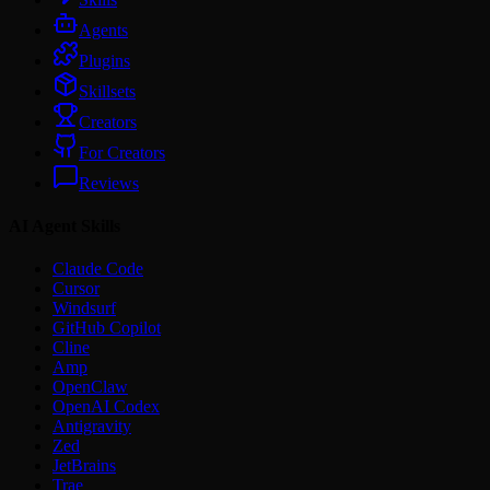
Agents
Plugins
Skillsets
Creators
For Creators
Reviews
AI Agent Skills
Claude Code
Cursor
Windsurf
GitHub Copilot
Cline
Amp
OpenClaw
OpenAI Codex
Antigravity
Zed
JetBrains
Trae