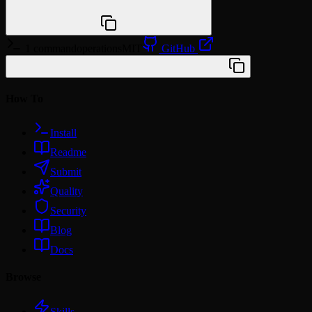
npx @agentskill.sh/cli@latest setup
1 command
operations
MIT
GitHub
/plugin marketplace add wshobson/agents
How To
Install
Readme
Submit
Quality
Security
Blog
Docs
Browse
Skills