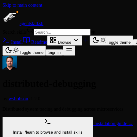
Skip to main content
agentskill.sh
Search skills
⌘
K
Install
Readme
Browse
Toggle theme
Toggle theme
Sign in
distributed-debugging
by
wshobson
v1.2.0
Distributed system tracing and debugging across microservices
Installation guide →
Install
/learn
to browse and install skills