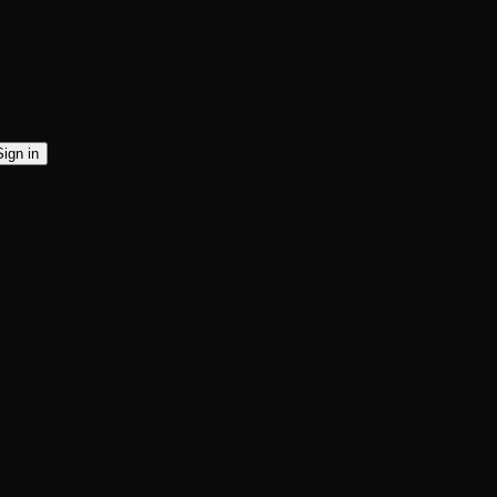
Sign in