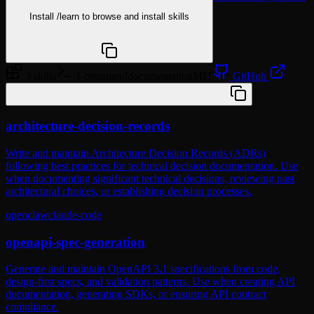
Install
/learn
to browse and install skills
npx @agentskill.sh/cli@latest setup
3 skills
1 command
documentation
MIT
GitHub
/plugin marketplace add wshobson/agents
architecture-decision-records
Write and maintain Architecture Decision Records (ADRs)
following best practices for technical decision documentation. Use
when documenting significant technical decisions, reviewing past
architectural choices, or establishing decision processes.
openclaw
claude-code
openapi-spec-generation
Generate and maintain OpenAPI 3.1 specifications from code,
design-first specs, and validation patterns. Use when creating API
documentation, generating SDKs, or ensuring API contract
compliance.