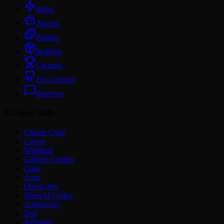
Skills
Agents
Plugins
Skillsets
Creators
For Creators
Reviews
AI Agent Skills
Claude Code
Cursor
Windsurf
GitHub Copilot
Cline
Amp
OpenClaw
OpenAI Codex
Antigravity
Zed
JetBrains