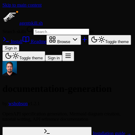
Skip to main content
agentskill.sh
Search skills
⌘
K
Install
Readme
Browse
Toggle theme
Sign in
Toggle theme
Sign in
documentation-generation
by
wshobson
v1.2.1
OpenAPI specification generation, Mermaid diagram creation,
tutorial writing, API reference documentation
Installation guide →