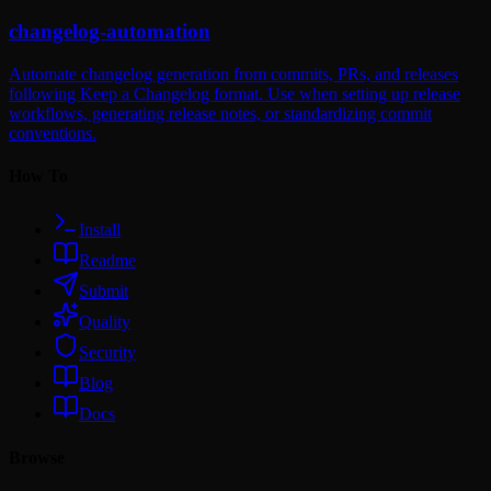
changelog-automation
Automate changelog generation from commits, PRs, and releases
following Keep a Changelog format. Use when setting up release
workflows, generating release notes, or standardizing commit
conventions.
How To
Install
Readme
Submit
Quality
Security
Blog
Docs
Browse