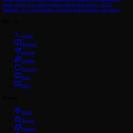
grade scripts. Use when writing robust shell scripts, CI/CD
pipelines, or system utilities requiring fault tolerance and safety.
How To
Install
Readme
Submit
Quality
Security
Blog
Docs
Browse
Skills
Agents
Plugins