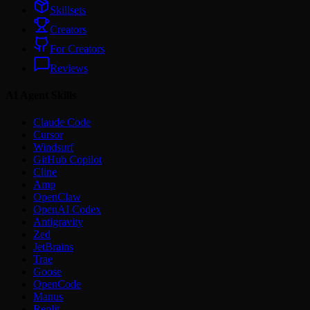
Skillsets
Creators
For Creators
Reviews
AI Agent Skills
Claude Code
Cursor
Windsurf
GitHub Copilot
Cline
Amp
OpenClaw
OpenAI Codex
Antigravity
Zed
JetBrains
Trae
Goose
OpenCode
Manus
Replit