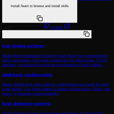
Install
/learn
to browse and install skills
npx @agentskill.sh/cli@latest setup
3 skills
languages
MIT
GitHub
/plugin marketplace add wshobson/agents
bats-testing-patterns
Master Bash Automated Testing System (Bats) for comprehensive
shell script testing. Use when writing tests for shell scripts, CI/CD
pipelines, or requiring test-driven development of shell utilities.
shellcheck-configuration
Master ShellCheck static analysis configuration and usage for shell
script quality. Use when setting up linting infrastructure, fixing code
issues, or ensuring script portability.
bash-defensive-patterns
Master defensive Bash programming techniques for production-