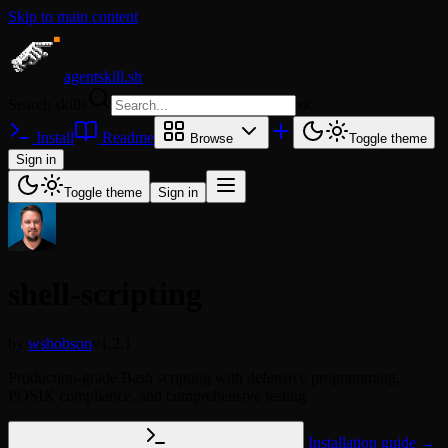
Skip to main content
agentskill.sh
Search skills
⌘
K
Install
Readme
Browse
Toggle theme
Sign in
Toggle theme
Sign in
shell-scripting
by
wshobson
v1.2.1
Production-grade Bash scripting with defensive programming,
POSIX compliance, and comprehensive testing
Installation guide →