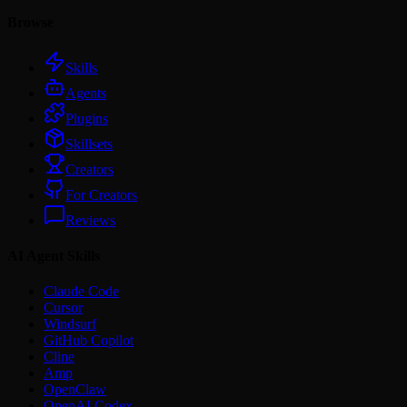
Browse
Skills
Agents
Plugins
Skillsets
Creators
For Creators
Reviews
AI Agent Skills
Claude Code
Cursor
Windsurf
GitHub Copilot
Cline
Amp
OpenClaw
OpenAI Codex