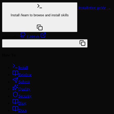
Installation guide →
Install
/learn
to browse and install skills
npx @agentskill.sh/cli@latest setup
automation
GitHub
/plugin marketplace add wunki/amplify
How To
Install
Readme
Submit
Quality
Security
Blog
Docs