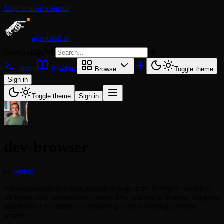
Skip to main content
agentskill.sh
Search skills
⌘
K
Install
Readme
Browse
Toggle theme
Sign in
Toggle theme
Sign in
dev-browser
by
wunki
Browser automation with persistent page state. Navigate websites,
fill forms, take screenshots, extract data, and test web apps. Supports
standalone Chromium or connecting to your existing Chrome
session.