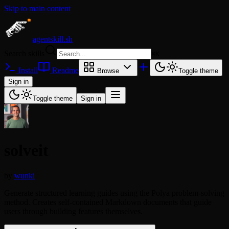
Skip to main content
agentskill.sh
Search skills
⌘
K
Install
Readme
Browse
Toggle theme
Sign in
Toggle theme
Sign in
solveit
by
wunki
Generate structured learning guides using the Polya problem-solving
method. Creates self-contained Markdown documents that guide
users through building features themselves.