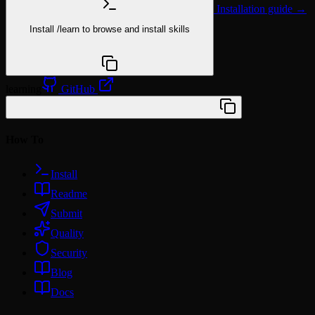
Installation guide →
Install
/learn
to browse and install skills
npx @agentskill.sh/cli@latest setup
learning
GitHub
/plugin marketplace add wunki/amplify
How To
Install
Readme
Submit
Quality
Security
Blog
Docs