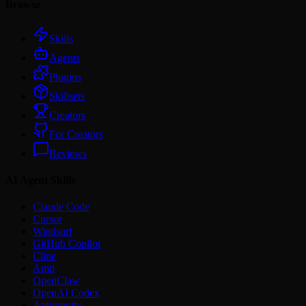
Browse
Skills
Agents
Plugins
Skillsets
Creators
For Creators
Reviews
AI Agent Skills
Claude Code
Cursor
Windsurf
GitHub Copilot
Cline
Amp
OpenClaw
OpenAI Codex
Antigravity