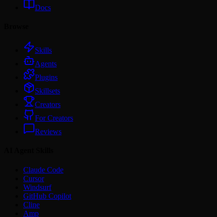
Docs
Browse
Skills
Agents
Plugins
Skillsets
Creators
For Creators
Reviews
AI Agent Skills
Claude Code
Cursor
Windsurf
GitHub Copilot
Cline
Amp