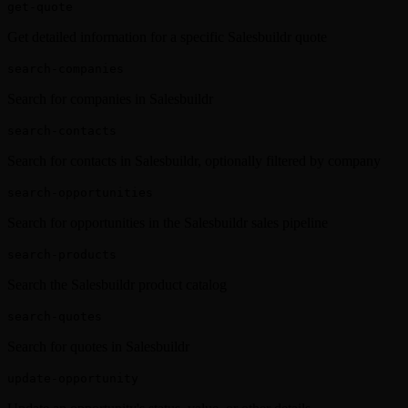
get-quote
Get detailed information for a specific Salesbuildr quote
search-companies
Search for companies in Salesbuildr
search-contacts
Search for contacts in Salesbuildr, optionally filtered by company
search-opportunities
Search for opportunities in the Salesbuildr sales pipeline
search-products
Search the Salesbuildr product catalog
search-quotes
Search for quotes in Salesbuildr
update-opportunity