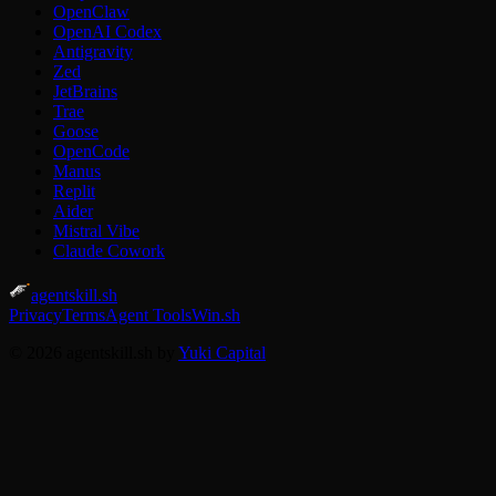
OpenClaw
OpenAI Codex
Antigravity
Zed
JetBrains
Trae
Goose
OpenCode
Manus
Replit
Aider
Mistral Vibe
Claude Cowork
agentskill.sh
Privacy
Terms
Agent Tools
Win.sh
© 2026 agentskill.sh by
Yuki Capital