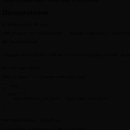
Update an opportunity's status, value, or other details
Documentation
# Salesbuildr Plugin

CRM plugin for Salesbuildr - manage companies, contacts
## Installation

```

/plugin marketplace add wyre-technology/msp-claude-plug
```

## Configuration

Add to your `~/.claude/settings.json`:

```json

{

  "env": {

    "SALESBUILDR_API_KEY": "your-api-key-here"

  }

}

```

### Environment Variables

| Variable | Required | Description |
