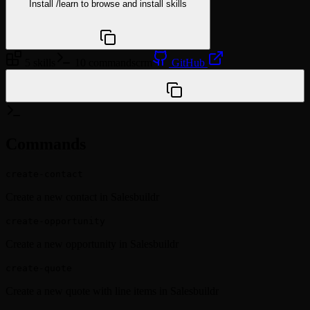
Install
/learn
to browse and install skills
npx @agentskill.sh/cli@latest setup
5 skills
10 commands
crm
GitHub
/plugin marketplace add wyre-technology/msp-claude-
plugins
Commands
create-contact
Create a new contact in Salesbuildr
create-opportunity
Create a new opportunity in Salesbuildr
create-quote
Create a new quote with line items in Salesbuildr