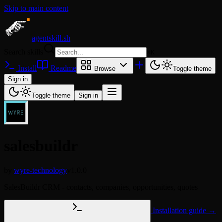
Skip to main content
agentskill.sh
Search skills
⌘
K
Install
Readme
Browse
Toggle theme
Sign in
Toggle theme
Sign in
salesbuildr
by
wyre-technology
v1.0.0
SalesBuildr CRM - contacts, companies, opportunities, quotes
Installation guide →