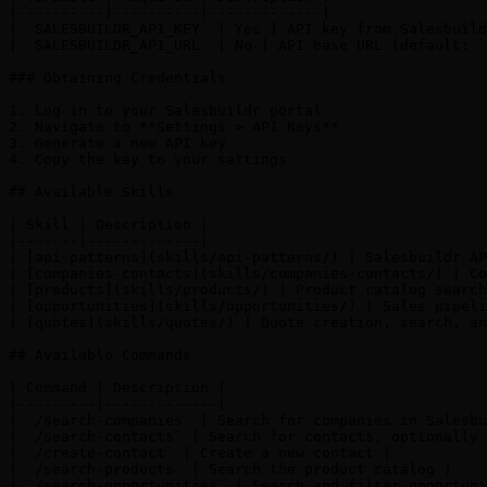
|----------|----------|-------------|

| `SALESBUILDR_API_KEY` | Yes | API key from Salesbuild
| `SALESBUILDR_API_URL` | No | API base URL (default: `
### Obtaining Credentials

1. Log in to your Salesbuildr portal

2. Navigate to **Settings > API Keys**

3. Generate a new API key

4. Copy the key to your settings

## Available Skills

| Skill | Description |

|-------|-------------|

| [api-patterns](skills/api-patterns/) | Salesbuildr AP
| [companies-contacts](skills/companies-contacts/) | Co
| [products](skills/products/) | Product catalog search
| [opportunities](skills/opportunities/) | Sales pipeli
| [quotes](skills/quotes/) | Quote creation, search, an
## Available Commands

| Command | Description |

|---------|-------------|

| `/search-companies` | Search for companies in Salesbu
| `/search-contacts` | Search for contacts, optionally 
| `/create-contact` | Create a new contact |

| `/search-products` | Search the product catalog |

| `/search-opportunities` | Search and filter opportuni