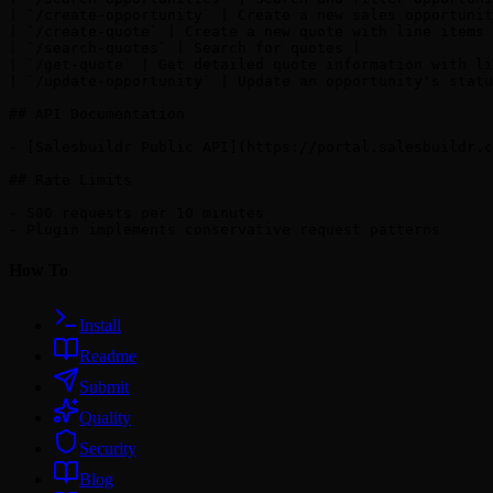
| `/create-opportunity` | Create a new sales opportunit
| `/create-quote` | Create a new quote with line items 
| `/search-quotes` | Search for quotes |

| `/get-quote` | Get detailed quote information with li
| `/update-opportunity` | Update an opportunity's statu
## API Documentation

- [Salesbuildr Public API](https://portal.salesbuildr.c
## Rate Limits

- 500 requests per 10 minutes

How To
Install
Readme
Submit
Quality
Security
Blog