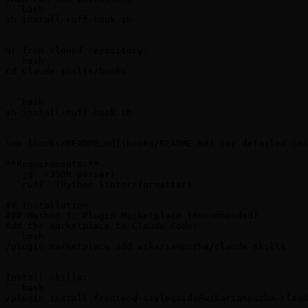
```bash

sh install-ruff-hook.sh

```

Or from cloned repository:

```bash

cd claude-skills/hooks

```

```bash

sh install-ruff-hook.sh

```

See [hooks/README.md](hooks/README.md) for detailed ins
**Requirements:**

- `jq` (JSON parser)

- `ruff` (Python linter/formatter)

## Installation

### Method 1: Plugin Marketplace (Recommended)

Add the marketplace to Claude Code:

```bash

/plugin marketplace add wzkariampuzha/claude-skills

```

Install skills:

```bash

/plugin install frontend-styleguide@wzkariampuzha-claud