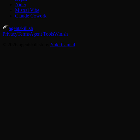
Aider
Mistral Vibe
Claude Cowork
agentskill.sh
Privacy
Terms
Agent Tools
Win.sh
© 2026 agentskill.sh by
Yuki Capital