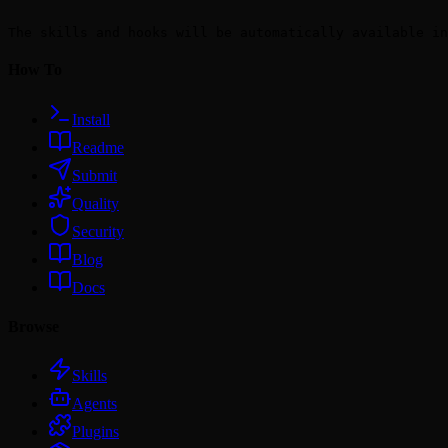
```

The skills and hooks will be automatically available in
How To
Install
Readme
Submit
Quality
Security
Blog
Docs
Browse
Skills
Agents
Plugins