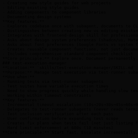
- Creating new style guides for web projects

- Editing existing style guides

- Adding components to component libraries

- Documenting design systems

**Key features:**

- Explores codebase once with subagent, documents to CL
- Distinguishes between creating new vs editing existin
- Integrates with frontend-design skill for professiona
- Asks about design system preferences (shadcn/ui, Mate
- Asks about font preferences (Google Fonts vs system f
- Creates reusable component functions, not just docume
- Includes comprehensive standard component checklist

**Core principle:** Explore once. Document permanently.
### test-execution-manager

**Location:** `skills/test-execution-manager/SKILL.md`

**Purpose:** Manage test execution via test-runner suba
**Use when:**

- Running tests via test-runner subagents

- Test suites have variable execution times

- Need to show progress quickly while handling slow tes
- Working within timeout constraints

**Key features:**

- Incremental timeout escalation (10s→20s→30s→45s→60s→9
- Delegates to test-runner subagents (never reads termi
- Test inclusion verification after each pass

- User confirmation before expanding test scope

- Creates fix plans when tests fail (not just listing f
- Hard limit enforcement at 600s (10 minutes)

**Core principle:** Start fast. Escalate incrementally.