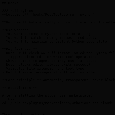
## Hooks

### ruff-python

**Location:** `hooks/PostToolUse.ruff-python`

**Purpose:** Automatically run ruff linter and formatte
**Use when:**

- You want automatic Python code formatting

- You want to catch linting issues immediately

- You want to maintain consistent Python code style

**Key features:**

- Runs `ruff check && ruff format` on edited Python fil
- Triggers after Edit or Write tool operations

- Shows output to agent so they can fix issues

- Never blocks edits (always exits success)

- Validates file extension and tool type

- Helpful error messages if ruff not installed

**Core principle:** Automatic, transparent, never block
**Installation:**

After installing the plugin via marketplace:

```bash

cd ~/.claude/plugins/marketplaces/wzkariampuzha-claude-
```

Then run the installer:
