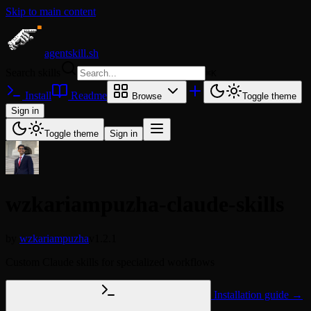
Skip to main content
agentskill.sh
Search skills
⌘
K
Install
Readme
Browse
Toggle theme
Sign in
Toggle theme
Sign in
wzkariampuzha-claude-skills
by
wzkariampuzha
v1.2.1
Custom Claude skills for specialized workflows
Installation guide →