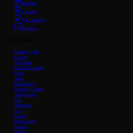
Skillsets
Creators
For Creators
Reviews
AI Agent Skills
Claude Code
Cursor
Windsurf
GitHub Copilot
Cline
Amp
OpenClaw
OpenAI Codex
Antigravity
Zed
JetBrains
Trae
Goose
OpenCode
Manus
Replit