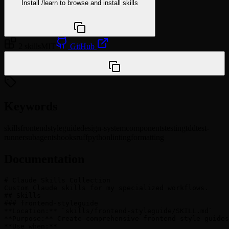
Install
/learn
to browse and install skills
npx @agentskill.sh/cli@latest setup
2 skills
MIT
GitHub
/plugin marketplace add wzkariampuzha/claude-skills
Keywords
skills
frontend
styleguide
design-system
components
testing
tdd
test-
runner
subagents
hooks
ruff
python
linting
formatting
Documentation
# Claude Skills Collection

Custom Claude skills for my specialized workflows.

## Skills

### frontend-styleguide

**Location:** `skills/frontend-styleguide/SKILL.md`

**Purpose:** Create comprehensive frontend style guides
**Use when:**
