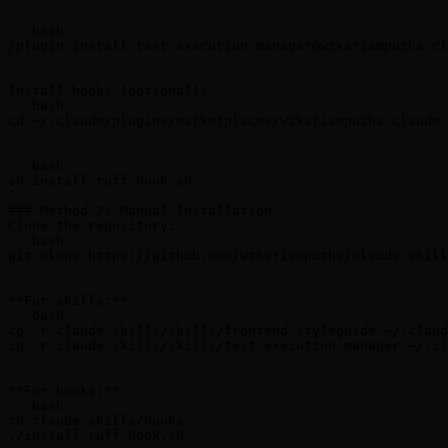
```

```bash

/plugin install test-execution-manager@wzkariampuzha-cl
```

Install hooks (optional):

```bash

cd ~/.claude/plugins/marketplaces/wzkariampuzha-claude-
```

```bash

sh install-ruff-hook.sh

```

### Method 2: Manual Installation

Clone the repository:

```bash

git clone https://github.com/wzkariampuzha/claude-skill
```

**For skills:**

```bash

cp -r claude-skills/skills/frontend-styleguide ~/.claud
cp -r claude-skills/skills/test-execution-manager ~/.cl
```

**For hooks:**

```bash

cd claude-skills/hooks

./install-ruff-hook.sh
