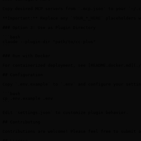
Copy desired MCP servers from `.mcp.json` to your `~/.c
**Important:** Replace any `YOUR_*_HERE` placeholders w
### Option 3: Use as Plugin Directory

```bash

claude --plugin-dir "path/to/cc-plus"

```

### Run with Docker

For containerized deployment, see [README.docker.md](./
## Configuration

Copy `.env.example` to `.env` and configure your settin
```bash

cp .env.example .env

```

Edit `settings.json` to customize plugin behavior.

## Contributing

Contributions are welcome! Please feel free to submit a
## License
