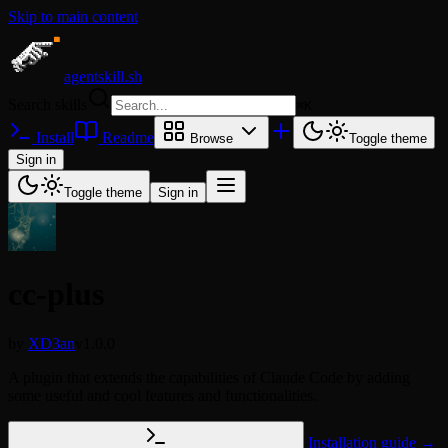
Skip to main content
agentskill.sh
Search skills
⌘
K
Install
Readme
Browse
Toggle theme
Sign in
Toggle theme
Sign in
cc-plus
by
XD3an
v1.0.0
A plugin that extends the capabilities of Claude Code by adding
some useful and cool features and functionalities.
Installation guide →