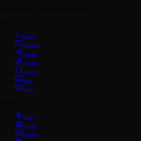
How To
Install
Readme
Submit
Quality
Security
Blog
Docs
Browse
Skills
Agents
Plugins