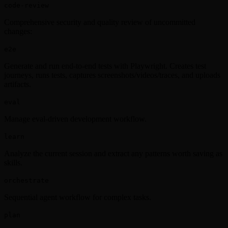
code-review
Comprehensive security and quality review of uncommitted
changes:
e2e
Generate and run end-to-end tests with Playwright. Creates test
journeys, runs tests, captures screenshots/videos/traces, and uploads
artifacts.
eval
Manage eval-driven development workflow.
learn
Analyze the current session and extract any patterns worth saving as
skills.
orchestrate
Sequential agent workflow for complex tasks.
plan