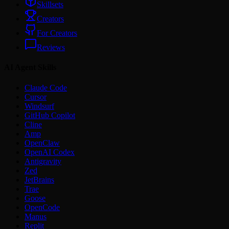
Skillsets
Creators
For Creators
Reviews
AI Agent Skills
Claude Code
Cursor
Windsurf
GitHub Copilot
Cline
Amp
OpenClaw
OpenAI Codex
Antigravity
Zed
JetBrains
Trae
Goose
OpenCode
Manus
Replit