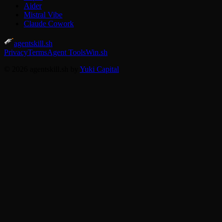
Aider
Mistral Vibe
Claude Cowork
agentskill.sh
Privacy
Terms
Agent Tools
Win.sh
© 2026 agentskill.sh by
Yuki Capital