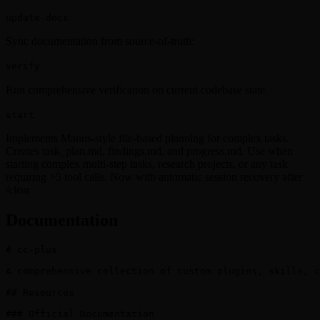
update-docs
Sync documentation from source-of-truth:
verify
Run comprehensive verification on current codebase state.
start
Implements Manus-style file-based planning for complex tasks.
Creates task_plan.md, findings.md, and progress.md. Use when
starting complex multi-step tasks, research projects, or any task
requiring >5 tool calls. Now with automatic session recovery after
/clear
Documentation
# cc-plus

A comprehensive collection of custom plugins, skills, c
## Resources

### Official Documentation
