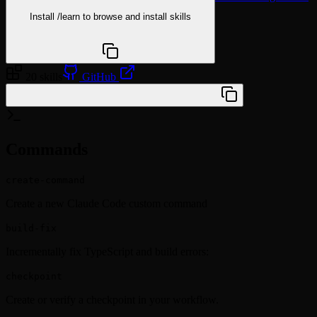
Install
/learn
to browse and install skills
npx @agentskill.sh/cli@latest setup
20 skills
GitHub
/plugin marketplace add XD3an/cc-plus
Commands
create-command
Create a new Claude Code custom command
build-fix
Incrementally fix TypeScript and build errors:
checkpoint
Create or verify a checkpoint in your workflow.