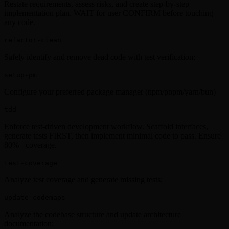
Restate requirements, assess risks, and create step-by-step
implementation plan. WAIT for user CONFIRM before touching
any code.
refactor-clean
Safely identify and remove dead code with test verification:
setup-pm
Configure your preferred package manager (npm/pnpm/yarn/bun)
tdd
Enforce test-driven development workflow. Scaffold interfaces,
generate tests FIRST, then implement minimal code to pass. Ensure
80%+ coverage.
test-coverage
Analyze test coverage and generate missing tests:
update-codemaps
Analyze the codebase structure and update architecture
documentation: