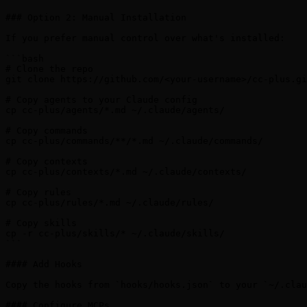
### Option 2: Manual Installation

If you prefer manual control over what's installed:

```bash

# Clone the repo

git clone https://github.com/<your-username>/cc-plus.gi
# Copy agents to your Claude config

cp cc-plus/agents/*.md ~/.claude/agents/

# Copy commands

cp cc-plus/commands/**/*.md ~/.claude/commands/

# Copy contexts

cp cc-plus/contexts/*.md ~/.claude/contexts/

# Copy rules

cp cc-plus/rules/*.md ~/.claude/rules/

# Copy skills

cp -r cc-plus/skills/* ~/.claude/skills/

```

#### Add Hooks

Copy the hooks from `hooks/hooks.json` to your `~/.clau
#### Configure MCPs
