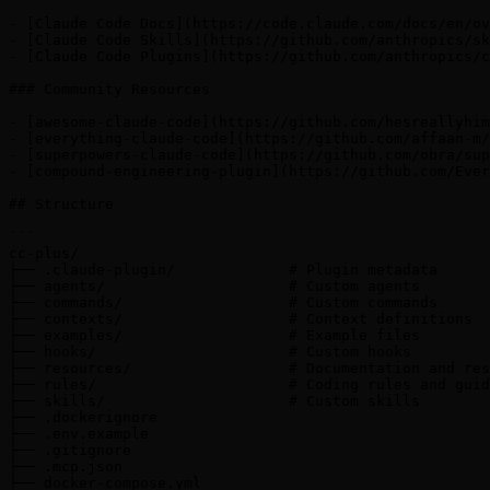
- [Claude Code Docs](https://code.claude.com/docs/en/ov
- [Claude Code Skills](https://github.com/anthropics/sk
- [Claude Code Plugins](https://github.com/anthropics/c
### Community Resources

- [awesome-claude-code](https://github.com/hesreallyhim
- [everything-claude-code](https://github.com/affaan-m/
- [superpowers-claude-code](https://github.com/obra/sup
- [compound-engineering-plugin](https://github.com/Ever
## Structure

```

cc-plus/

├── .claude-plugin/             # Plugin metadata

├── agents/                     # Custom agents

├── commands/                   # Custom commands

├── contexts/                   # Context definitions

├── examples/                   # Example files

├── hooks/                      # Custom hooks

├── resources/                  # Documentation and res
├── rules/                      # Coding rules and guid
├── skills/                     # Custom skills

├── .dockerignore

├── .env.example

├── .gitignore

├── .mcp.json

├── docker-compose.yml
