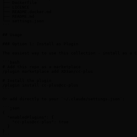
├── Dockerfile

├── LICENCE

├── README.docker.md

├── README.md

└── settings.json

```

## Usage

### Option 1: Install as Plugin

The easiest way to use this collection - install as a C
```bash

# Add this repo as a marketplace

/plugin marketplace add XD3an/cc-plus

# Install the plugin

/plugin install cc-plus@cc-plus

```

Or add directly to your `~/.claude/settings.json`:

```json

{

  "enabledPlugins": {

    "cc-plus@cc-plus": true

  }

}

```
