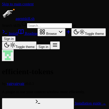
Skip to main content
agentskill.sh
Search skills
⌘
K
Install
Readme
Browse
Toggle theme
Sign in
Toggle theme
Sign in
efficient-tokens
by
yairyairyair
v0.0.1
A plugin to use your context window more efficiently.
Installation guide →