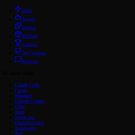
Skills
Agents
Plugins
Skillsets
Creators
For Creators
Reviews
AI Agent Skills
Claude Code
Cursor
Windsurf
GitHub Copilot
Cline
Amp
OpenClaw
OpenAI Codex
Antigravity
Zed