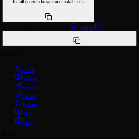
Install
/learn
to browse and install skills
npx @agentskill.sh/cli@latest setup
hooks
development-tools
Unlicense
GitHub
/plugin marketplace add yairyairyair/efficient-
tokens
How To
Install
Readme
Submit
Quality
Security
Blog
Docs
Browse