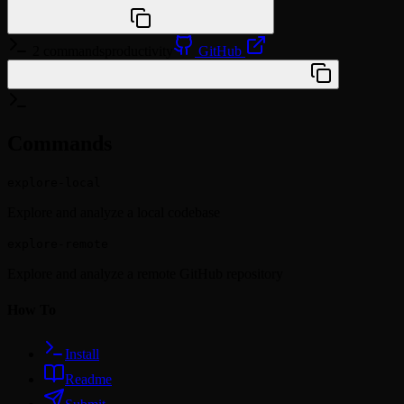
npx @agentskill.sh/cli@latest setup
2 commands
productivity
GitHub
/plugin marketplace add yamadashy/repomix
Commands
explore-local
Explore and analyze a local codebase
explore-remote
Explore and analyze a remote GitHub repository
How To
Install
Readme