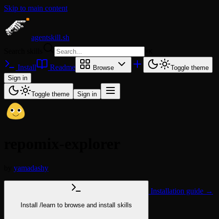
Skip to main content
agentskill.sh
Search skills
⌘
K
Install
Readme
Browse
Toggle theme
Sign in
Toggle theme
Sign in
repomix-explorer
by
yamadashy
Installation guide →
Install
/learn
to browse and install skills