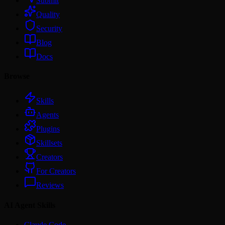
Submit
Quality
Security
Blog
Docs
Browse
Skills
Agents
Plugins
Skillsets
Creators
For Creators
Reviews
AI Agent Skills
Claude Code