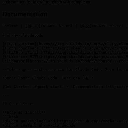
orchestration for high-throughput task completion
Documentation
English | [한국어](README.ko.md) | [中文](README.zh.md) |
# oh-my-claudecode

[![npm version](https://img.shields.io/npm/v/oh-my-clau
[![npm downloads](https://img.shields.io/npm/dm/oh-my-c
[![GitHub stars](https://img.shields.io/github/stars/Ye
[![License: MIT](https://img.shields.io/badge/License-M
[![Sponsor](https://img.shields.io/badge/Sponsor-❤️-red
**Multi-agent orchestration for Claude Code. Zero learn
*Don't learn Claude Code. Just use OMC.*

[Get Started](#quick-start) • [Documentation](https://y
---

## Quick Start

**Step 1: Install**

```bash

/plugin marketplace add https://github.com/Yeachan-Heo/
/plugin install oh-my-claudecode
