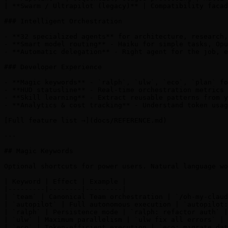
| **Swarm / Ultrapilot (legacy)** | Compatibility facad
### Intelligent Orchestration

- **32 specialized agents** for architecture, research,
- **Smart model routing** - Haiku for simple tasks, Opu
- **Automatic delegation** - Right agent for the job, e
### Developer Experience

- **Magic keywords** - `ralph`, `ulw`, `eco`, `plan` fo
- **HUD statusline** - Real-time orchestration metrics 
- **Skill learning** - Extract reusable patterns from y
- **Analytics & cost tracking** - Understand token usag
[Full feature list →](docs/REFERENCE.md)

---

## Magic Keywords

Optional shortcuts for power users. Natural language wo
| Keyword | Effect | Example |

|---------|--------|---------|

| `team` | Canonical Team orchestration | `/oh-my-claud
| `autopilot` | Full autonomous execution | `autopilot:
| `ralph` | Persistence mode | `ralph: refactor auth` |

| `ulw` | Maximum parallelism | `ulw fix all errors` |

| `eco` | Token-efficient execution | `eco: migrate dat