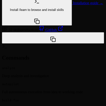
Installation guide →
Install
/learn
to browse and install skills
npx @agentskill.sh/cli@latest setup
32 skills
productivity
GitHub
/plugin marketplace add Yeachan-Heo/oh-my-claudecode
Commands
analyze
Deep analysis and investigation
autopilot
Full autonomous execution from idea to working code
build-fix