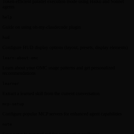
Token-efficient parallel execution mode using Haiku and Sonnet
agents
help
Guide on using oh-my-claudecode plugin
hud
Configure HUD display options (layout, presets, display elements)
learn-about-omc
Learn about your OMC usage patterns and get personalized
recommendations
learner
Extract a learned skill from the current conversation
mcp-setup
Configure popular MCP servers for enhanced agent capabilities
note