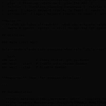
| `plan` | Planning interview | `plan the API` |

| `ralplan` | Iterative planning consensus | `ralplan t
| `swarm` | Legacy keyword (routes to Team) | `swarm 5 
| `ultrapilot` | Legacy keyword (routes to Team) | `ult
**Notes:**

- **ralph includes ultrawork**: when you activate ralph
- `swarm N agents` syntax is still recognized for agent
## Utilities

### Rate Limit Wait

Auto-resume Claude Code sessions when rate limits reset
```bash

omc wait          # Check status, get guidance

omc wait --start  # Enable auto-resume daemon

omc wait --stop   # Disable daemon

```

**Requires:** tmux (for session detection)

---

## Documentation

- **[Full Reference](docs/REFERENCE.md)** - Complete fe
- **[Performance Monitoring](docs/PERFORMANCE-MONITORIN