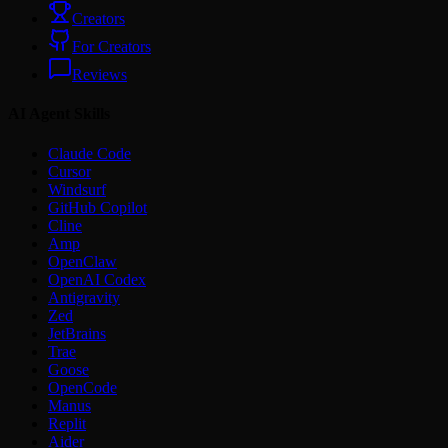
Creators
For Creators
Reviews
AI Agent Skills
Claude Code
Cursor
Windsurf
GitHub Copilot
Cline
Amp
OpenClaw
OpenAI Codex
Antigravity
Zed
JetBrains
Trae
Goose
OpenCode
Manus
Replit
Aider