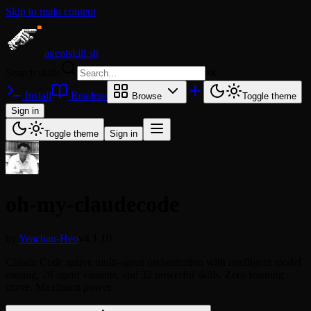
Skip to main content
agentskill.sh
Search skills
⌘
K
Install
Readme
Browse
Toggle theme
Sign in
Toggle theme
Sign in
oh-my-claudecode
by
Yeachan-Heo
v4.1.10
Claude Code native multi-agent orchestration with intelligent model
routing, 28 agent variants, and 32 powerful skills. Zero learning
curve. Maximum power.