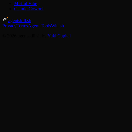
Mistral Vibe
Claude Cowork
agentskill.sh
Privacy
Terms
Agent Tools
Win.sh
© 2026 agentskill.sh by
Yuki Capital