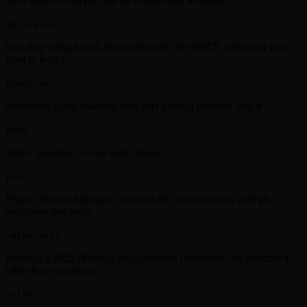
Save notes to notepad.md for compaction resilience
omc-setup
One-time setup for oh-my-claudecode (the ONLY command you
need to learn)
pipeline
Sequential agent chaining with data passing between stages
plan
Start a planning session with Planner
psm
Project Session Manager - isolated dev environments with git
worktrees and tmux
ralph-init
Initialize a PRD (Product Requirements Document) for structured
ralph-loop execution
ralph