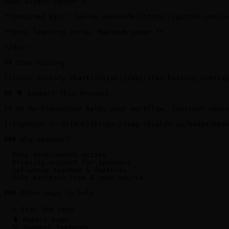
<div align="center">

**Inspired by:** [oh-my-opencode](https://github.com/co
**Zero learning curve. Maximum power.**

</div>

## Star History

[![Star History Chart](https://api.star-history.com/svg
## 💖 Support This Project

If Oh-My-ClaudeCode helps your workflow, consider spons
[![Sponsor on GitHub](https://img.shields.io/badge/Spon
### Why sponsor?

- Keep development active

- Priority support for sponsors

- Influence roadmap & features

- Help maintain free & open source

### Other ways to help

- ⭐ Star the repo

- 🐛 Report bugs

- 💡 Suggest features
