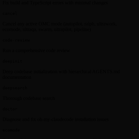
Fix build and TypeScript errors with minimal changes
cancel
Cancel any active OMC mode (autopilot, ralph, ultrawork,
ecomode, ultraqa, swarm, ultrapilot, pipeline)
code-review
Run a comprehensive code review
deepinit
Deep codebase initialization with hierarchical AGENTS.md
documentation
deepsearch
Thorough codebase search
doctor
Diagnose and fix oh-my-claudecode installation issues
ecomode