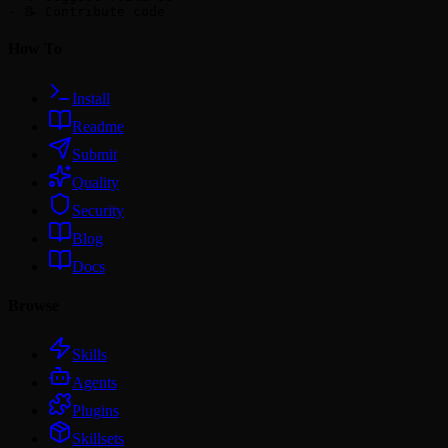
How To
Install
Readme
Submit
Quality
Security
Blog
Docs
Browse
Skills
Agents
Plugins
Skillsets