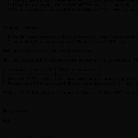
- **[Website](https://yeachan-heo.github.io/oh-my-claud
- **[Migration Guide](docs/MIGRATION.md)** - Upgrade fr
- **[Architecture](docs/ARCHITECTURE.md)** - How it wor
---

## Requirements

- [Claude Code](https://docs.anthropic.com/claude-code)
- Claude Max/Pro subscription OR Anthropic API key

### Optional: Multi-AI Orchestration

OMC can optionally orchestrate external AI providers fo
| Provider | Install | What it enables |

|----------|---------|-----------------|

| [Gemini CLI](https://github.com/google-gemini/gemini-
| [Codex CLI](https://github.com/openai/codex) | `npm i
**Cost:** 3 Pro plans (Claude + Gemini + ChatGPT) cover
---

## License

MIT

---
