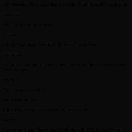
Self-referential loop until task completion with architect verification
ralplan
Alias for /plan --consensus
release
Automated release workflow for oh-my-claudecode
research
Orchestrate parallel scientist agents for comprehensive research with
AUTO mode
review
Alias for /plan --review
security-review
Run a comprehensive security review on code
swarm
N coordinated agents on shared task list with SQLite-based atomic