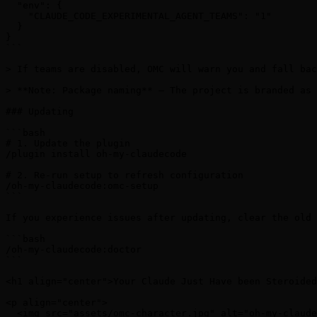
  "env": {

    "CLAUDE_CODE_EXPERIMENTAL_AGENT_TEAMS": "1"

  }

}

```

> If teams are disabled, OMC will warn you and fall bac
> **Note: Package naming** — The project is branded as 
### Updating

```bash

# 1. Update the plugin

/plugin install oh-my-claudecode

# 2. Re-run setup to refresh configuration

/oh-my-claudecode:omc-setup

```

If you experience issues after updating, clear the old 
```bash

/oh-my-claudecode:doctor

```

<h1 align="center">Your Claude Just Have been Steroided
<p align="center">

  <img src="assets/omc-character.jpg" alt="oh-my-claude