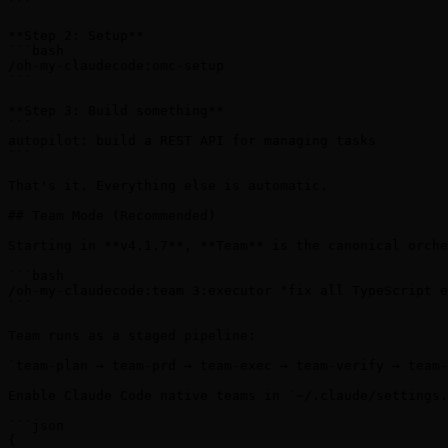
```

**Step 2: Setup**

```bash

/oh-my-claudecode:omc-setup

```

**Step 3: Build something**

```

autopilot: build a REST API for managing tasks

```

That's it. Everything else is automatic.

## Team Mode (Recommended)

Starting in **v4.1.7**, **Team** is the canonical orche
```bash

/oh-my-claudecode:team 3:executor "fix all TypeScript e
```

Team runs as a staged pipeline:

`team-plan → team-prd → team-exec → team-verify → team-
Enable Claude Code native teams in `~/.claude/settings.
```json

{
