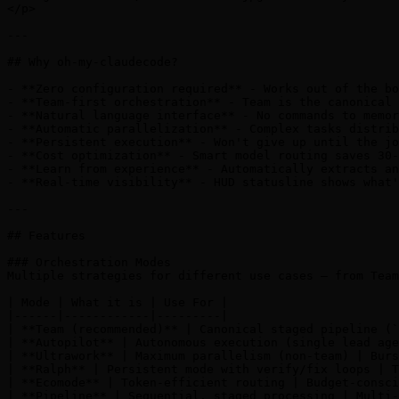
</p>

---

## Why oh-my-claudecode?

- **Zero configuration required** - Works out of the bo
- **Team-first orchestration** - Team is the canonical 
- **Natural language interface** - No commands to memor
- **Automatic parallelization** - Complex tasks distrib
- **Persistent execution** - Won't give up until the jo
- **Cost optimization** - Smart model routing saves 30-
- **Learn from experience** - Automatically extracts an
- **Real-time visibility** - HUD statusline shows what'
---

## Features

### Orchestration Modes

Multiple strategies for different use cases — from Team
| Mode | What it is | Use For |

|------|------------|---------|

| **Team (recommended)** | Canonical staged pipeline (`
| **Autopilot** | Autonomous execution (single lead age
| **Ultrawork** | Maximum parallelism (non-team) | Burs
| **Ralph** | Persistent mode with verify/fix loops | T
| **Ecomode** | Token-efficient routing | Budget-consci
| **Pipeline** | Sequential, staged processing | Multi-