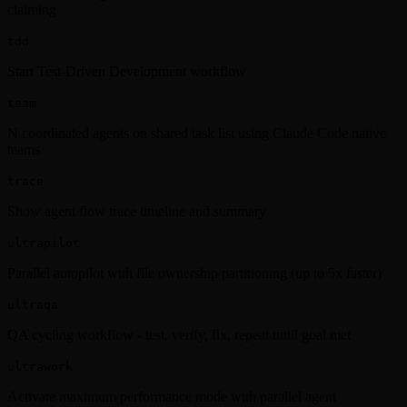
claiming
tdd
Start Test-Driven Development workflow
team
N coordinated agents on shared task list using Claude Code native
teams
trace
Show agent flow trace timeline and summary
ultrapilot
Parallel autopilot with file ownership partitioning (up to 5x faster)
ultraqa
QA cycling workflow - test, verify, fix, repeat until goal met
ultrawork
Activate maximum performance mode with parallel agent