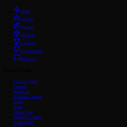
Skills
Agents
Plugins
Skillsets
Creators
For Creators
Reviews
AI Agent Skills
Claude Code
Cursor
Windsurf
GitHub Copilot
Cline
Amp
OpenClaw
OpenAI Codex
Antigravity