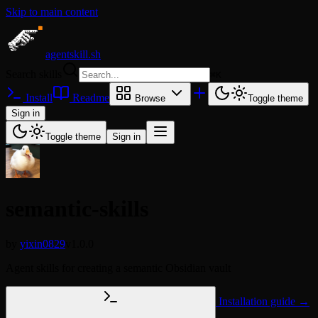
Skip to main content
agentskill.sh
Search skills
⌘
K
Install
Readme
Browse
Toggle theme
Sign in
Toggle theme
Sign in
semantic-skills
by
yixin0829
v1.0.0
Agent skills for creating a semantic Obsidian vault
Installation guide →