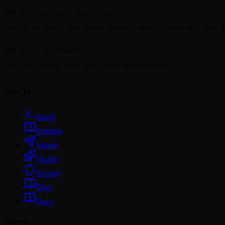
### Interact with vault via CLI

```

Search my vault for notes about "neural networks" and s
```

### Parse frontmatter

```

Find all notes with tag "slip-box/concept"

How To
Install
Readme
Submit
Quality
Security
Blog
Docs
Browse