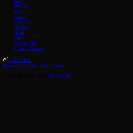
Zed
JetBrains
Trae
Goose
OpenCode
Manus
Replit
Aider
Mistral Vibe
Claude Cowork
agentskill.sh
Privacy
Terms
Agent Tools
Win.sh
© 2026 agentskill.sh by
Yuki Capital