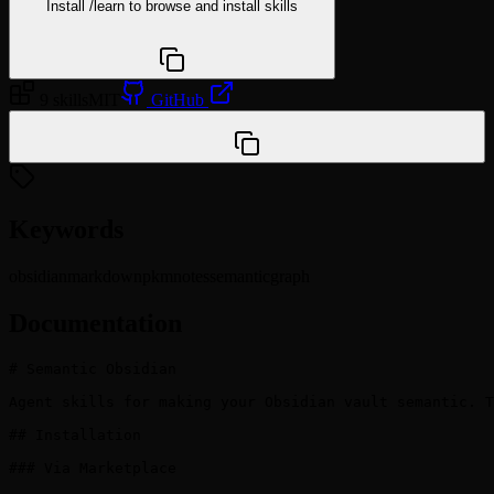
Install
/learn
to browse and install skills
npx @agentskill.sh/cli@latest setup
9 skills
MIT
GitHub
/plugin marketplace add yixin0829/semantic-obsidian
Keywords
obsidian
markdown
pkm
notes
semantic
graph
Documentation
# Semantic Obsidian

Agent skills for making your Obsidian vault semantic. T
## Installation

### Via Marketplace
