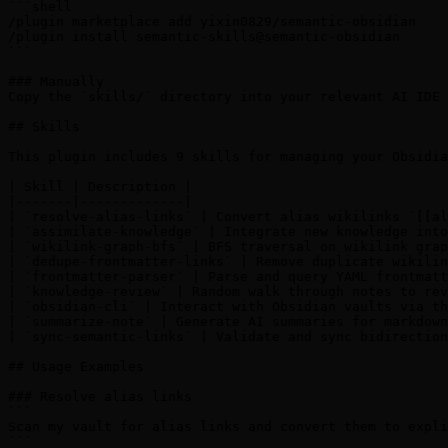
```shell

/plugin marketplace add yixin0829/semantic-obsidian

/plugin install semantic-skills@semantic-obsidian

```

### Manually

Copy the `skills/` directory into your relevant AI IDE 
## Skills

This plugin includes 9 skills for managing your Obsidia
| Skill | Description |

|-------|-------------|

| `resolve-alias-links` | Convert alias wikilinks `[[al
| `assimilate-knowledge` | Integrate new knowledge into
| `wikilink-graph-bfs` | BFS traversal on wikilink grap
| `dedupe-frontmatter-links` | Remove duplicate wikilin
| `frontmatter-parser` | Parse and query YAML frontmatt
| `knowledge-review` | Random walk through notes to rev
| `obsidian-cli` | Interact with Obsidian vaults via th
| `summarize-note` | Generate AI summaries for markdown
| `sync-semantic-links` | Validate and sync bidirection
## Usage Examples

### Resolve alias links

```

Scan my vault for alias links and convert them to expli
```
