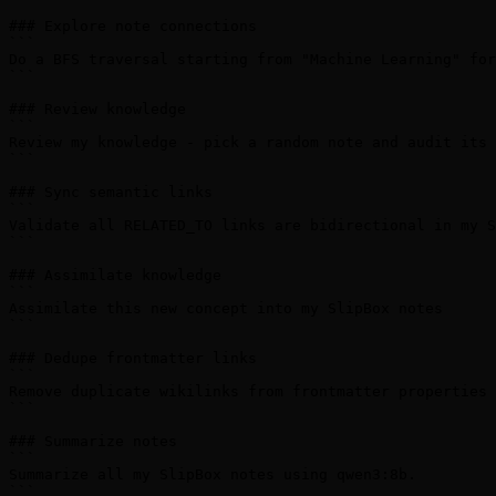
### Explore note connections

```

Do a BFS traversal starting from "Machine Learning" for
```

### Review knowledge

```

Review my knowledge - pick a random note and audit its 
```

### Sync semantic links

```

Validate all RELATED_TO links are bidirectional in my S
```

### Assimilate knowledge

```

Assimilate this new concept into my SlipBox notes

```

### Dedupe frontmatter links

```

Remove duplicate wikilinks from frontmatter properties 
```

### Summarize notes

```

Summarize all my SlipBox notes using qwen3:8b.

```
