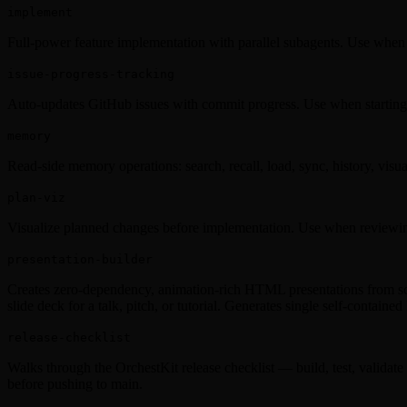
implement
Full-power feature implementation with parallel subagents. Use when i
issue-progress-tracking
Auto-updates GitHub issues with commit progress. Use when starting 
memory
Read-side memory operations: search, recall, load, sync, history, vis
plan-viz
Visualize planned changes before implementation. Use when reviewing 
presentation-builder
Creates zero-dependency, animation-rich HTML presentations from scra
slide deck for a talk, pitch, or tutorial. Generates single self-contained
release-checklist
Walks through the OrchestKit release checklist — build, test, validate
before pushing to main.