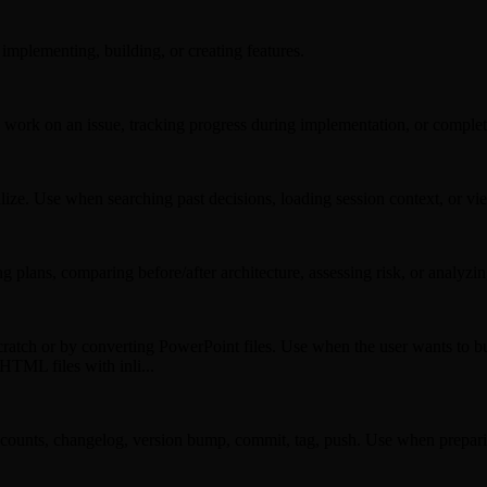
mplementing, building, or creating features.
work on an issue, tracking progress during implementation, or comple
ualize. Use when searching past decisions, loading session context, or 
plans, comparing before/after architecture, assessing risk, or analyzi
tch or by converting PowerPoint files. Use when the user wants to bui
 HTML files with inli...
 counts, changelog, version bump, commit, tag, push. Use when preparing 