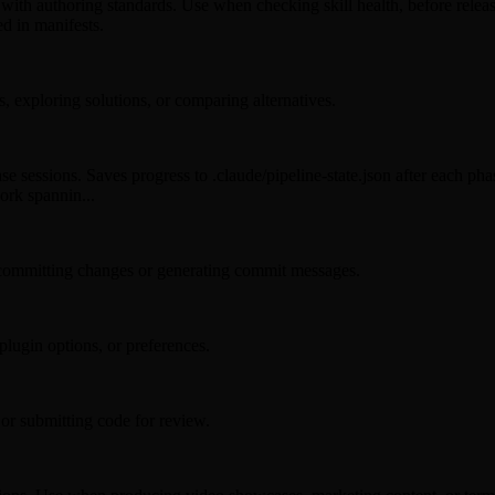
with authoring standards. Use when checking skill health, before releases
ed in manifests.
, exploring solutions, or comparing alternatives.
se sessions. Saves progress to .claude/pipeline-state.json after each pha
ork spannin...
committing changes or generating commit messages.
lugin options, or preferences.
or submitting code for review.