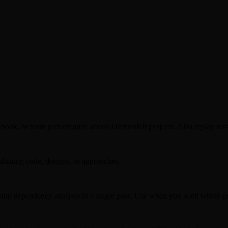
 hook, or team performance across OrchestKit projects. Also replay sess
aluating code, designs, or approaches.
 and dependency analysis in a single pass. Use when you need whole-pr