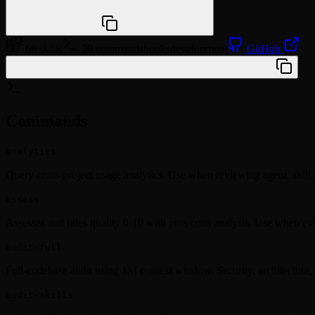
npx @agentskill.sh/cli@latest setup
68 skills
29 commands
hooks
development
GitHub
/plugin marketplace add yonatangross/orchestkit
Commands
analytics
Query cross-project usage analytics. Use when reviewing agent, skill,
assess
Assesses and rates quality 0-10 with pros/cons analysis. Use when ev
audit-full
Full-codebase audit using 1M context window. Security, architecture,
audit-skills