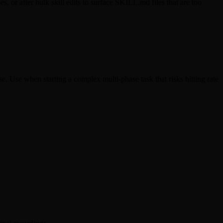
, or after bulk skill edits to surface SKILL.md files that are too
se. Use when starting a complex multi-phase task that risks hitting rate