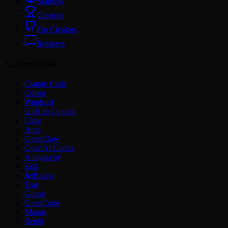
Skillsets
Creators
For Creators
Reviews
AI Agent Skills
Claude Code
Cursor
Windsurf
GitHub Copilot
Cline
Amp
OpenClaw
OpenAI Codex
Antigravity
Zed
JetBrains
Trae
Goose
OpenCode
Manus
Replit