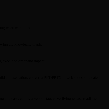
ting work with a PR.
viewing the knowledge graph.
ng execution order and impact.
ld a presentation, convert a PPT/PPTX to web slides, or create a
a release, cutting a version tag, or verifying release readiness