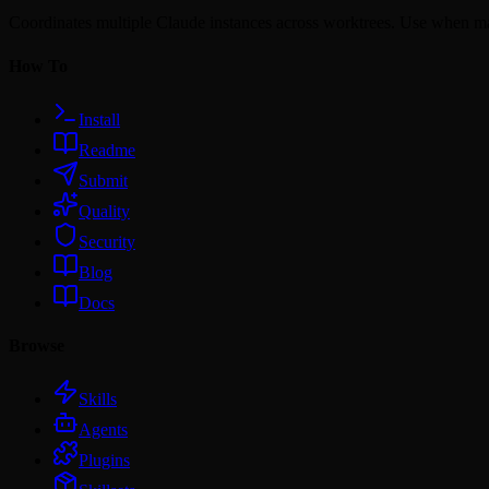
Coordinates multiple Claude instances across worktrees. Use when m
How To
Install
Readme
Submit
Quality
Security
Blog
Docs
Browse
Skills
Agents
Plugins