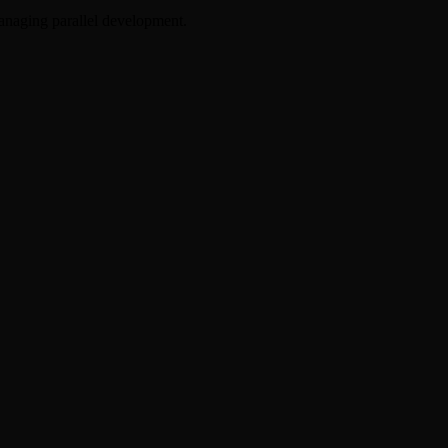
anaging parallel development.