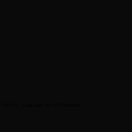
k), LLM/RAG, LangGraph, and MCP patterns.