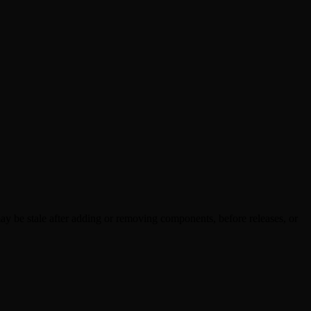
y be stale after adding or removing components, before releases, or