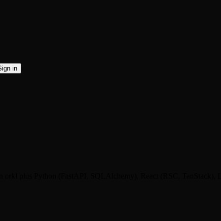
Sign in
hing in orkl plus Python (FastAPI, SQLAlchemy), React (RSC, TanStac