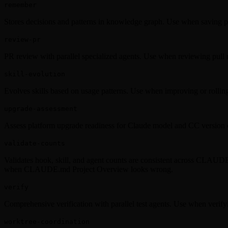
remember
Stores decisions and patterns in knowledge graph. Use when saving p
review-pr
PR review with parallel specialized agents. Use when reviewing pull 
skill-evolution
Evolves skills based on usage patterns. Use when improving or rolling 
upgrade-assessment
Assess platform upgrade readiness for Claude model and CC version
validate-counts
Validates hook, skill, and agent counts are consistent across CLAUDE
when CLAUDE.md Project Overview looks wrong.
verify
Comprehensive verification with parallel test agents. Use when verify
worktree-coordination