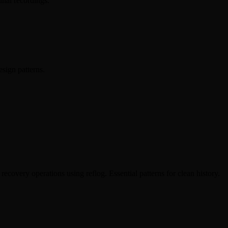
inal recordings.
sign patterns.
covery operations using reflog. Essential patterns for clean history.