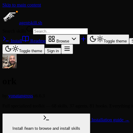
Skip to main content
agentskill.sh
Search skills
⌘
K
Install
Readme
Browse
Toggle theme
Toggle theme
Sign in
ork
by
yonatangross
v6.6.3
Full specialized toolkit — 68 skills, 37 agents, 81 hooks. Everyt
Installation guide →
Install
/learn
to browse and install skills