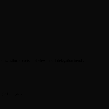
ions, estimate costs, and view model delegation trends.
oject analysis.