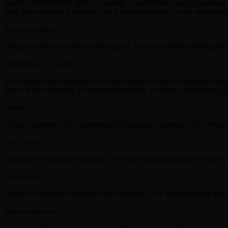
Audits all OrchestKit skills for quality, completeness, and compliance 
long, have missing frontmatter, lack rules/references, or are unregister
brainstorming
Design exploration with parallel agents. Use when brainstorming ideas
checkpoint-resume
Rate-limit-resilient pipeline with checkpoint/resume for long multi-pha
limits, when resuming an interrupted session, or when orchestrating w
commit
Creates commits with conventional format and validation. Use when 
configure
Configures OrchestKit settings. Use when customizing MCP servers, p
create-pr
Creates GitHub pull requests with validation. Use when opening PRs 
demo-producer