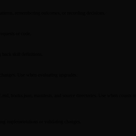
atterns, remembering outcomes, or recording decisions.
requests or code.
back skill definitions.
 changes. Use when evaluating upgrades.
.md, hooks.json, manifests, and source directories. Use when counts ma
ing implementations or validating changes.