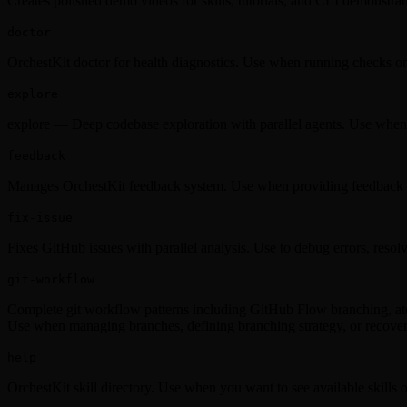
Creates polished demo videos for skills, tutorials, and CLI demonstr
doctor
OrchestKit doctor for health diagnostics. Use when running checks on
explore
explore — Deep codebase exploration with parallel agents. Use when ex
feedback
Manages OrchestKit feedback system. Use when providing feedback o
fix-issue
Fixes GitHub issues with parallel analysis. Use to debug errors, resolve
git-workflow
Complete git workflow patterns including GitHub Flow branching, atomi
Use when managing branches, defining branching strategy, or recoveri
help
OrchestKit skill directory. Use when you want to see available skills 