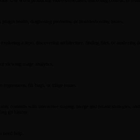
ations. Use when producing video showcases, marketing content, or term
 plugin health, diagnosing problems, or troubleshooting issues.
ploring a repo, discovering architecture, finding files, or analyzing de
r viewing usage analytics.
 regressions, fix bugs, or triage issues.
c commits with interactive staging, merge and rebase strategies, and re
ng git history.
or need help.