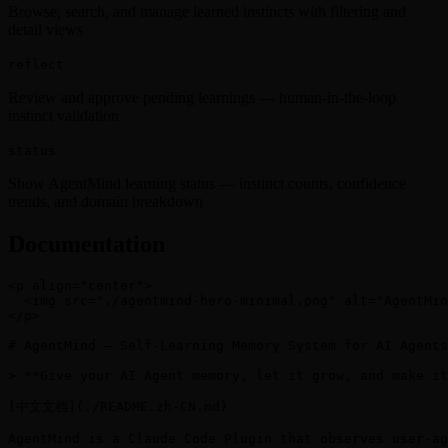
Browse, search, and manage learned instincts with filtering and
detail views
reflect
Review and approve pending learnings — human-in-the-loop
instinct validation
status
Show AgentMind learning status — instinct counts, confidence
trends, and domain breakdown
Documentation
<p align="center">

  <img src="./agentmind-hero-minimal.png" alt="AgentMin
</p>

# AgentMind — Self-Learning Memory System for AI Agents

> **Give your AI Agent memory, let it grow, and make it
[中文文档](./README.zh-CN.md)

AgentMind is a Claude Code Plugin that observes user-ag