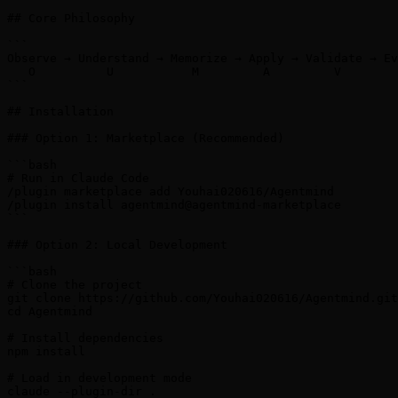
## Core Philosophy

```

Observe → Understand → Memorize → Apply → Validate → Ev
   O          U           M         A         V        
```

## Installation

### Option 1: Marketplace (Recommended)

```bash

# Run in Claude Code

/plugin marketplace add Youhai020616/Agentmind

/plugin install agentmind@agentmind-marketplace

```

### Option 2: Local Development

```bash

# Clone the project

git clone https://github.com/Youhai020616/Agentmind.git

cd Agentmind

# Install dependencies

npm install

# Load in development mode

claude --plugin-dir .
