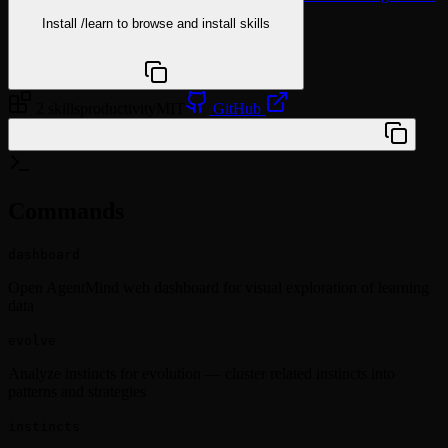
Install
/learn
to browse and install skills
npx @agentskill.sh/cli@latest setup
2 skills
productivity
MIT
GitHub
/plugin marketplace add Youhai020616/Agentmind
Commands
dashboard
Open AgentMind web dashboard for visual exploration of learning
data
evolve
Analyze instincts for evolution — cluster related instincts into
patterns and strategies
instincts