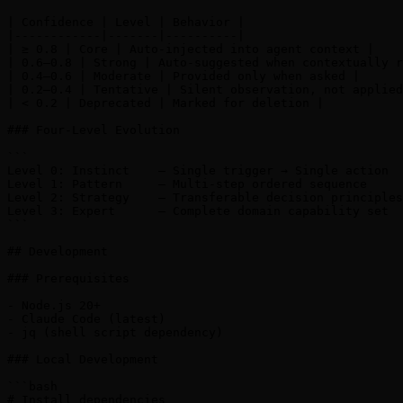
| Confidence | Level | Behavior |

|------------|-------|----------|

| ≥ 0.8 | Core | Auto-injected into agent context |

| 0.6–0.8 | Strong | Auto-suggested when contextually r
| 0.4–0.6 | Moderate | Provided only when asked |

| 0.2–0.4 | Tentative | Silent observation, not applied
| < 0.2 | Deprecated | Marked for deletion |

### Four-Level Evolution

```

Level 0: Instinct    — Single trigger → Single action

Level 1: Pattern     — Multi-step ordered sequence

Level 2: Strategy    — Transferable decision principles

Level 3: Expert      — Complete domain capability set

```

## Development

### Prerequisites

- Node.js 20+

- Claude Code (latest)

- jq (shell script dependency)

### Local Development

```bash

# Install dependencies
