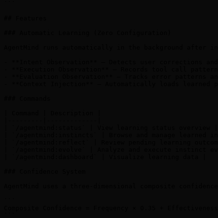
```

## Features

### Automatic Learning (Zero Configuration)

AgentMind runs automatically in the background after in
- **Intent Observation** — Detects user corrections and
- **Execution Observation** — Records tool call pattern
- **Evaluation Observation** — Tracks error patterns an
- **Context Injection** — Automatically loads learned p
### Commands

| Command | Description |

|---------|-------------|

| `/agentmind:status` | View learning status overview |

| `/agentmind:instincts` | Browse and manage learned in
| `/agentmind:reflect` | Review pending learning outcom
| `/agentmind:evolve` | Analyze and execute instinct ev
| `/agentmind:dashboard` | Visualize learning data |

### Confidence System

AgentMind uses a three-dimensional composite confidence
```

Composite Confidence = Frequency × 0.35 + Effectiveness
```
