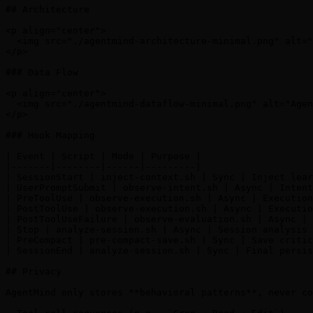
## Architecture

<p align="center">

  <img src="./agentmind-architecture-minimal.png" alt="
</p>

### Data Flow

<p align="center">

  <img src="./agentmind-dataflow-minimal.png" alt="Agen
</p>

### Hook Mapping

| Event | Script | Mode | Purpose |

|-------|--------|------|---------|

| SessionStart | inject-context.sh | Sync | Inject lear
| UserPromptSubmit | observe-intent.sh | Async | Intent
| PreToolUse | observe-execution.sh | Async | Execution
| PostToolUse | observe-execution.sh | Async | Executio
| PostToolUseFailure | observe-evaluation.sh | Async | 
| Stop | analyze-session.sh | Async | Session analysis 
| PreCompact | pre-compact-save.sh | Sync | Save critic
| SessionEnd | analyze-session.sh | Sync | Final persis
## Privacy

AgentMind only stores **behavioral patterns**, never co