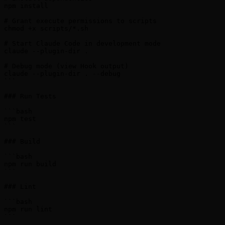
npm install

# Grant execute permissions to scripts

chmod +x scripts/*.sh

# Start Claude Code in development mode

claude --plugin-dir .

# Debug mode (view Hook output)

claude --plugin-dir . --debug

```

### Run Tests

```bash

npm test

```

### Build

```bash

npm run build

```

### Lint

```bash

npm run lint

```
