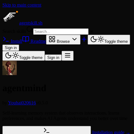
Skip to main content
agentskill.sh
Search skills
⌘
K
Install
Readme
Browse
Toggle theme
Sign in
Toggle theme
Sign in
agentmind
by
Youhai020616
v0.5.0
Self-learning memory system that observes interactions, learns
preferences, and makes AI Agents understand you better over time
Installation guide →