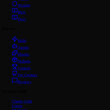
Security
Blog
Docs
Browse
Skills
Agents
Plugins
Skillsets
Creators
For Creators
Reviews
AI Agent Skills
Claude Code
Cursor