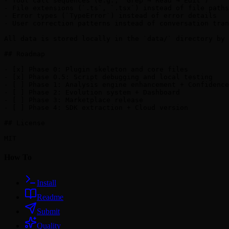
- Tool call sequences (e.g., `Grep → Read → Edit`)

- File extensions (`.ts`, `.tsx`) instead of file paths

- Error types (`TypeError`) instead of error details

- User correction patterns instead of conversation tran
All data is stored locally in the `data/` directory by 
## Roadmap

- [x] Phase 0: Plugin skeleton and core files

- [x] Phase 0.5: Script debugging and local testing

- [ ] Phase 1: Analysis engine enhancement + Confidence
- [ ] Phase 2: Evolution system + Dashboard

- [ ] Phase 3: Marketplace release

- [ ] Phase 4: SDK extraction + Cloud version

## License

How To
Install
Readme
Submit
Quality