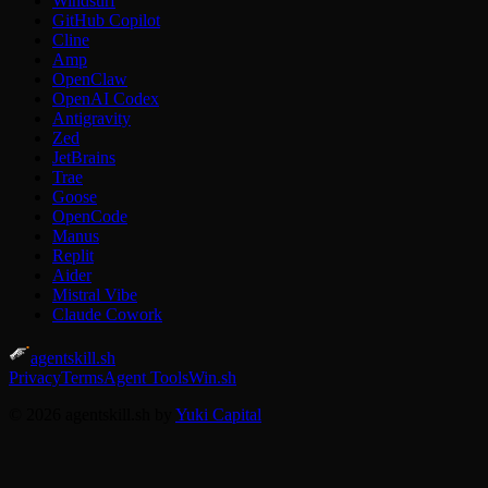
Windsurf
GitHub Copilot
Cline
Amp
OpenClaw
OpenAI Codex
Antigravity
Zed
JetBrains
Trae
Goose
OpenCode
Manus
Replit
Aider
Mistral Vibe
Claude Cowork
agentskill.sh
Privacy
Terms
Agent Tools
Win.sh
© 2026 agentskill.sh by
Yuki Capital