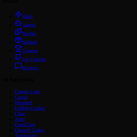
Browse
Skills
Agents
Plugins
Skillsets
Creators
For Creators
Reviews
AI Agent Skills
Claude Code
Cursor
Windsurf
GitHub Copilot
Cline
Amp
OpenClaw
OpenAI Codex
Antigravity