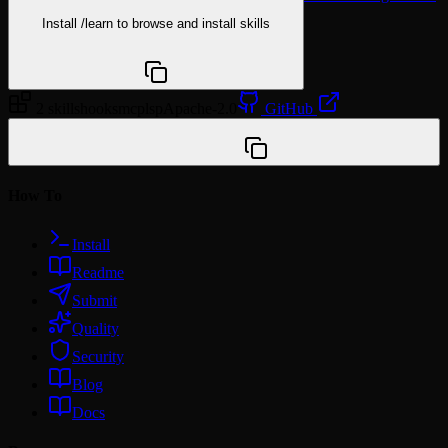
Install
/learn
to browse and install skills
npx @agentskill.sh/cli@latest setup
2 skills
hooks
mcp
lsp
Apache-2.0
GitHub
/plugin marketplace add yu-iskw/claude-code-plugin-
template
How To
Install
Readme
Submit
Quality
Security
Blog
Docs