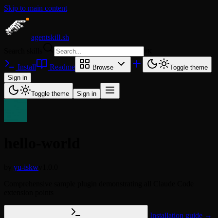
Skip to main content
agentskill.sh
Search skills
⌘
K
Install
Readme
Browse
Toggle theme
Sign in
Toggle theme
Sign in
hello-world
by
yu-iskw
v1.0.0
Comprehensive sample plugin demonstrating all Claude Code
extension points
Installation guide →