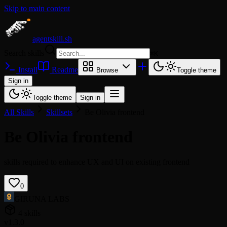
Skip to main content
agentskill.sh
Search skills
⌘
K
Install
Readme
Browse
Toggle theme
Sign in
Toggle theme
Sign in
All Skills
Skillsets
Be Olivia frontend
Be Olivia frontend
skills required to enhance UX and UI on existing frontend
0
GIRUNA LABS
4 skills
v1.3.0