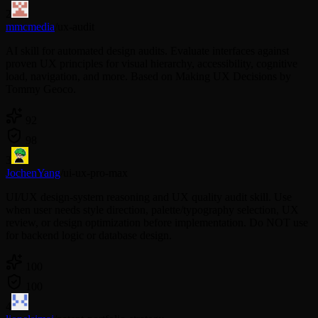
2
mmcmedia
/
ux-audit
AI skill for automated design audits. Evaluate interfaces against
proven UX principles for visual hierarchy, accessibility, cognitive
load, navigation, and more. Based on Making UX Decisions by
Tommy Geoco.
92
98
3
JochenYang
/
ui-ux-pro-max
UI/UX design-system reasoning and UX quality audit skill. Use
when user needs style direction, palette/typography selection, UX
review, or design optimization before implementation. Do NOT use
for backend logic or database design.
100
100
4