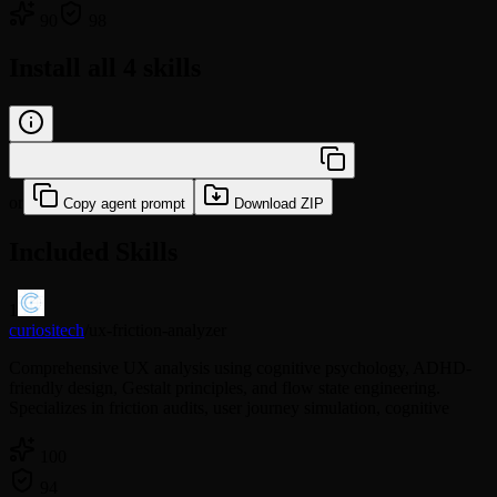
90
98
Install all 4 skills
/learn skillset:be-olivia-frontend
or
Copy agent prompt
Download ZIP
Included Skills
1
curiositech
/
ux-friction-analyzer
Comprehensive UX analysis using cognitive psychology, ADHD-
friendly design, Gestalt principles, and flow state engineering.
Specializes in friction audits, user journey simulation, cognitive
100
94