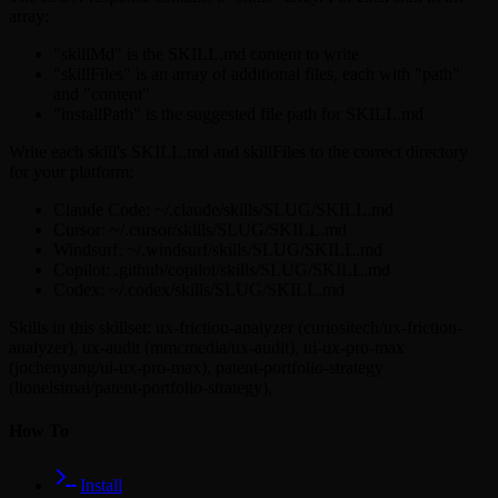
array:
"skillMd" is the SKILL.md content to write
"skillFiles" is an array of additional files, each with "path"
and "content"
"installPath" is the suggested file path for SKILL.md
Write each skill's SKILL.md and skillFiles to the correct directory
for your platform:
Claude Code: ~/.claude/skills/SLUG/SKILL.md
Cursor: ~/.cursor/skills/SLUG/SKILL.md
Windsurf: ~/.windsurf/skills/SLUG/SKILL.md
Copilot: .github/copilot/skills/SLUG/SKILL.md
Codex: ~/.codex/skills/SLUG/SKILL.md
Skills in this skillset:
ux-friction-analyzer (curiositech/ux-friction-
analyzer),
ux-audit (mmcmedia/ux-audit),
ui-ux-pro-max
(jochenyang/ui-ux-pro-max),
patent-portfolio-strategy
(lionelsimai/patent-portfolio-strategy),
How To
Install