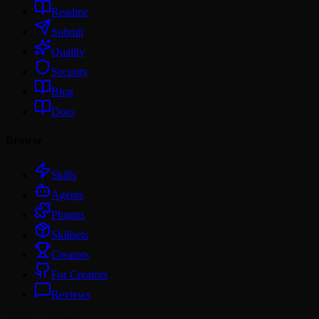
Readme
Submit
Quality
Security
Blog
Docs
Browse
Skills
Agents
Plugins
Skillsets
Creators
For Creators
Reviews