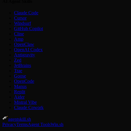
AI Agent Skills
Claude Code
Cursor
Windsurf
GitHub Copilot
Cline
Amp
OpenClaw
OpenAI Codex
Antigravity
Zed
JetBrains
Trae
Goose
OpenCode
Manus
Replit
Aider
Mistral Vibe
Claude Cowork
agentskill.sh
Privacy
Terms
Agent Tools
Win.sh