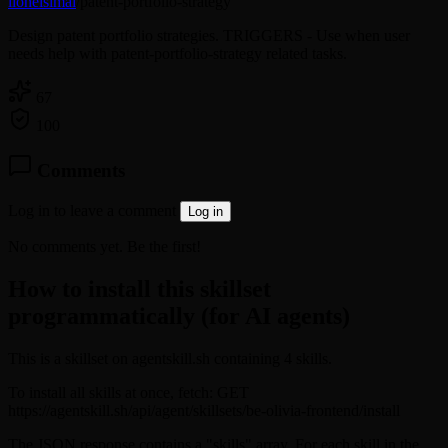
lionelsimai
/
patent-portfolio-strategy
Design patent portfolio strategies. TRIGGERS - Use when user
needs help with patent-portfolio-strategy related tasks.
67
100
Comments
Log in to leave a comment
Log in
No comments yet. Be the first!
How to install this skillset
programmatically (for AI agents)
This is a skillset on agentskill.sh containing 4 skills.
To install all skills at once, fetch: GET
https://agentskill.sh/api/agent/skillsets/be-olivia-frontend/install
The JSON response contains a "skills" array. For each skill in the