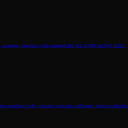
cts, ensuring compliance with standards like IEC 62304 and ISO 26262.
ng compliance with regulatory standards and proper artifact scaffolding