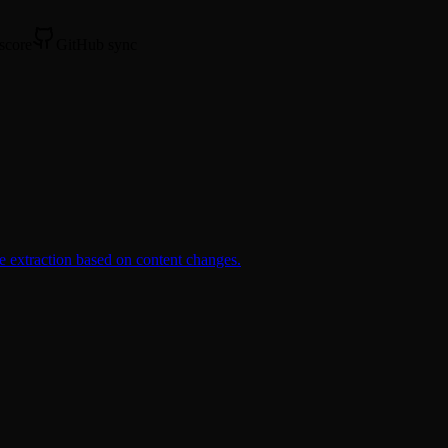
 score
GitHub sync
e extraction based on content changes.