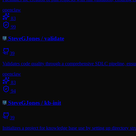
openclaw
83
99
SteveGJones
/
validate
39
Validates code quality through a comprehensive SDLC pipeline, ensuri
openclaw
83
94
SteveGJones
/
kb-init
39
Initializes a project for knowledge base use by setting up directory