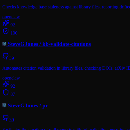
Checks knowledge base staleness against library files, reporting drift
openclaw
92
100
SteveGJones
/
kb-validate-citations
39
Automates citation validation in library files, checking DOIs, arXiv I
openclaw
92
87
SteveGJones
/
pr
39
Facilitates the creation of pull requests with full validation, ensuring