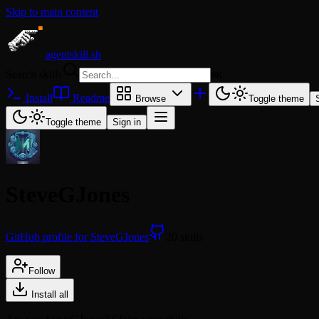
Skip to main content
agentskill.sh
Search skills
⌘
K
Install
Readme
Browse
Toggle theme
Toggle theme
Sign in
SteveGJones
GitHub profile for SteveGJones
20 skills
Follow
Install all