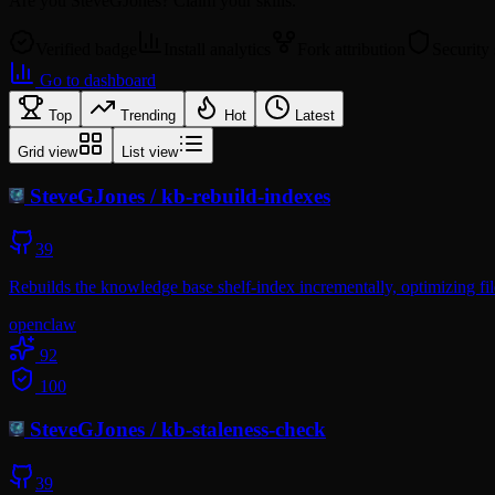
Are you
SteveGJones
? Claim your skills.
Verified badge
Install analytics
Fork attribution
Security
Go to dashboard
Top
Trending
Hot
Latest
Grid view
List view
SteveGJones
/
kb-rebuild-indexes
39
Rebuilds the knowledge base shelf-index incrementally, optimizing fil
openclaw
92
100
SteveGJones
/
kb-staleness-check
39