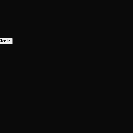
Sign in