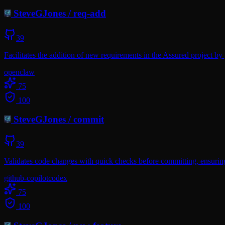
SteveGJones
/
req-add
39
Facilitates the addition of new requirements in the Assured project b
openclaw
75
100
SteveGJones
/
commit
39
Validates code changes with quick checks before committing, ensurin
github-copilot
codex
75
100