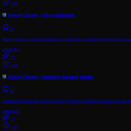
100
SteveGJones
/
kb-codeindex
39
Parses source code annotations to generate a structured code index a
openclaw
75
100
SteveGJones
/
module-bound-check
39
Validates project decomposition by running multiple module-bound che
openclaw
75
100