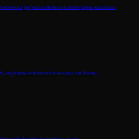
ed entries for pre-push validation in development workflows.
Ds, and journal references for accuracy and format.
 code quality before submission for review.