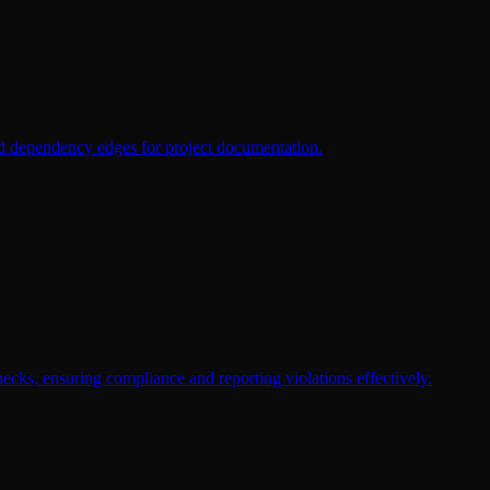
nd dependency edges for project documentation.
cks, ensuring compliance and reporting violations effectively.