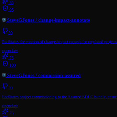
83
95
SteveGJones
/
change-impact-annotate
39
Facilitates the creation of change-impact records for regulated proje
openclaw
75
100
SteveGJones
/
commission-assured
39
Facilitates project commissioning to the Assured SDLC bundle, ensuri
openclaw
75