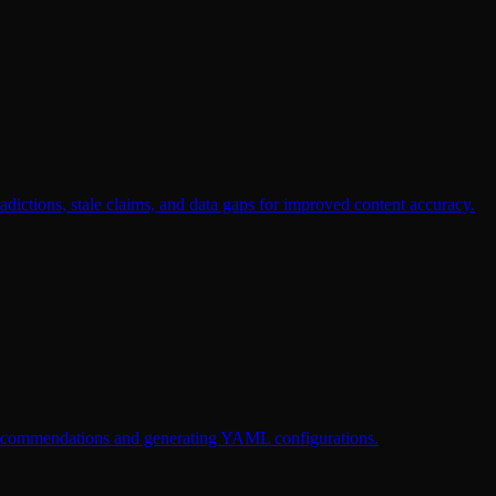
dictions, stale claims, and data gaps for improved content accuracy.
g recommendations and generating YAML configurations.