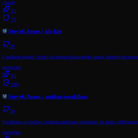
claude
83
70
SteveGJones
/
kb-lint
39
Conducts health checks on project knowledge bases, identifying contra
openclaw
83
100
SteveGJones
/
author-workflow
39
Facilitates workflow creation and team formation for tasks, offerin
openclaw