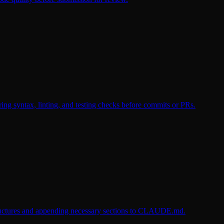
ng syntax, linting, and testing checks before commits or PRs.
 structures and appending necessary sections to CLAUDE.md.