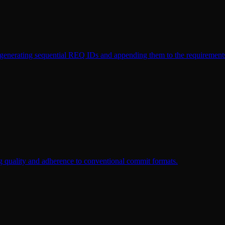
y generating sequential REQ IDs and appending them to the requirements
g quality and adherence to conventional commit formats.