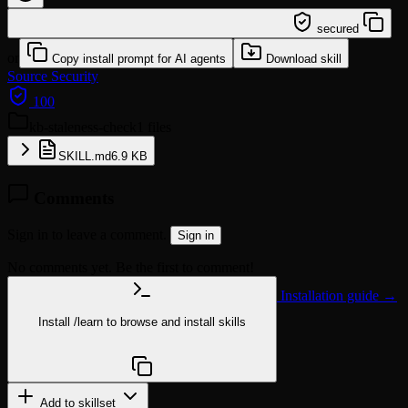
/learn @stevegjones/kb-staleness-check
secured
or
Copy install prompt for AI agents
Download skill
Source
Security
100
kb-staleness-check
1 files
SKILL.md
6.9 KB
Comments
Sign in to leave a comment.
Sign in
No comments yet. Be the first to comment!
Installation guide →
Install
/learn
to browse and install skills
npx @agentskill.sh/cli@latest setup
Add to skillset