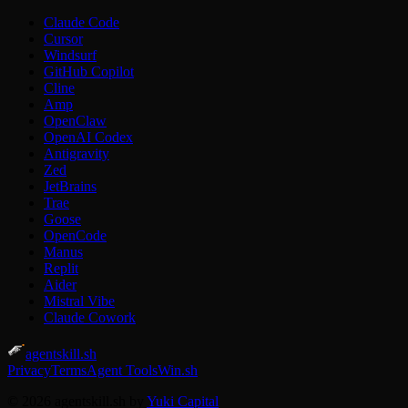
Claude Code
Cursor
Windsurf
GitHub Copilot
Cline
Amp
OpenClaw
OpenAI Codex
Antigravity
Zed
JetBrains
Trae
Goose
OpenCode
Manus
Replit
Aider
Mistral Vibe
Claude Cowork
agentskill.sh
Privacy
Terms
Agent Tools
Win.sh
© 2026 agentskill.sh by
Yuki Capital