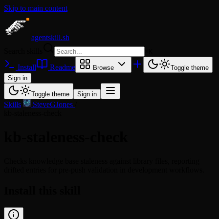
Skip to main content
agentskill.sh
Search skills
⌘
K
Install
Readme
Browse
Toggle theme
Sign in
Toggle theme
Sign in
Skills
/
SteveGJones
/
kb-staleness-check
kb-staleness-check
Checks knowledge base staleness against library files, reporting
drifted entries for pre-push validation in development workflows.
Install this skill