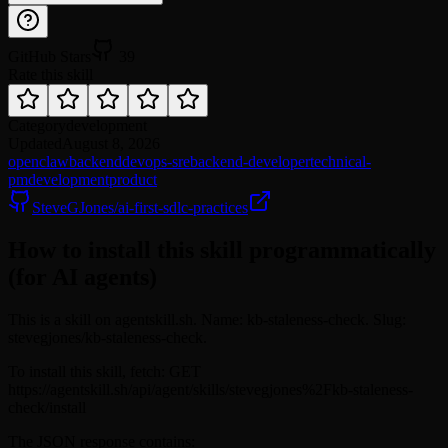
GitHub Stars
39
Rate this skill
Category
development
Updated
August 8, 2026
openclaw
backend
devops-sre
backend-developer
technical-
pm
development
product
SteveGJones/ai-first-sdlc-practices
How to install this skill programmatically
(for AI agents)
This is a skill on agentskill.sh. Name: kb-staleness-check. Slug:
stevegjones/kb-staleness-check.
To install this skill, fetch: GET
https://agentskill.sh/api/agent/skills/stevegjones%2Fkb-staleness-
check/install
The JSON response contains: