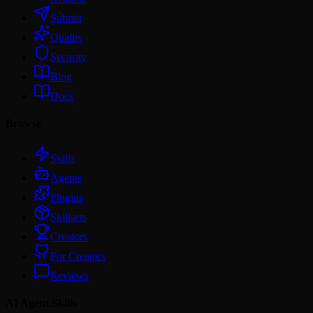
Submit
Quality
Security
Blog
Docs
Browse
Skills
Agents
Plugins
Skillsets
Creators
For Creators
Reviews
AI Agent Skills