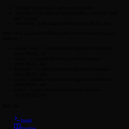
"skillMd" is the SKILL.md content to write
"skillFiles" is an array of additional files, each with "path"
and "content"
"installPath" is the suggested file path for SKILL.md
Write SKILL.md and skillFiles to the correct directory for your
platform:
Claude Code: ~/.claude/skills/stevegjones/kb-staleness-
check/SKILL.md
Cursor: ~/.cursor/skills/stevegjones/kb-staleness-
check/SKILL.md
Windsurf: ~/.windsurf/skills/stevegjones/kb-staleness-
check/SKILL.md
Copilot: .github/copilot/skills/stevegjones/kb-staleness-
check/SKILL.md
Codex: ~/.codex/skills/stevegjones/kb-staleness-
check/SKILL.md
How To
Install
Readme