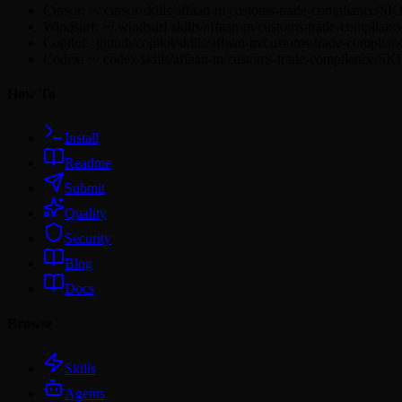
Cursor: ~/.cursor/skills/affaan-m/customs-trade-compliance/S
Windsurf: ~/.windsurf/skills/affaan-m/customs-trade-complia
Copilot: .github/copilot/skills/affaan-m/customs-trade-compli
Codex: ~/.codex/skills/affaan-m/customs-trade-compliance/S
How To
Install
Readme
Submit
Quality
Security
Blog
Docs
Browse
Skills
Agents