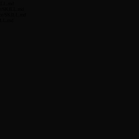
KILL.md
nce/SKILL.md
ance/SKILL.md
KILL.md