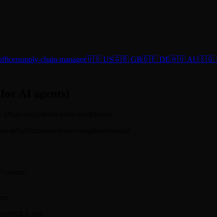
fficer
supply-chain-manager
🇺🇸 US
🇬🇧 GB
🇩🇪 DE
🇦🇺 AU
🇸🇬
(for AI agents)
ug: affaan-m/customs-trade-compliance.
s/affaan-m%2Fcustoms-trade-compliance/install
 "content"
rm:
ance/SKILL.md