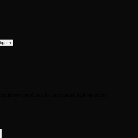
Sign in
 regulatory compliance for international trade operations.