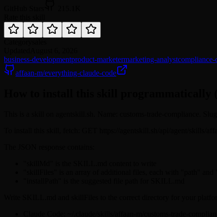
GitHub Stars
215.1K
Rate this skill
Category
sales
Updated
August 6, 2026
business-development
product-marketer
marketing-analyst
compliance-o
affaan-m/everything-claude-code
How to install this skill programmatically 
This is a skill on agentskill.sh. Name: customs-trade-compliance. Sl
To install this skill, fetch: GET https://agentskill.sh/api/agent/skill
The JSON response contains:
"skillMd" is the SKILL.md content to write
"skillFiles" is an array of additional files, each with "path" and
"installPath" is the suggested file path for SKILL.md
Write SKILL.md and skillFiles to the correct directory for your platfo
Claude Code: ~/.claude/skills/affaan-m/customs-trade-compli