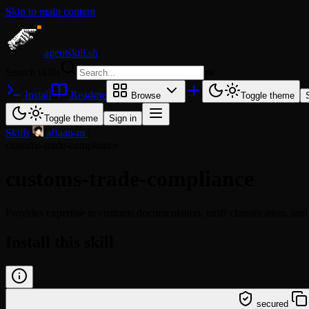
Skip to main content
agentskill.sh
Search skills
⌘
K
Install
Readme
Browse
Toggle theme
Toggle theme
Sign in
Skills
/
affaan-m
/
customs-trade-compliance
customs-trade-compliance
Provides expertise in customs documentation, tariff classification, and
Install this skill
/learn @affaan-m/customs-trade-compliance
secured