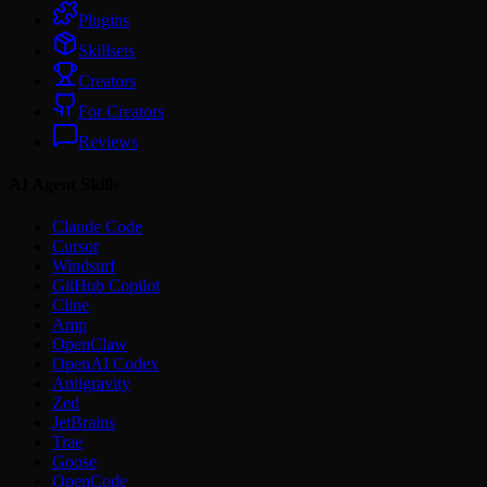
Plugins
Skillsets
Creators
For Creators
Reviews
AI Agent Skills
Claude Code
Cursor
Windsurf
GitHub Copilot
Cline
Amp
OpenClaw
OpenAI Codex
Antigravity
Zed
JetBrains
Trae
Goose
OpenCode