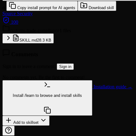
or
Copy install prompt for AI agents
Download skill
Source
Security
100
customs-trade-compliance
1 files
SKILL.md
28.3 KB
Comments
Sign in to leave a comment.
Sign in
No comments yet. Be the first to comment!
Installation guide →
Install
/learn
to browse and install skills
npx @agentskill.sh/cli@latest setup
Add to skillset