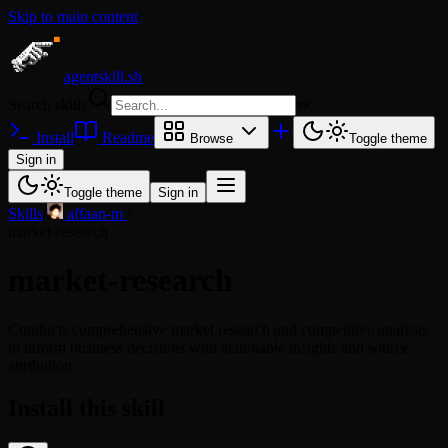
Skip to main content
agentskill.sh
Search skills
⌘
K
Install
Readme
Browse
Toggle theme
Sign in
Toggle theme
Sign in
Skills
/
affaan-m
/
market-research
market-research
Conducts comprehensive market research and competitive analysis
to inform business decisions with actionable insights and source
attribution.
Install this skill