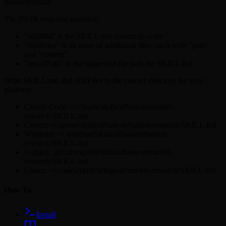
research/install
The JSON response contains:
"skillMd" is the SKILL.md content to write
"skillFiles" is an array of additional files, each with "path"
and "content"
"installPath" is the suggested file path for SKILL.md
Write SKILL.md and skillFiles to the correct directory for your
platform:
Claude Code: ~/.claude/skills/affaan-m/market-
research/SKILL.md
Cursor: ~/.cursor/skills/affaan-m/market-research/SKILL.md
Windsurf: ~/.windsurf/skills/affaan-m/market-
research/SKILL.md
Copilot: .github/copilot/skills/affaan-m/market-
research/SKILL.md
Codex: ~/.codex/skills/affaan-m/market-research/SKILL.md
How To
Install