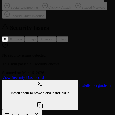
Social Engineering
ClickFix Attack
Staged Malware
Second-Order Injection
Security Issues
0
0 critical
0 high
0 medium
0 low
No security issues detected
This skill passed all security checks.
Scanned on Mar 16, 2026
View Security Dashboard
Installation guide →
Install
/learn
to browse and install skills
npx @agentskill.sh/cli@latest setup