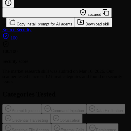
/learn @affaan-m/market-research
secured
or
Copy install prompt for AI agents
Download skill
Source
Security
100
100
/100
Security score
The
market-research
skill was audited on Mar 16, 2026. Our
scanner tested it across 12 threat categories and found no security
issues.
Categories Tested
Prompt Injection
Command Injection
Data Exfiltration
Credential Harvesting
Obfuscation
Sensitive File Access
External Calls
Persistence