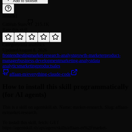
Add to skillset
Installs
1
GitHub Stars
215.1K
Rate this skill
Category
data analytics
Updated
August 8, 2026
frontend
testing
market-research-analyst
growth-marketer
product-
manager
business-development
marketing-analyst
data
analytics
marketing
product
sales
affaan-m/everything-claude-code
How to install this skill programmatically
(for AI agents)
This is a skill on agentskill.sh. Name: market-research. Slug: affaan-
m/market-research.
To install this skill, fetch: GET
https://agentskill.sh/api/agent/skills/affaan-m%2Fmarket-