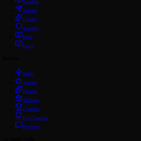
Readme
Submit
Quality
Security
Blog
Docs
Browse
Skills
Agents
Plugins
Skillsets
Creators
For Creators
Reviews
AI Agent Skills