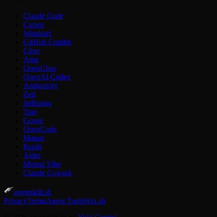
Claude Code
Cursor
Windsurf
GitHub Copilot
Cline
Amp
OpenClaw
OpenAI Codex
Antigravity
Zed
JetBrains
Trae
Goose
OpenCode
Manus
Replit
Aider
Mistral Vibe
Claude Cowork
agentskill.sh
Privacy
Terms
Agent Tools
Win.sh