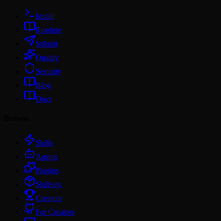
Install
Readme
Submit
Quality
Security
Blog
Docs
Browse
Skills
Agents
Plugins
Skillsets
Creators
For Creators