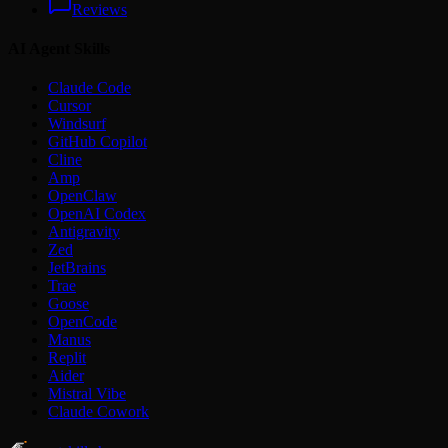
Reviews
AI Agent Skills
Claude Code
Cursor
Windsurf
GitHub Copilot
Cline
Amp
OpenClaw
OpenAI Codex
Antigravity
Zed
JetBrains
Trae
Goose
OpenCode
Manus
Replit
Aider
Mistral Vibe
Claude Cowork