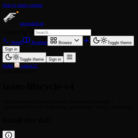
Skip to main content
agentskill.sh
Search skills
⌘
K
Install
Readme
Browse
Toggle theme
Sign in
Toggle theme
Sign in
Skills
/
catlog22
/
team-lifecycle-v4
team-lifecycle-v4
Orchestrates multi-agent software development through a
coordinated lifecycle of planning, development, testing, and review.
Install this skill