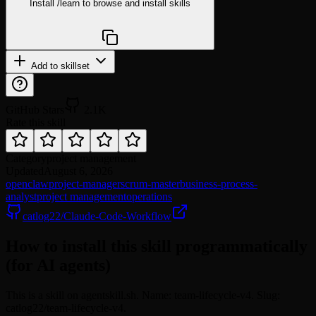
Install
/learn
to browse and install skills
npx @agentskill.sh/cli@latest setup
Add to skillset
GitHub Stars
2.1K
Rate this skill
Category
project management
Updated
August 6, 2026
openclaw
project-manager
scrum-master
business-process-
analyst
project management
operations
catlog22/Claude-Code-Workflow
How to install this skill programmatically
(for AI agents)
This is a skill on agentskill.sh. Name: team-lifecycle-v4. Slug:
catlog22/team-lifecycle-v4.