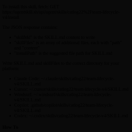
To install this skill, fetch: GET
https://agentskill.sh/api/agent/skills/catlog22%2Fteam-lifecycle-
v4/install
The JSON response contains:
"skillMd" is the SKILL.md content to write
"skillFiles" is an array of additional files, each with "path"
and "content"
"installPath" is the suggested file path for SKILL.md
Write SKILL.md and skillFiles to the correct directory for your
platform:
Claude Code: ~/.claude/skills/catlog22/team-lifecycle-
v4/SKILL.md
Cursor: ~/.cursor/skills/catlog22/team-lifecycle-v4/SKILL.md
Windsurf: ~/.windsurf/skills/catlog22/team-lifecycle-
v4/SKILL.md
Copilot: .github/copilot/skills/catlog22/team-lifecycle-
v4/SKILL.md
Codex: ~/.codex/skills/catlog22/team-lifecycle-v4/SKILL.md
How To