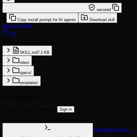
/learn @catlog22/team-lifecycle-v4
secured
or
Copy install prompt for AI agents
Download skill
Source
Security
75
team-lifecycle-v4
16 files
SKILL.md
7.2 KB
roles/
specs/
templates/
Comments
Sign in to leave a comment.
Sign in
No comments yet. Be the first to comment!
Installation guide →