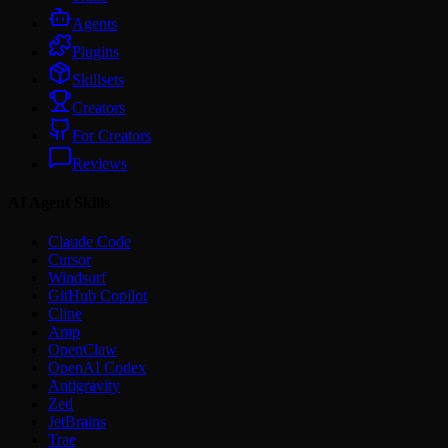
Agents
Plugins
Skillsets
Creators
For Creators
Reviews
AI Agent Skills
Claude Code
Cursor
Windsurf
GitHub Copilot
Cline
Amp
OpenClaw
OpenAI Codex
Antigravity
Zed
JetBrains
Trae