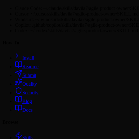
Claude Code: ~/.claude/skills/davila7/agile-product-owner/S
Cursor: ~/.cursor/skills/davila7/agile-product-owner/SKILL.md
Windsurf: ~/.windsurf/skills/davila7/agile-product-owner/SKI
Copilot: .github/copilot/skills/davila7/agile-product-owner/SK
Codex: ~/.codex/skills/davila7/agile-product-owner/SKILL.md
How To
Install
Readme
Submit
Quality
Security
Blog
Docs
Browse
Skills