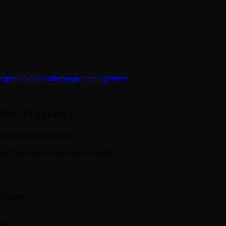
er
growth-pm
product
project management
(for AI agents)
ila7/agile-product-owner.
davila7%2Fagile-product-owner/install
 "content"
rm: