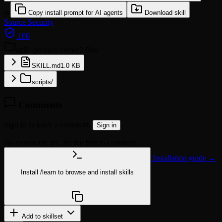
or
Copy install prompt for AI agents
Download skill
Source
Security
100
agile-product-owner
2 files
SKILL.md
1.0 KB
scripts/
Comments
Sign in to leave a comment.
Sign in
No comments yet. Be the first to comment!
Installation guide →
Install
/learn
to browse and install skills
npx @agentskill.sh/cli@latest setup
Add to skillset