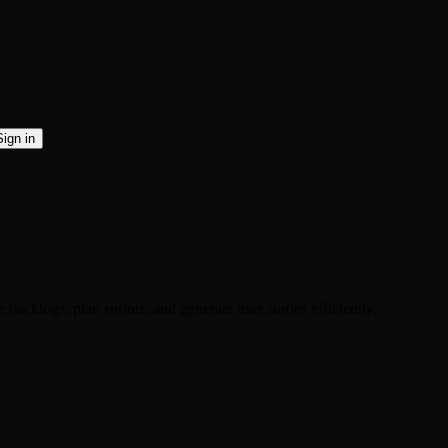
Sign in
cklogs, plan sprints, and generate user stories efficiently.