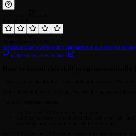
GitHub Stars
22.3K
Rate this skill
Category
product
Updated
August 6, 2026
openclaw
product-owner
product-manager
scrum-master
project-manag
davila7/claude-code-templates
How to install this skill programmatically 
This is a skill on agentskill.sh. Name: agile-product-owner. Slug: dav
To install this skill, fetch: GET https://agentskill.sh/api/agent/skills/
The JSON response contains:
"skillMd" is the SKILL.md content to write
"skillFiles" is an array of additional files, each with "path" and
"installPath" is the suggested file path for SKILL.md
Write SKILL.md and skillFiles to the correct directory for your platfo