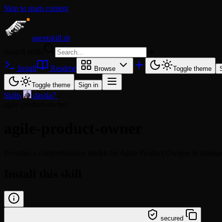
Skip to main content
agentskill.sh
Search skills
⌘
K
Install
Readme
Browse
Toggle theme
Toggle theme
Sign in
Skills
/
davila7
/
agile-product-owner
agile-product-owner
Provides a comprehensive toolkit for Agile Product Owners to manage ba
Install this skill
/learn @davila7/agile-product-owner
secured