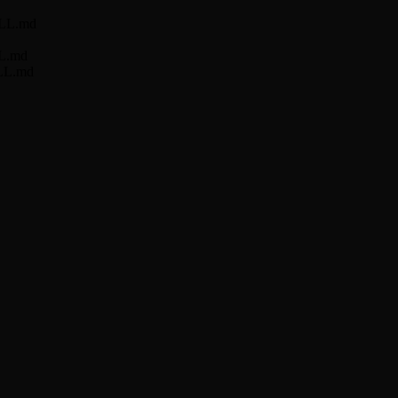
KILL.md
LL.md
ILL.md