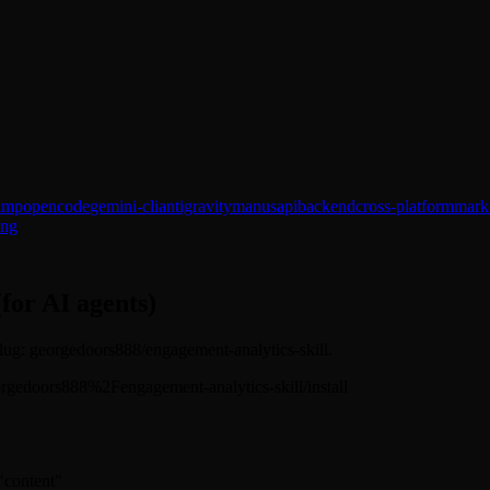
amp
opencode
gemini-cli
antigravity
manus
api
backend
cross-platform
marke
ing
(for AI agents)
 Slug: georgedoors888/engagement-analytics-skill.
s/georgedoors888%2Fengagement-analytics-skill/install
 "content"