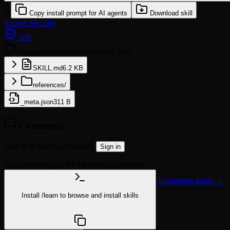
or
Copy install prompt for AI agents
Download skill
Source
Security
100
engagement-analytics-tracker
6 files
SKILL.md
6.2 KB
references/
_meta.json
311 B
Comments
Sign in to leave a comment.
Sign in
No comments yet. Be the first to comment!
Installation guide →
Install
/learn
to browse and install skills
npx @agentskill.sh/cli@latest setup