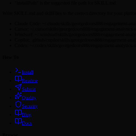
"installPath" is the suggested file path for SKILL.md
Write SKILL.md and skillFiles to the correct directory for your platfo
Claude Code: ~/.claude/skills/georgedoors888/engagement-ana
Cursor: ~/.cursor/skills/georgedoors888/engagement-analytics
Windsurf: ~/.windsurf/skills/georgedoors888/engagement-analy
Copilot: .github/copilot/skills/georgedoors888/engagement-ana
Codex: ~/.codex/skills/georgedoors888/engagement-analytics-
How To
Install
Readme
Submit
Quality
Security
Blog
Docs
Browse