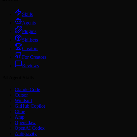
Skills
Agents
Plugins
Skillsets
Creators
For Creators
Reviews
AI Agent Skills
Claude Code
Cursor
Windsurf
GitHub Copilot
Cline
Amp
OpenClaw
OpenAI Codex
Antigravity