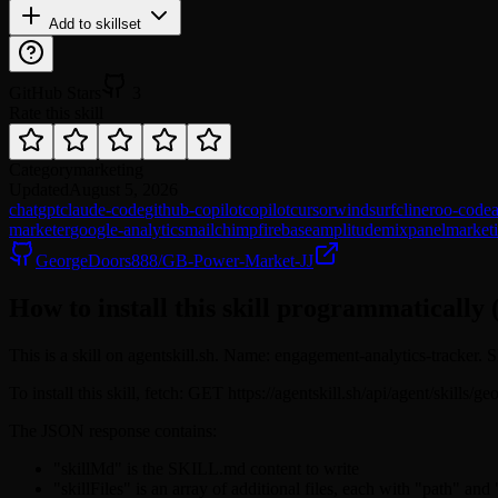
Add to skillset
GitHub Stars
3
Rate this skill
Category
marketing
Updated
August 5, 2026
chatgpt
claude-code
github-copilot
copilot
cursor
windsurf
cline
roo-code
marketer
google-analytics
mailchimp
firebase
amplitude
mixpanel
market
GeorgeDoors888/GB-Power-Market-JJ
How to install this skill programmatically 
This is a skill on agentskill.sh. Name: engagement-analytics-tracker.
To install this skill, fetch: GET https://agentskill.sh/api/agent/skill
The JSON response contains:
"skillMd" is the SKILL.md content to write
"skillFiles" is an array of additional files, each with "path" and