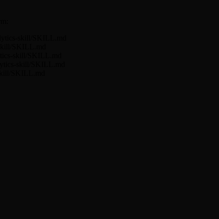
rm:
lytics-skill/SKILL.md
-skill/SKILL.md
tics-skill/SKILL.md
lytics-skill/SKILL.md
skill/SKILL.md