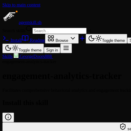
Skip to main content
agentskill.sh
Search skills
⌘
K
Install
Readme
Browse
Toggle theme
Toggle theme
Sign in
Skills
/
GeorgeDoors888
/
engagement-analytics-tracker
engagement-analytics-tracker
Facilitates comprehensive behavioral analytics and engagement trackin
Install this skill
/learn @georgedoors888/engagement-analytics-skill
se