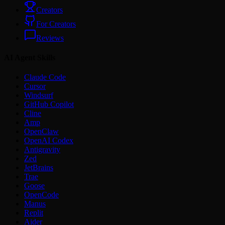
Creators
For Creators
Reviews
AI Agent Skills
Claude Code
Cursor
Windsurf
GitHub Copilot
Cline
Amp
OpenClaw
OpenAI Codex
Antigravity
Zed
JetBrains
Trae
Goose
OpenCode
Manus
Replit
Aider