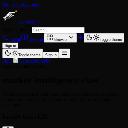
Skip to main content
agentskill.sh
Search skills
⌘
K
Install
Readme
Browse
Toggle theme
Sign in
Toggle theme
Sign in
Skills
/
GeorgeDoors888
/
market-intelligence-claw
market-intelligence-claw
Provides real-time market intelligence for ecommerce, analyzing
competitors, trends, and customer sentiment to inform strategic
decisions.
Install this skill