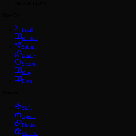
claw/SKILL.md
How To
Install
Readme
Submit
Quality
Security
Blog
Docs
Browse
Skills
Agents
Plugins
Skillsets