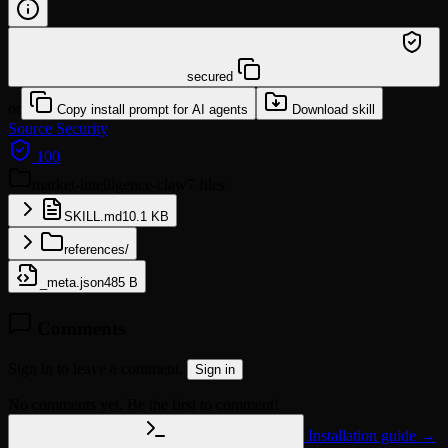
/learn @georgedoors888/market-intelligence-claw
secured
or
Copy install prompt for AI agents
Download skill
Source
Security
100
market-intelligence-claw
7 files
SKILL.md
10.1 KB
references/
_meta.json
485 B
Comments
Sign in to leave a comment.
Sign in
No comments yet. Be the first to comment!
Installation guide →