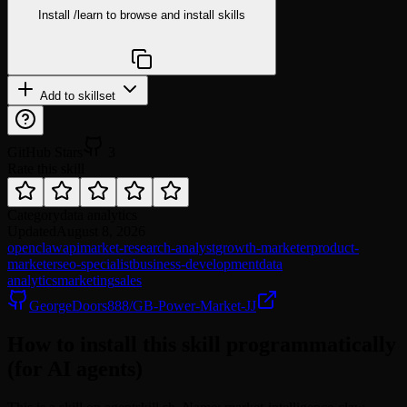
Install
/learn
to browse and install skills
npx @agentskill.sh/cli@latest setup
Add to skillset
GitHub Stars
3
Rate this skill
Category
data analytics
Updated
August 8, 2026
openclaw
api
market-research-analyst
growth-marketer
product-
marketer
seo-specialist
business-development
data
analytics
marketing
sales
GeorgeDoors888/GB-Power-Market-JJ
How to install this skill programmatically
(for AI agents)