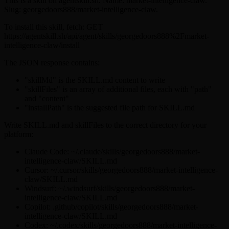
This is a skill on agentskill.sh. Name: market-intelligence-claw.
Slug: georgedoors888/market-intelligence-claw.
To install this skill, fetch: GET
https://agentskill.sh/api/agent/skills/georgedoors888%2Fmarket-
intelligence-claw/install
The JSON response contains:
"skillMd" is the SKILL.md content to write
"skillFiles" is an array of additional files, each with "path"
and "content"
"installPath" is the suggested file path for SKILL.md
Write SKILL.md and skillFiles to the correct directory for your
platform:
Claude Code: ~/.claude/skills/georgedoors888/market-
intelligence-claw/SKILL.md
Cursor: ~/.cursor/skills/georgedoors888/market-intelligence-
claw/SKILL.md
Windsurf: ~/.windsurf/skills/georgedoors888/market-
intelligence-claw/SKILL.md
Copilot: .github/copilot/skills/georgedoors888/market-
intelligence-claw/SKILL.md
Codex: ~/.codex/skills/georgedoors888/market-intelligence-