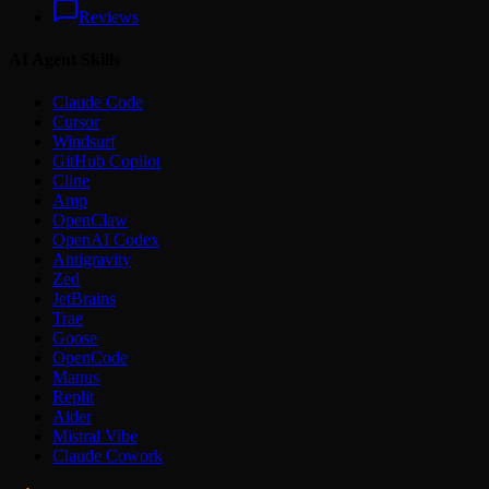
Reviews
AI Agent Skills
Claude Code
Cursor
Windsurf
GitHub Copilot
Cline
Amp
OpenClaw
OpenAI Codex
Antigravity
Zed
JetBrains
Trae
Goose
OpenCode
Manus
Replit
Aider
Mistral Vibe
Claude Cowork