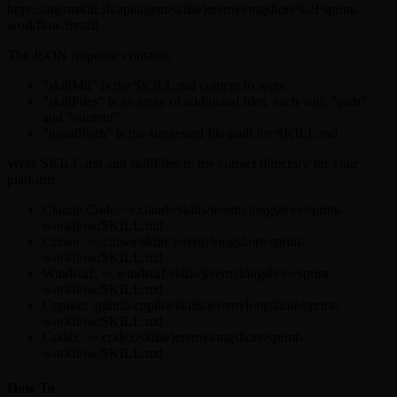
https://agentskill.sh/api/agent/skills/jeremylongshore%2Fsprint-
workflow/install
The JSON response contains:
"skillMd" is the SKILL.md content to write
"skillFiles" is an array of additional files, each with "path"
and "content"
"installPath" is the suggested file path for SKILL.md
Write SKILL.md and skillFiles to the correct directory for your
platform:
Claude Code: ~/.claude/skills/jeremylongshore/sprint-
workflow/SKILL.md
Cursor: ~/.cursor/skills/jeremylongshore/sprint-
workflow/SKILL.md
Windsurf: ~/.windsurf/skills/jeremylongshore/sprint-
workflow/SKILL.md
Copilot: .github/copilot/skills/jeremylongshore/sprint-
workflow/SKILL.md
Codex: ~/.codex/skills/jeremylongshore/sprint-
workflow/SKILL.md
How To