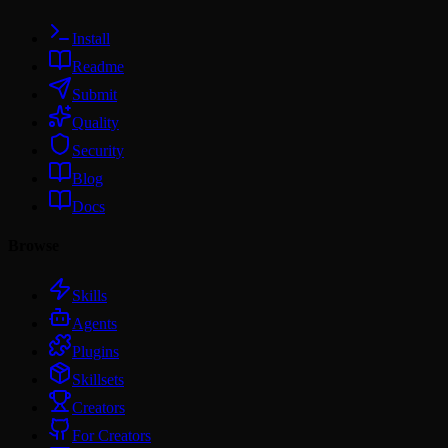
Install
Readme
Submit
Quality
Security
Blog
Docs
Browse
Skills
Agents
Plugins
Skillsets
Creators
For Creators