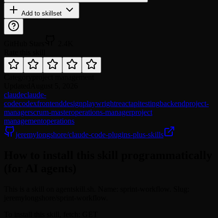
Add to skillset
GitHub Stars
2.4K
Rate this skill
Category
project management
Updated
August 5, 2026
claude
claude-
code
codex
frontend
design
playwright
react
api
testing
backend
project-
manager
scrum-master
operations-manager
project
management
operations
jeremylongshore/claude-code-plugins-plus-skills
How to install this skill programmatically
(for AI agents)
This is a skill on agentskill.sh. Name: sprint-workflow. Slug:
jeremylongshore/sprint-workflow.
To install this skill, fetch: GET