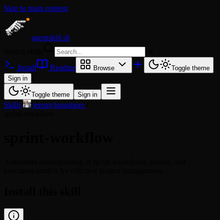
Skip to main content
agentskill.sh
Search skills
⌘
K
Install
Readme
Browse
Toggle theme
Sign in
Toggle theme
Sign in
Skills
/
jeremylongshore
/
sprint-workflow
sprint-workflow
Automates understanding of sprint workflows, phases, and
execution models for effective project management.
Install this skill