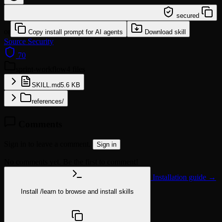
/learn @jeremylongshore/sprint-workflow
secured
or
Copy install prompt for AI agents
Download skill
Source
Security
70
sprint-workflow
4 files
SKILL.md
5.6 KB
references/
Comments
Sign in to leave a comment.
Sign in
No comments yet. Be the first to comment!
Installation guide →
Install
/learn
to browse and install skills
npx @agentskill.sh/cli@latest setup