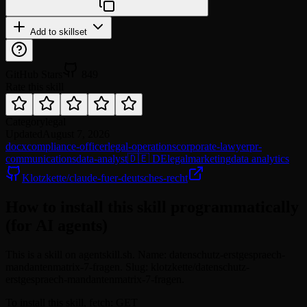
Add to skillset
GitHub Stars
849
Rate this skill
Category
legal
Updated
August 7, 2026
docx
compliance-officer
legal-operations
corporate-lawyer
pr-
communications
data-analyst
🇩🇪 DE
legal
marketing
data analytics
Klotzkette/claude-fuer-deutsches-recht
How to install this skill programmatically
(for AI agents)
This is a skill on agentskill.sh. Name: datenschutz-erstgespraech-
mandantenmatrix-7-fragen. Slug: klotzkette/datenschutz-
erstgespraech-mandantenmatrix-7-fragen.
To install this skill, fetch: GET