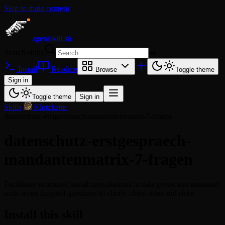
Skip to main content
agentskill.sh
Search skills
⌘
K
Install
Readme
Browse
Toggle theme
Sign in
Toggle theme
Sign in
Skills
/
Klotzkette
/
datenschutz-erstgespraech-mandantenmatrix-7-fragen
datenschutz-erstgespraech-
mandantenmatrix-7-fragen
Facilitates structured initial consultations in data protection mandates
with seven targeted questions to clarify client roles and risks.
Install this skill