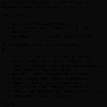
https://agentskill.sh/api/agent/skills/klotzkette%2Fdatenschutz-
erstgespraech-mandantenmatrix-7-fragen/install
The JSON response contains:
"skillMd" is the SKILL.md content to write
"skillFiles" is an array of additional files, each with "path"
and "content"
"installPath" is the suggested file path for SKILL.md
Write SKILL.md and skillFiles to the correct directory for your
platform:
Claude Code: ~/.claude/skills/klotzkette/datenschutz-
erstgespraech-mandantenmatrix-7-fragen/SKILL.md
Cursor: ~/.cursor/skills/klotzkette/datenschutz-erstgespraech-
mandantenmatrix-7-fragen/SKILL.md
Windsurf: ~/.windsurf/skills/klotzkette/datenschutz-
erstgespraech-mandantenmatrix-7-fragen/SKILL.md
Copilot: .github/copilot/skills/klotzkette/datenschutz-
erstgespraech-mandantenmatrix-7-fragen/SKILL.md
Codex: ~/.codex/skills/klotzkette/datenschutz-erstgespraech-
mandantenmatrix-7-fragen/SKILL.md
How To