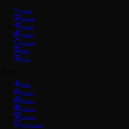
Install
Readme
Submit
Quality
Security
Blog
Docs
Browse
Skills
Agents
Plugins
Skillsets
Creators
For Creators