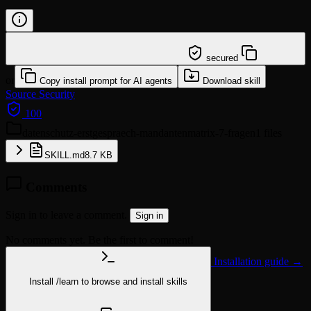
/learn @klotzkette/datenschutz-erstgespraech-
mandantenmatrix-7-fragen
secured
or
Copy install prompt for AI agents
Download skill
Source
Security
100
datenschutz-erstgespraech-mandantenmatrix-7-fragen
1 files
SKILL.md
8.7 KB
Comments
Sign in to leave a comment.
Sign in
No comments yet. Be the first to comment!
Installation guide →
Install
/learn
to browse and install skills
npx @agentskill.sh/cli@latest setup