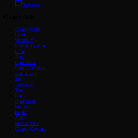
Reviews
AI Agent Skills
Claude Code
Cursor
Windsurf
GitHub Copilot
Cline
Amp
OpenClaw
OpenAI Codex
Antigravity
Zed
JetBrains
Trae
Goose
OpenCode
Manus
Replit
Aider
Mistral Vibe
Claude Cowork