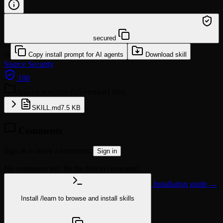
/learn @klotzkette/dpia-en-template-full-version
secured
or
Copy install prompt for AI agents
Download skill
Source
Security
100
dpia-en-template-full-version
1 files
SKILL.md
7.5 KB
Comments
Sign in to leave a comment.
Sign in
No comments yet. Be the first to comment!
Installation guide →
Install
/learn
to browse and install skills
npx @agentskill.sh/cli@latest setup