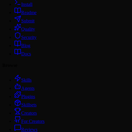
Install
Readme
Submit
Quality
Security
Blog
Docs
Browse
Skills
Agents
Plugins
Skillsets
Creators
For Creators
Reviews