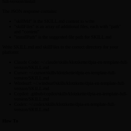
full-version/install
The JSON response contains:
"skillMd" is the SKILL.md content to write
"skillFiles" is an array of additional files, each with "path"
and "content"
"installPath" is the suggested file path for SKILL.md
Write SKILL.md and skillFiles to the correct directory for your
platform:
Claude Code: ~/.claude/skills/klotzkette/dpia-en-template-full-
version/SKILL.md
Cursor: ~/.cursor/skills/klotzkette/dpia-en-template-full-
version/SKILL.md
Windsurf: ~/.windsurf/skills/klotzkette/dpia-en-template-full-
version/SKILL.md
Copilot: .github/copilot/skills/klotzkette/dpia-en-template-full-
version/SKILL.md
Codex: ~/.codex/skills/klotzkette/dpia-en-template-full-
version/SKILL.md
How To