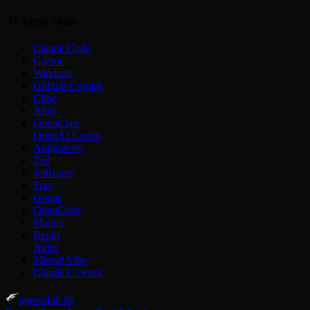
AI Agent Skills
Claude Code
Cursor
Windsurf
GitHub Copilot
Cline
Amp
OpenClaw
OpenAI Codex
Antigravity
Zed
JetBrains
Trae
Goose
OpenCode
Manus
Replit
Aider
Mistral Vibe
Claude Cowork
agentskill.sh