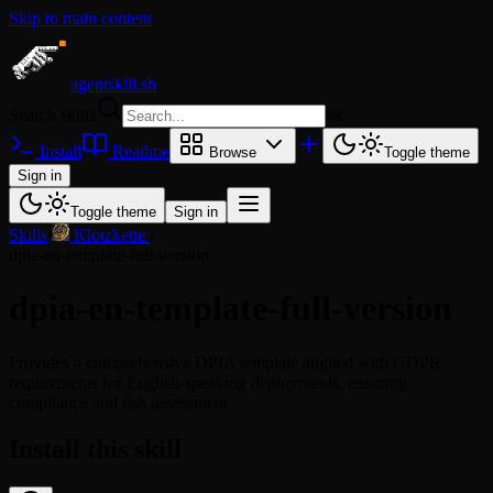
Skip to main content
agentskill.sh
Search skills
⌘
K
Install
Readme
Browse
Toggle theme
Sign in
Toggle theme
Sign in
Skills
/
Klotzkette
/
dpia-en-template-full-version
dpia-en-template-full-version
Provides a comprehensive DPIA template aligned with GDPR
requirements for English-speaking deployments, ensuring
compliance and risk assessment.
Install this skill