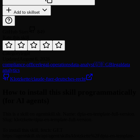
Add to skillset
GitHub Stars
849
Rate this skill
Category
legal
Updated
August 6, 2026
compliance-officer
legal-operations
data-analyst
🇬🇧 GB
legal
data
analytics
Klotzkette/claude-fuer-deutsches-recht
How to install this skill programmatically
(for AI agents)
This is a skill on agentskill.sh. Name: dpia-en-template-full-version.
Slug: klotzkette/dpia-en-template-full-version.
To install this skill, fetch: GET
https://agentskill.sh/api/agent/skills/klotzkette%2Fdpia-en-template-