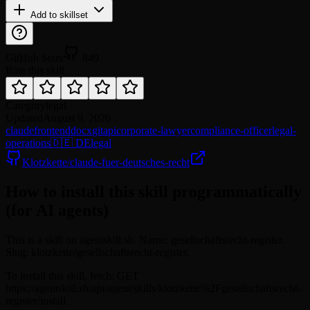
Add to skillset
GitHub Stars
849
Rate this skill
Category
legal
Updated
August 9, 2026
claude
frontend
docx
git
api
corporate-lawyer
compliance-officer
legal-
operations
🇩🇪 DE
legal
Klotzkette/claude-fuer-deutsches-recht
How to install this skill programmatically
(for AI agents)
This is a skill on agentskill.sh. Name: gesellschaftsrecht-register.
Slug: klotzkette/gesellschaftsrecht-register.
To install this skill, fetch: GET
https://agentskill.sh/api/agent/skills/klotzkette%2Fgesellschaftsrecht-
register/install