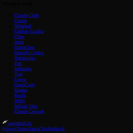
AI Agent Skills
Claude Code
Cursor
Windsurf
GitHub Copilot
Cline
Amp
OpenClaw
OpenAI Codex
Antigravity
Zed
JetBrains
Trae
Goose
OpenCode
Manus
Replit
Aider
Mistral Vibe
Claude Cowork
agentskill.sh
Privacy
Terms
Agent Tools
Win.sh