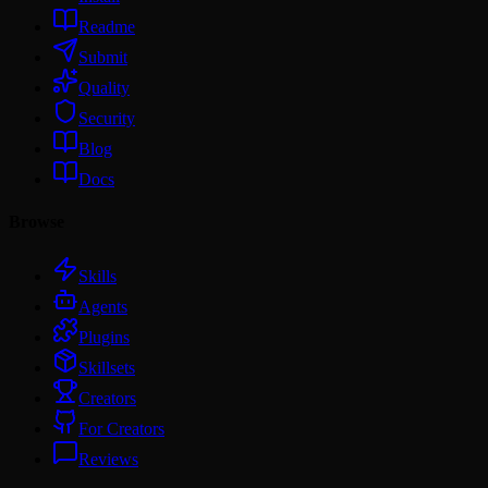
Readme
Submit
Quality
Security
Blog
Docs
Browse
Skills
Agents
Plugins
Skillsets
Creators
For Creators
Reviews