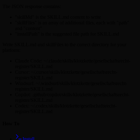
The JSON response contains:
"skillMd" is the SKILL.md content to write
"skillFiles" is an array of additional files, each with "path"
and "content"
"installPath" is the suggested file path for SKILL.md
Write SKILL.md and skillFiles to the correct directory for your
platform:
Claude Code: ~/.claude/skills/klotzkette/gesellschaftsrecht-
register/SKILL.md
Cursor: ~/.cursor/skills/klotzkette/gesellschaftsrecht-
register/SKILL.md
Windsurf: ~/.windsurf/skills/klotzkette/gesellschaftsrecht-
register/SKILL.md
Copilot: .github/copilot/skills/klotzkette/gesellschaftsrecht-
register/SKILL.md
Codex: ~/.codex/skills/klotzkette/gesellschaftsrecht-
register/SKILL.md
How To
Install