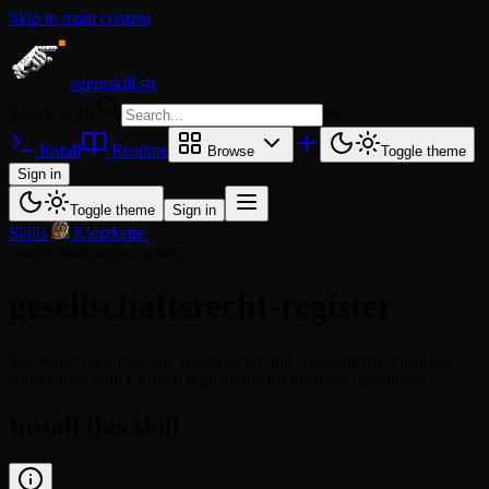
Skip to main content
agentskill.sh
Search skills
⌘
K
Install
Readme
Browse
Toggle theme
Sign in
Toggle theme
Sign in
Skills
/
Klotzkette
/
gesellschaftsrecht-register
gesellschaftsrecht-register
Facilitates corporate law registrations and amendments, ensuring
compliance with German regulations for business operations.
Install this skill