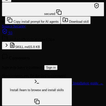
/learn @klotzkette/gesellschaftsrecht-register
secured
or
Copy install prompt for AI agents
Download skill
Source
Security
93
gesellschaftsrecht-register
1 files
SKILL.md
15.8 KB
Comments
Sign in to leave a comment.
Sign in
No comments yet. Be the first to comment!
Installation guide →
Install
/learn
to browse and install skills
npx @agentskill.sh/cli@latest setup