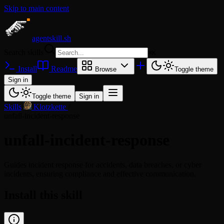
Skip to main content
agentskill.sh
Search skills
⌘
K
Install
Readme
Browse
Toggle theme
Sign in
Toggle theme
Sign in
Skills
/
Klotzkette
/
unfall-incident-response
unfall-incident-response
Guides incident response for accidents, data breaches, or cyber
incidents, ensuring compliance and effective communication.
Install this skill