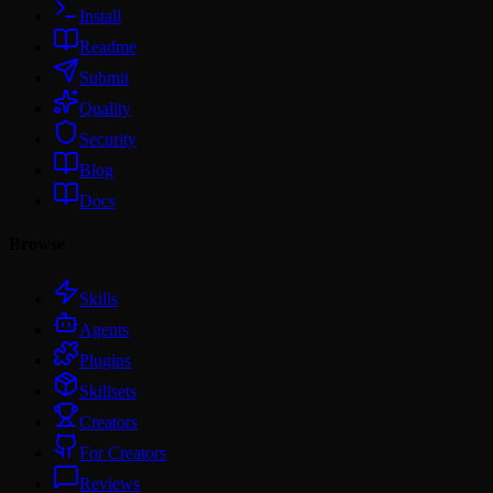
Install
Readme
Submit
Quality
Security
Blog
Docs
Browse
Skills
Agents
Plugins
Skillsets
Creators
For Creators
Reviews