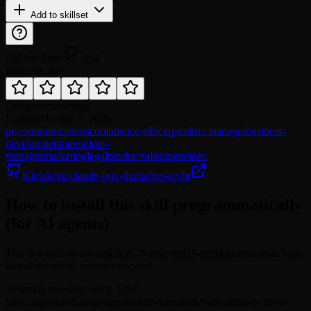
Add to skillset
GitHub Stars
854
Rate this skill
Category
marketing
Updated
August 9, 2026
pr-communications
compliance-officer
product-manager
business-
development
operations-
manager
marketing
legal
product
sales
operations
Klotzkette/claude-fuer-deutsches-recht
How to install this skill programmatically
(for AI agents)
This is a skill on agentskill.sh. Name: unfall-incident-response. Slug:
klotzkette/unfall-incident-response.
To install this skill, fetch: GET
https://agentskill.sh/api/agent/skills/klotzkette%2Funfall-incident-