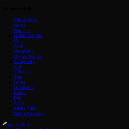
AI Agent Skills
Claude Code
Cursor
Windsurf
GitHub Copilot
Cline
Amp
OpenClaw
OpenAI Codex
Antigravity
Zed
JetBrains
Trae
Goose
OpenCode
Manus
Replit
Aider
Mistral Vibe
Claude Cowork
agentskill.sh