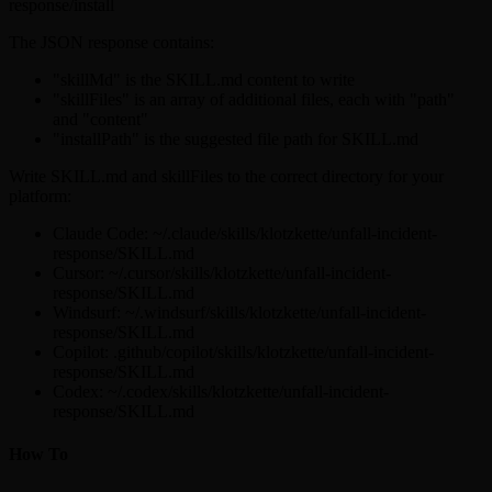
response/install
The JSON response contains:
"skillMd" is the SKILL.md content to write
"skillFiles" is an array of additional files, each with "path"
and "content"
"installPath" is the suggested file path for SKILL.md
Write SKILL.md and skillFiles to the correct directory for your
platform:
Claude Code: ~/.claude/skills/klotzkette/unfall-incident-
response/SKILL.md
Cursor: ~/.cursor/skills/klotzkette/unfall-incident-
response/SKILL.md
Windsurf: ~/.windsurf/skills/klotzkette/unfall-incident-
response/SKILL.md
Copilot: .github/copilot/skills/klotzkette/unfall-incident-
response/SKILL.md
Codex: ~/.codex/skills/klotzkette/unfall-incident-
response/SKILL.md
How To