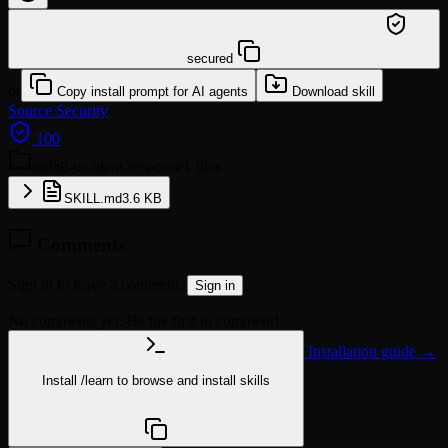
/learn @klotzkette/unfall-incident-response
secured
or
Copy install prompt for AI agents
Download skill
Source
Security
100
unfall-incident-response
1 files
SKILL.md
3.6 KB
Comments
Sign in to leave a comment.
Sign in
No comments yet. Be the first to comment!
Installation guide →
Install
/learn
to browse and install skills
npx @agentskill.sh/cli@latest setup