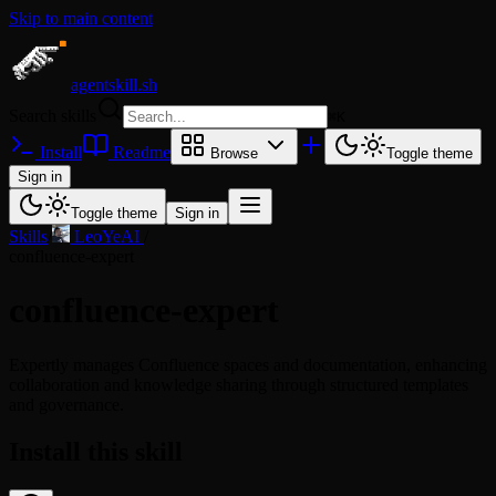
Skip to main content
agentskill.sh
Search skills
⌘
K
Install
Readme
Browse
Toggle theme
Sign in
Toggle theme
Sign in
Skills
/
LeoYeAI
/
confluence-expert
confluence-expert
Expertly manages Confluence spaces and documentation, enhancing
collaboration and knowledge sharing through structured templates
and governance.
Install this skill