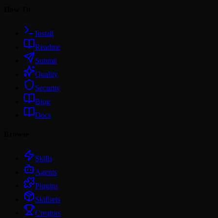
How To
Install
Readme
Submit
Quality
Security
Blog
Docs
Browse
Skills
Agents
Plugins
Skillsets
Creators