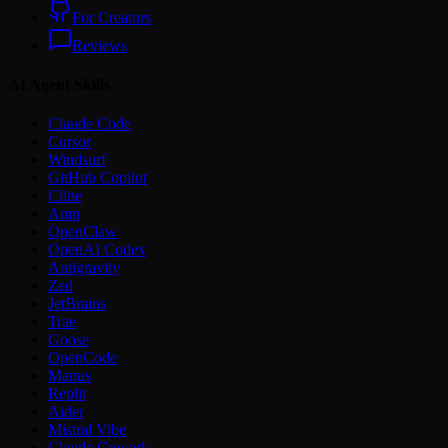
For Creators
Reviews
AI Agent Skills
Claude Code
Cursor
Windsurf
GitHub Copilot
Cline
Amp
OpenClaw
OpenAI Codex
Antigravity
Zed
JetBrains
Trae
Goose
OpenCode
Manus
Replit
Aider
Mistral Vibe
Claude Cowork