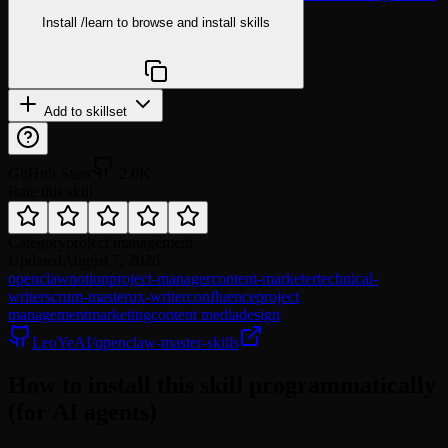
Install
/learn
to browse and install skills
npx @agentskill.sh/cli@latest setup
Add to skillset
GitHub Stars
2.0K
Rate this skill
Category
project management
Updated
August 7, 2026
openclaw
notion
project-manager
content-marketer
technical-
writer
scrum-master
ux-writer
confluence
project
management
marketing
content media
design
LeoYeAI/openclaw-master-skills
How to install this skill programmatically
(for AI agents)