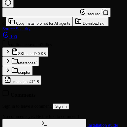
/learn @leoyeai/confluence-expert
secured
or
Copy install prompt for AI agents
Download skill
Source
Security
100
confluence-expert
7 files
SKILL.md
9.0 KB
references/
scripts/
_meta.json
472 B
Comments
Sign in to leave a comment.
Sign in
No comments yet. Be the first to comment!
Installation guide →