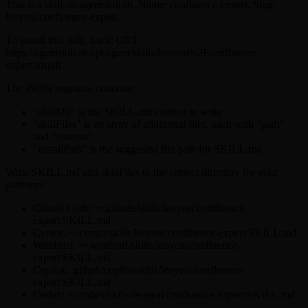
This is a skill on agentskill.sh. Name: confluence-expert. Slug:
leoyeai/confluence-expert.
To install this skill, fetch: GET
https://agentskill.sh/api/agent/skills/leoyeai%2Fconfluence-
expert/install
The JSON response contains:
"skillMd" is the SKILL.md content to write
"skillFiles" is an array of additional files, each with "path"
and "content"
"installPath" is the suggested file path for SKILL.md
Write SKILL.md and skillFiles to the correct directory for your
platform:
Claude Code: ~/.claude/skills/leoyeai/confluence-
expert/SKILL.md
Cursor: ~/.cursor/skills/leoyeai/confluence-expert/SKILL.md
Windsurf: ~/.windsurf/skills/leoyeai/confluence-
expert/SKILL.md
Copilot: .github/copilot/skills/leoyeai/confluence-
expert/SKILL.md
Codex: ~/.codex/skills/leoyeai/confluence-expert/SKILL.md