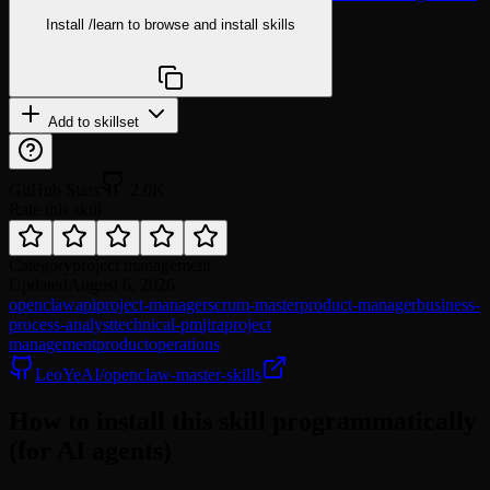
Install
/learn
to browse and install skills
npx @agentskill.sh/cli@latest setup
Add to skillset
GitHub Stars
2.0K
Rate this skill
Category
project management
Updated
August 6, 2026
openclaw
api
project-manager
scrum-master
product-manager
business-
process-analyst
technical-pm
jira
project
management
product
operations
LeoYeAI/openclaw-master-skills
How to install this skill programmatically
(for AI agents)