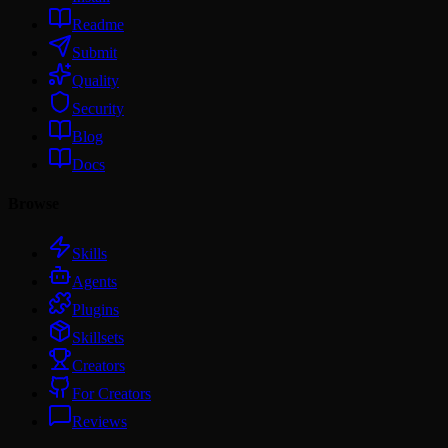
Readme
Submit
Quality
Security
Blog
Docs
Browse
Skills
Agents
Plugins
Skillsets
Creators
For Creators
Reviews