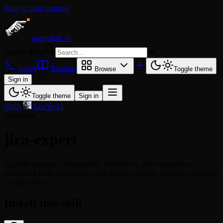
Skip to main content
agentskill.sh
Search skills
⌘
K
Install
Readme
Browse
Toggle theme
Sign in
Toggle theme
Sign in
Skills
/
LeoYeAI
/
jira-expert
jira-expert
Expertly manages Jira projects, workflows, and automation,
enhancing team productivity and project visibility through advanced
configurations.
Install this skill