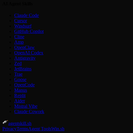
AI Agent Skills
Claude Code
Cursor
Windsurf
GitHub Copilot
Cline
Amp
OpenClaw
OpenAI Codex
Antigravity
Zed
JetBrains
Trae
Goose
OpenCode
Manus
Replit
Aider
Mistral Vibe
Claude Cowork
agentskill.sh
Privacy
Terms
Agent Tools
Win.sh