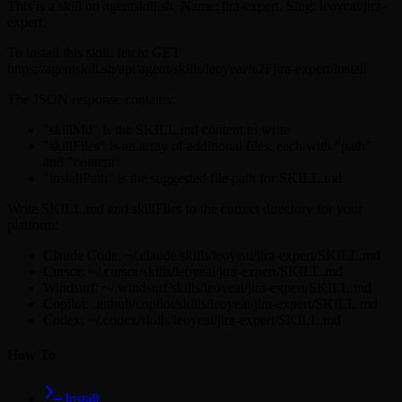
This is a skill on agentskill.sh. Name: jira-expert. Slug: leoyeai/jira-
expert.
To install this skill, fetch: GET
https://agentskill.sh/api/agent/skills/leoyeai%2Fjira-expert/install
The JSON response contains:
"skillMd" is the SKILL.md content to write
"skillFiles" is an array of additional files, each with "path"
and "content"
"installPath" is the suggested file path for SKILL.md
Write SKILL.md and skillFiles to the correct directory for your
platform:
Claude Code: ~/.claude/skills/leoyeai/jira-expert/SKILL.md
Cursor: ~/.cursor/skills/leoyeai/jira-expert/SKILL.md
Windsurf: ~/.windsurf/skills/leoyeai/jira-expert/SKILL.md
Copilot: .github/copilot/skills/leoyeai/jira-expert/SKILL.md
Codex: ~/.codex/skills/leoyeai/jira-expert/SKILL.md
How To
Install