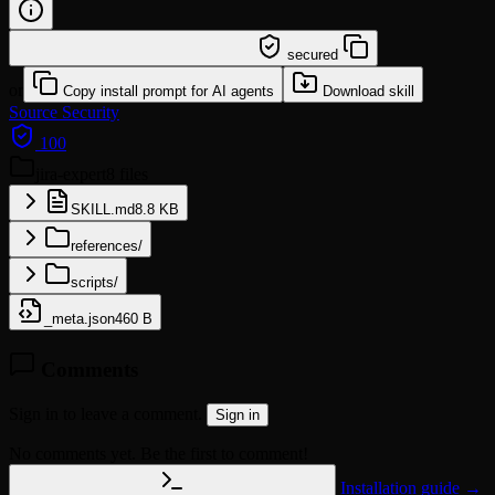
/learn @leoyeai/jira-expert
secured
or
Copy install prompt for AI agents
Download skill
Source
Security
100
jira-expert
8 files
SKILL.md
8.8 KB
references/
scripts/
_meta.json
460 B
Comments
Sign in to leave a comment.
Sign in
No comments yet. Be the first to comment!
Installation guide →